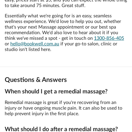
easy, prices start at $5, and you can expect the whole thing
to take around 75 minutes. Great stuff.
Essentially what we're going for is an easy, seamless
wellness experience. We'd love to help you out, whether
that's your next Massage appointment or our best spa
recommendation. We'd also love to hear about it if you
think we've missed a spot - get in touch on
1300-856-405
or
hello@bookwell.com.au
if your go-to salon, clinic or
studio isn't listed here.
Questions & Answers
When should I get a remedial massage?
Remedial massage is great if you're recovering from an
injury or have ongoing muscle pain. It can also be used to
help prevent injury in the first place.
What should I do after a remedial massage?