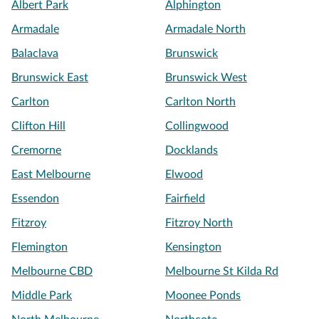
Albert Park
Alphington
Armadale
Armadale North
Balaclava
Brunswick
Brunswick East
Brunswick West
Carlton
Carlton North
Clifton Hill
Collingwood
Cremorne
Docklands
East Melbourne
Elwood
Essendon
Fairfield
Fitzroy
Fitzroy North
Flemington
Kensington
Melbourne CBD
Melbourne St Kilda Rd
Middle Park
Moonee Ponds