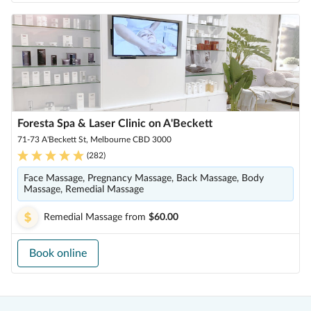
Foresta Spa & Laser Clinic on A'Beckett
71-73 A'Beckett St, Melbourne CBD 3000
(
282
)
Face Massage, Pregnancy Massage, Back Massage, Body
Massage, Remedial Massage
Remedial Massage
from
$60.00
Book online