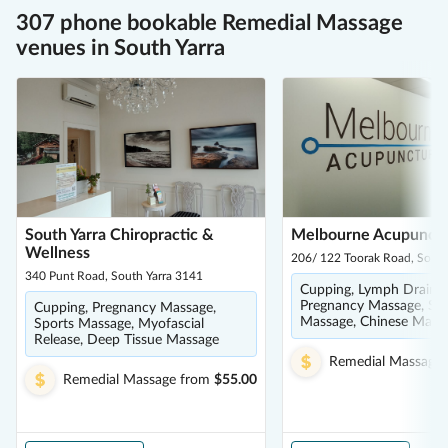
307 phone bookable Remedial Massage
venues in South Yarra
South Yarra Chiropractic &
Melbourne Acupunct
Wellness
206/ 122 Toorak Road, South
340 Punt Road, South Yarra 3141
Cupping, Lymph Drainag
Pregnancy Massage, Spo
Cupping, Pregnancy Massage,
Massage, Chinese Mass
Sports Massage, Myofascial
Release, Deep Tissue Massage
Remedial Massage
Remedial Massage
from
$55.00