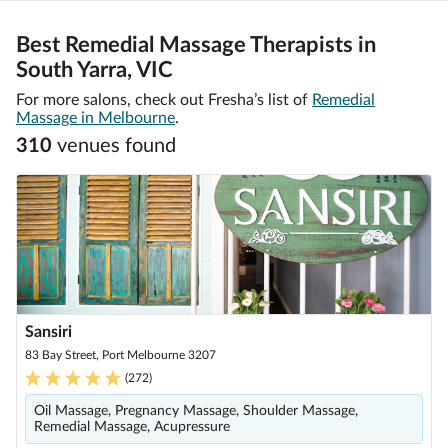
Best Remedial Massage Therapists in
South Yarra, VIC
For more salons, check out Fresha’s list of
Remedial
Massage in Melbourne
.
310
venue
s
found
Sansiri
83 Bay Street, Port Melbourne 3207
(
272
)
Oil Massage, Pregnancy Massage, Shoulder Massage,
Remedial Massage, Acupressure