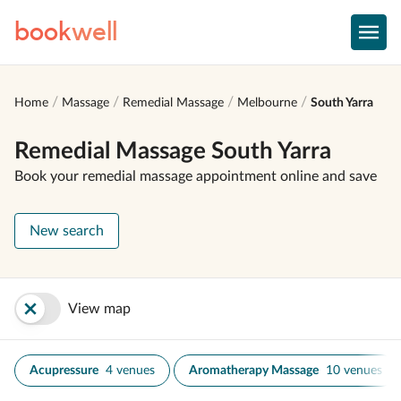
book
well
Home
Massage
Remedial Massage
Melbourne
South Yarra
Remedial Massage South Yarra
Book your remedial massage appointment online and save
New search
View map
Acupressure
4 venues
Aromatherapy Massage
10 venues