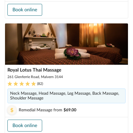
Book online
Royal Lotus Thai Massage
261 Glenferrie Road, Malvern 3144
(
82
)
Neck Massage, Head Massage, Leg Massage, Back Massage,
Shoulder Massage
Remedial Massage
from
$69.00
Book online