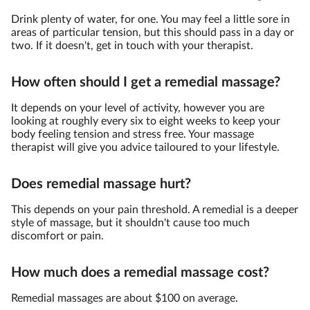
Drink plenty of water, for one. You may feel a little sore in
areas of particular tension, but this should pass in a day or
two. If it doesn't, get in touch with your therapist.
How often should I get a remedial massage?
It depends on your level of activity, however you are
looking at roughly every six to eight weeks to keep your
body feeling tension and stress free. Your massage
therapist will give you advice tailoured to your lifestyle.
Does remedial massage hurt?
This depends on your pain threshold. A remedial is a deeper
style of massage, but it shouldn't cause too much
discomfort or pain.
How much does a remedial massage cost?
Remedial massages are about $100 on average.