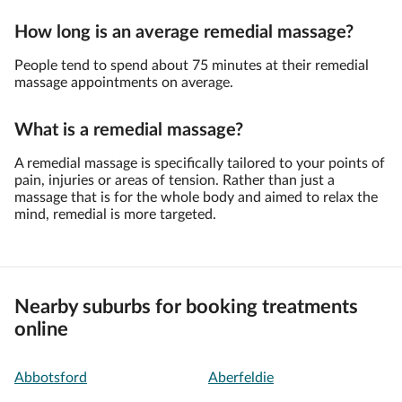
How long is an average remedial massage?
People tend to spend about 75 minutes at their remedial
massage appointments on average.
What is a remedial massage?
A remedial massage is specifically tailored to your points of
pain, injuries or areas of tension. Rather than just a
massage that is for the whole body and aimed to relax the
mind, remedial is more targeted.
Nearby suburbs for booking treatments
online
Abbotsford
Aberfeldie