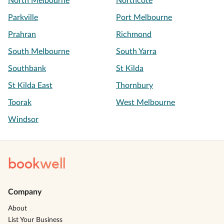
North Melbourne
Northcote
Parkville
Port Melbourne
Prahran
Richmond
South Melbourne
South Yarra
Southbank
St Kilda
St Kilda East
Thornbury
Toorak
West Melbourne
Windsor
book
well
Company
About
List Your Business