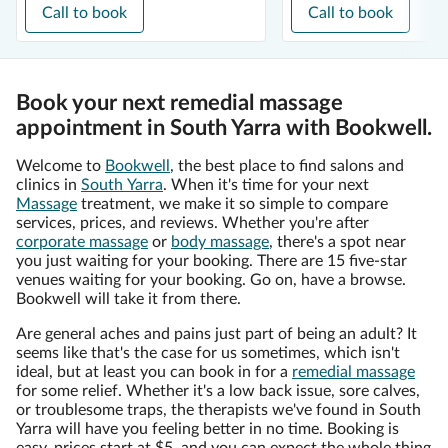
Call to book
Call to book
Book your next remedial massage
appointment in South Yarra with Bookwell.
Welcome to
Bookwell
, the best place to find salons and
clinics in
South Yarra
. When it's time for your next
Massage
treatment, we make it so simple to compare
services, prices, and reviews. Whether you're after
corporate massage
or
body massage
, there's a spot near
you just waiting for your booking. There are 15 five-star
venues waiting for your booking. Go on, have a browse.
Bookwell will take it from there.
Are general aches and pains just part of being an adult? It
seems like that's the case for us sometimes, which isn't
ideal, but at least you can book in for a
remedial massage
for some relief. Whether it's a low back issue, sore calves,
or troublesome traps, the therapists we've found in South
Yarra will have you feeling better in no time. Booking is