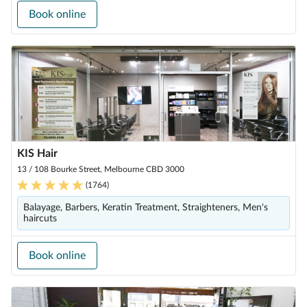
Book online
KIS Hair
13 / 108 Bourke Street, Melbourne CBD 3000
(
1764
)
Balayage, Barbers, Keratin Treatment, Straighteners, Men's
haircuts
Book online