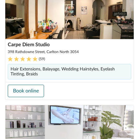
Carpe Diem Studio
398 Rathdowne Street, Carlton North 3054
(
59
)
Hair Extensions, Balayage, Wedding Hairstyles, Eyelash
Tinting, Braids
Book online