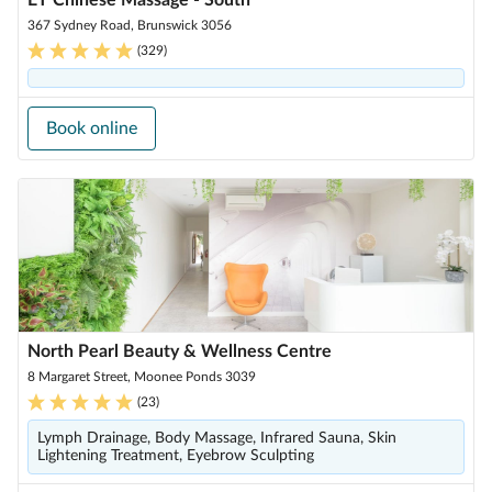
ET Chinese Massage - South
367 Sydney Road, Brunswick 3056
(
329
)
Book online
North Pearl Beauty & Wellness Centre
8 Margaret Street, Moonee Ponds 3039
(
23
)
Lymph Drainage, Body Massage, Infrared Sauna, Skin
Lightening Treatment, Eyebrow Sculpting