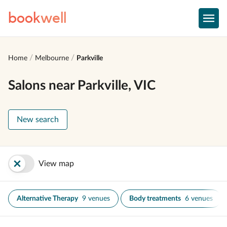
book
well
Home
Melbourne
Parkville
Salons near Parkville, VIC
New search
View map
Alternative Therapy
9 venues
Body treatments
6 venues