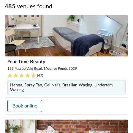
485
venue
s
found
Your Time Beauty
163 Pascoe Vale Road, Moonee Ponds 3039
(
47
)
Henna, Spray Tan, Gel Nails, Brazilian Waxing, Underarm
Waxing
Book online