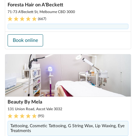
Foresta Hair on A'Beckett
71-73 A'Beckett St, Melbourne CBD 3000
(
667
)
Book online
Beauty By Mela
131 Union Road, Ascot Vale 3032
(
95
)
Tattooing, Cosmetic Tattooing, G String Wax, Lip Waxing, Eye
Treatments