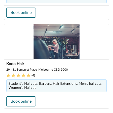
Book online
Kodo Hair
29 - 31 Somerset Place, Melbourne CBD 3000
(
4
)
Student's Haircuts, Barbers, Hair Extensions, Men's haircuts,
Women's Haircut
Book online