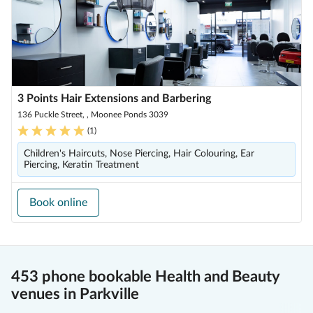
3 Points Hair Extensions and Barbering
136 Puckle Street, , Moonee Ponds 3039
(
1
)
Children's Haircuts, Nose Piercing, Hair Colouring, Ear
Piercing, Keratin Treatment
Book online
453 phone bookable Health and Beauty
venues in Parkville