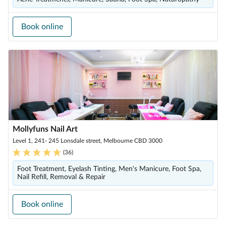
Book online
Mollyfuns Nail Art
Level 1, 241- 245 Lonsdale street, Melbourne CBD 3000
(
36
)
Foot Treatment, Eyelash Tinting, Men's Manicure, Foot Spa,
Nail Refill, Removal & Repair
Book online