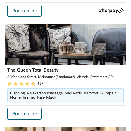
Book online
The Queen Total Beauty
8 Woodland Street, Melbourne (Strathmore), Victoria, Strathmore 3041
(
193
)
Cupping, Relaxation Massage, Nail Refill, Removal & Repair,
Hydrotherapy, Face Mask
Book online