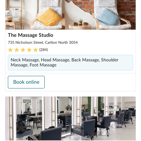
The Massage Studio
735 Nicholson Street, Carlton North 3054
(
284
)
Neck Massage, Head Massage, Back Massage, Shoulder
Massage, Foot Massage
Book online