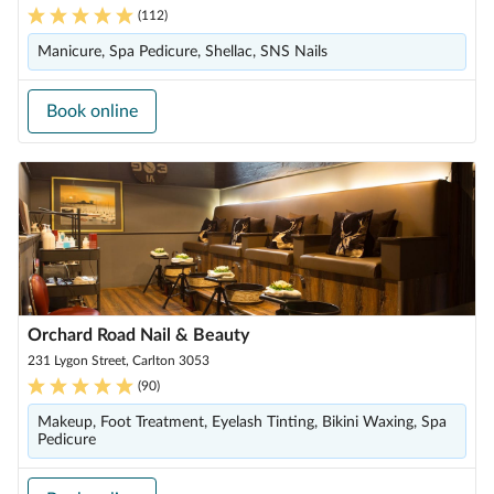
(
112
)
Manicure, Spa Pedicure, Shellac, SNS Nails
Book online
Orchard Road Nail & Beauty
231 Lygon Street, Carlton 3053
(
90
)
Makeup, Foot Treatment, Eyelash Tinting, Bikini Waxing, Spa
Pedicure