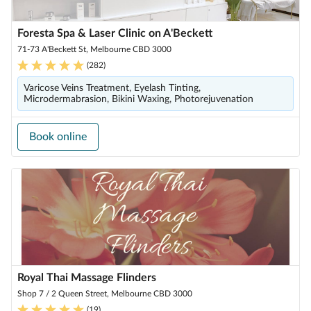
Foresta Spa & Laser Clinic on A'Beckett
71-73 A'Beckett St, Melbourne CBD 3000
(
282
)
Varicose Veins Treatment, Eyelash Tinting,
Microdermabrasion, Bikini Waxing, Photorejuvenation
Book online
Royal Thai Massage Flinders
Shop 7 / 2 Queen Street, Melbourne CBD 3000
(
19
)