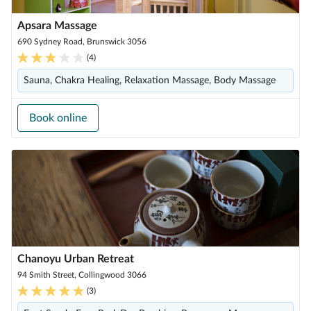
Apsara Massage
690 Sydney Road, Brunswick 3056
(
4
)
Sauna, Chakra Healing, Relaxation Massage, Body Massage
Book online
Chanoyu Urban Retreat
94 Smith Street, Collingwood 3066
(
3
)