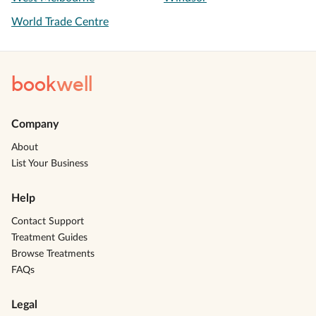
World Trade Centre
book
well
Company
About
List Your Business
Help
Contact Support
Treatment Guides
Browse Treatments
FAQs
Legal