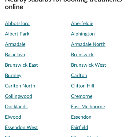
online
Abbotsford
Aberfeldie
Albert Park
Alphington
Armadale
Armadale North
Balaclava
Brunswick
Brunswick East
Brunswick West
Burnley
Carlton
Carlton North
Clifton Hill
Collingwood
Cremorne
Docklands
East Melbourne
Elwood
Essendon
Essendon West
Fairfield