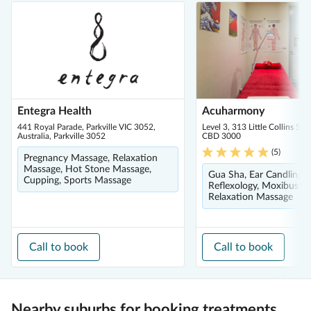
Entegra Health
Acuharmony
441 Royal Parade, Parkville VIC 3052,
Level 3, 313 Little Collins St
Australia, Parkville 3052
CBD 3000
(
5
)
Pregnancy Massage, Relaxation
Massage, Hot Stone Massage,
Gua Sha, Ear Candling, 
Cupping, Sports Massage
Reflexology, Moxibustio
Relaxation Massage
Call to book
Call to book
Nearby suburbs for booking treatments