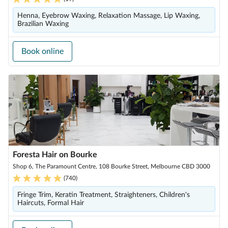
Henna, Eyebrow Waxing, Relaxation Massage, Lip Waxing,
Brazilian Waxing
Book online
Foresta Hair on Bourke
Shop 6, The Paramount Centre, 108 Bourke Street, Melbourne CBD 3000
(
740
)
Fringe Trim, Keratin Treatment, Straighteners, Children's
Haircuts, Formal Hair