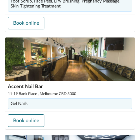
Foot Scrub, Face Peel, Dry Brushing, Pregnancy Massage,
Skin Tightening Treatment
Book online
Accent Nail Bar
11-19 Bank Place , Melbourne CBD 3000
Gel Nails
Book online