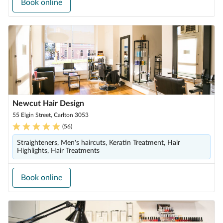
Book online
Newcut Hair Design
55 Elgin Street, Carlton 3053
(
56
)
Straighteners, Men's haircuts, Keratin Treatment, Hair
Highlights, Hair Treatments
Book online