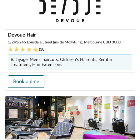
Devoue Hair
1/241-245 Lonsdale Street (inside Mollyfuns), Melbourne CBD 3000
(
10
)
Balayage, Men's haircuts, Children's Haircuts, Keratin
Treatment, Hair Extensions
Book online