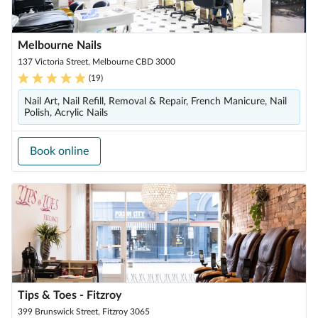
Melbourne Nails
137 Victoria Street, Melbourne CBD 3000
(
19
)
Nail Art, Nail Refill, Removal & Repair, French Manicure, Nail
Polish, Acrylic Nails
Book online
Tips & Toes - Fitzroy
399 Brunswick Street, Fitzroy 3065