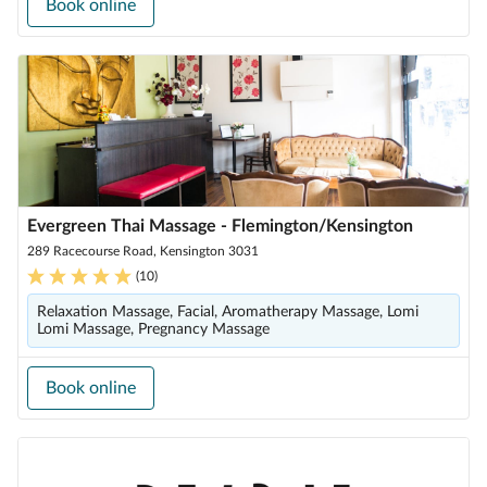
Book online
Evergreen Thai Massage - Flemington/Kensington
289 Racecourse Road, Kensington 3031
(
10
)
Relaxation Massage, Facial, Aromatherapy Massage, Lomi
Lomi Massage, Pregnancy Massage
Book online