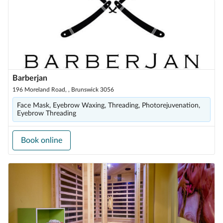
Barberjan
196 Moreland Road, , Brunswick 3056
Face Mask, Eyebrow Waxing, Threading, Photorejuvenation,
Eyebrow Threading
Book online