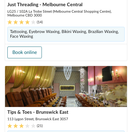
Just Threading - Melbourne Central
LG25 / 102A La Trobe Street (Melbourne Central Shopping Centre),
Melbourne CBD 3000
(
14
)
Tattooing, Eyebrow Waxing, Bikini Waxing, Brazilian Waxing,
Face Waxing
Book online
Tips & Toes - Brunswick East
113 Lygon Street, Brunswick East 3057
(
21
)