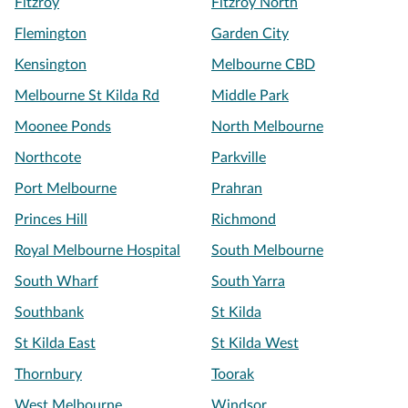
Fitzroy
Fitzroy North
Flemington
Garden City
Kensington
Melbourne CBD
Melbourne St Kilda Rd
Middle Park
Moonee Ponds
North Melbourne
Northcote
Parkville
Port Melbourne
Prahran
Princes Hill
Richmond
Royal Melbourne Hospital
South Melbourne
South Wharf
South Yarra
Southbank
St Kilda
St Kilda East
St Kilda West
Thornbury
Toorak
West Melbourne
Windsor