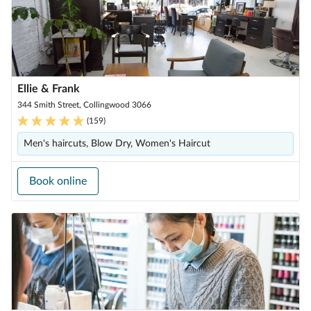
Ellie & Frank
344 Smith Street, Collingwood 3066
(
159
)
Men's haircuts, Blow Dry, Women's Haircut
Book online