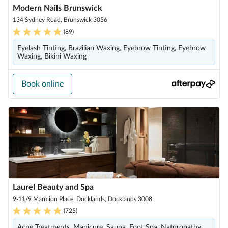
Modern Nails Brunswick
134 Sydney Road, Brunswick 3056
(
89
)
Eyelash Tinting, Brazilian Waxing, Eyebrow Tinting, Eyebrow
Waxing, Bikini Waxing
Book online
Laurel Beauty and Spa
9-11/9 Marmion Place, Docklands, Docklands 3008
(
725
)
Acne Treatments, Manicure, Sauna, Foot Spa, Naturopathy