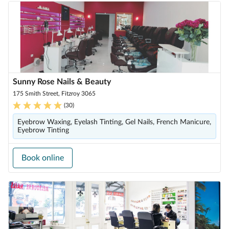
Sunny Rose Nails & Beauty
175 Smith Street, Fitzroy 3065
(
30
)
Eyebrow Waxing, Eyelash Tinting, Gel Nails, French Manicure,
Eyebrow Tinting
Book online