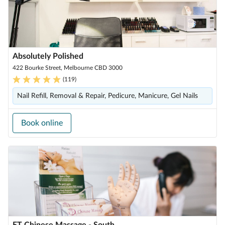
Absolutely Polished
422 Bourke Street, Melbourne CBD 3000
(
119
)
Nail Refill, Removal & Repair, Pedicure, Manicure, Gel Nails
Book online