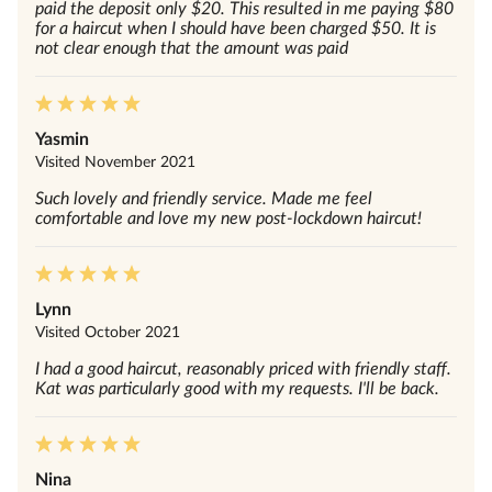
paid the deposit only $20. This resulted in me paying $80
for a haircut when I should have been charged $50. It is
not clear enough that the amount was paid
Yasmin
Visited
November 2021
Such lovely and friendly service. Made me feel
comfortable and love my new post-lockdown haircut!
Lynn
Visited
October 2021
I had a good haircut, reasonably priced with friendly staff.
Kat was particularly good with my requests. I'll be back.
Nina