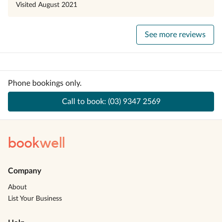
Visited
August 2021
See more reviews
Phone bookings only.
Call to book:
(03) 9347 2569
book
well
Company
About
List Your Business