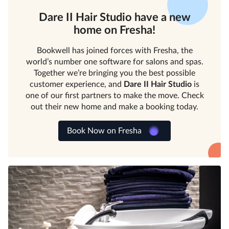
Dare II Hair Studio
have a new
home on Fresha!
Bookwell has joined forces with Fresha, the
world’s number one software for salons and spas.
Together we’re bringing you the best possible
customer experience, and
Dare II Hair Studio
is
one of our first partners to make the move. Check
out their new home and make a booking today.
Book Now on Fresha