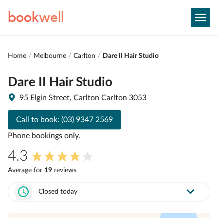
book
well
Home
Melbourne
Carlton
Dare II Hair Studio
Dare II Hair Studio
95 Elgin Street, Carlton Carlton 3053
Call to book:
(03) 9347 2569
Phone bookings only.
4.3
Average for
19
review
s
Closed today