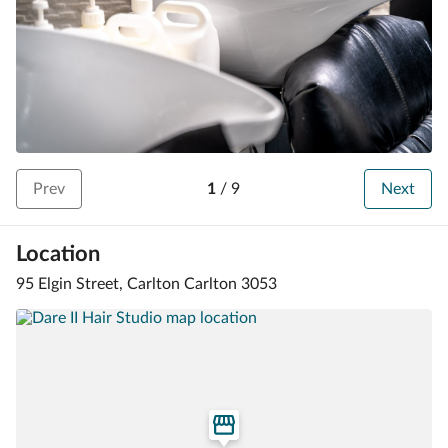
Prev
1
/
9
Next
Location
95 Elgin Street, Carlton Carlton 3053