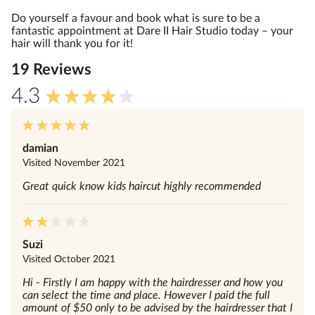
Do yourself a favour and book what is sure to be a
fantastic appointment at Dare II Hair Studio today – your
hair will thank you for it!
19
Review
s
4.3
damian
Visited
November 2021
Great quick know kids haircut highly recommended
Suzi
Visited
October 2021
Hi - Firstly I am happy with the hairdresser and how you
can select the time and place. However I paid the full
amount of $50 only to be advised by the hairdresser that I