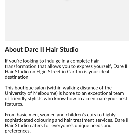
About Dare II Hair Studio
If you’re looking to indulge in a complete hair
transformation that allows you to express yourself, Dare II
Hair Studio on Elgin Street in Carlton is your ideal
destination.
This boutique salon (within walking distance of the
University of Melbourne) is home to an exceptional team
of friendly stylists who know how to accentuate your best
features.
From basic men, women and children’s cuts to highly
sophisticated colouring and hair treatment services, Dare II
Hair Studio caters for everyone’s unique needs and
preferences.