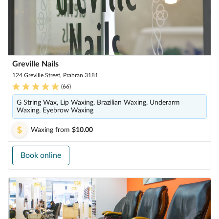
Greville Nails
124 Greville Street, Prahran 3181
(
66
)
G String Wax, Lip Waxing, Brazilian Waxing, Underarm
Waxing, Eyebrow Waxing
Waxing
from
$10.00
Book online