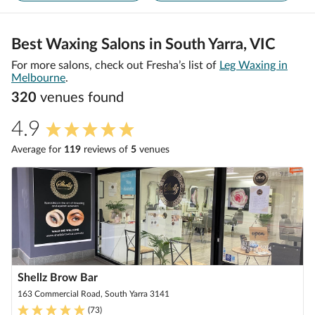
Best Waxing Salons in South Yarra, VIC
For more salons, check out Fresha’s list of
Leg Waxing in
Melbourne
.
320
venue
s
found
4.9
Average for
119
review
s
of
5
venue
s
Shellz Brow Bar
163 Commercial Road, South Yarra 3141
(
73
)