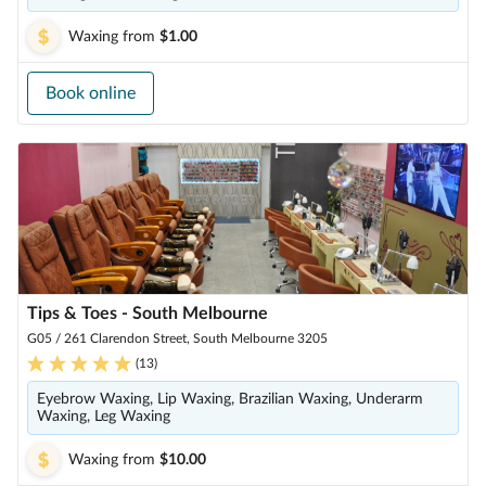
Waxing
from
$1.00
Book online
Tips & Toes - South Melbourne
G05 / 261 Clarendon Street, South Melbourne 3205
(
13
)
Eyebrow Waxing, Lip Waxing, Brazilian Waxing, Underarm
Waxing, Leg Waxing
Waxing
from
$10.00