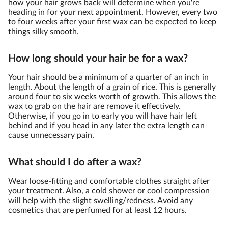
how your hair grows back will determine when you're
heading in for your next appointment. However, every two
to four weeks after your first wax can be expected to keep
things silky smooth.
How long should your hair be for a wax?
Your hair should be a minimum of a quarter of an inch in
length. About the length of a grain of rice. This is generally
around four to six weeks worth of growth. This allows the
wax to grab on the hair are remove it effectively.
Otherwise, if you go in to early you will have hair left
behind and if you head in any later the extra length can
cause unnecessary pain.
What should I do after a wax?
Wear loose-fitting and comfortable clothes straight after
your treatment. Also, a cold shower or cool compression
will help with the slight swelling/redness. Avoid any
cosmetics that are perfumed for at least 12 hours.