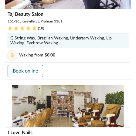
Taj Beauty Salon
161-165 Greville St, Prahran 3181
(
18
)
G String Wax, Brazilian Waxing, Underarm Waxing, Lip
Waxing, Eyebrow Waxing
Waxing
from
$8.00
Book online
I Love Nails