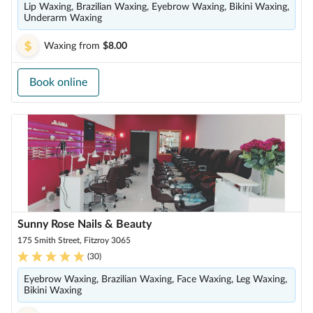
Lip Waxing, Brazilian Waxing, Eyebrow Waxing, Bikini Waxing,
Underarm Waxing
Waxing
from
$8.00
Book online
Sunny Rose Nails & Beauty
175 Smith Street, Fitzroy 3065
(
30
)
Eyebrow Waxing, Brazilian Waxing, Face Waxing, Leg Waxing,
Bikini Waxing