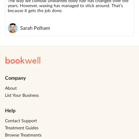
The way we combat unwanted body hair has changed over the
years. However, waxing has managed to stick around. That’s
because it gets the job done.
Sarah Pelham
book
well
Company
About
List Your Business
Help
Contact Support
Treatment Guides
Browse Treatments