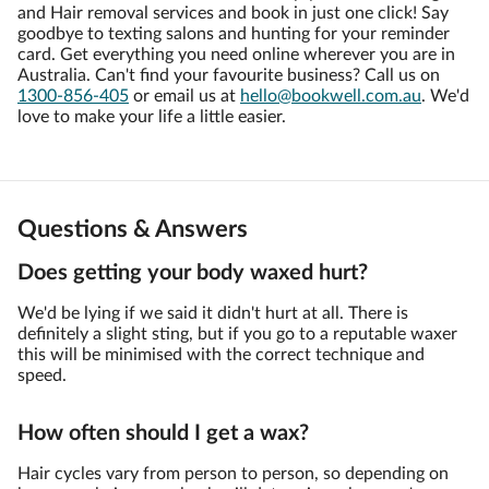
and Hair removal services and book in just one click! Say
goodbye to texting salons and hunting for your reminder
card. Get everything you need online wherever you are in
Australia. Can't find your favourite business? Call us on
1300-856-405
or email us at
hello@bookwell.com.au
. We'd
love to make your life a little easier.
Questions & Answers
Does getting your body waxed hurt?
We'd be lying if we said it didn't hurt at all. There is
definitely a slight sting, but if you go to a reputable waxer
this will be minimised with the correct technique and
speed.
How often should I get a wax?
Hair cycles vary from person to person, so depending on