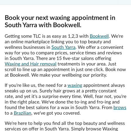
Book your next waxing appointment in
South Yarra with Bookwell.
Getting some TLC is as easy as 1,2,3 with
Bookwell
. We're
an online marketplace linking you to top beauty and
wellness businesses in
South Yarra
. We offer a convenient
way for you to compare prices, service times and reviews
in South Yarra. There are 15 five-star salons offering
Waxing and Hair removal
treatments in your area. Just
scroll to line up an appointment in just one click. Book now
at Bookwell. We make your wellbeing our priority.
If you're like us, the need for a
waxing
appointment always
sneaks up on us. Surely hair grows at a pretty constant
rate, and yet it's a surprise every time. Well, fear not, you're
in the right place. We've done the to-ing and fro-ing and
found the best salons for a wax in South Yarra. From
brows
to a
Brazilian
, we've got you covered.
We're here to help you find all the top beauty and wellness
services on offer in South Yarra. Simply browse Waxing