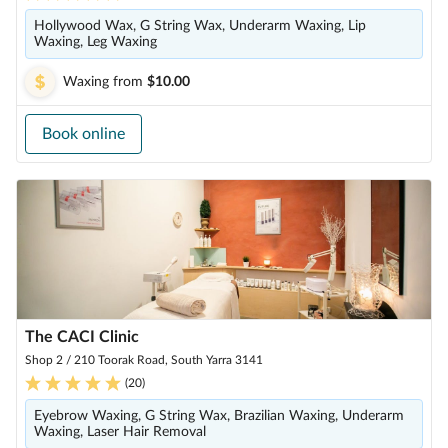
Hollywood Wax, G String Wax, Underarm Waxing, Lip
Waxing, Leg Waxing
Waxing
from
$10.00
Book online
The CACI Clinic
Shop 2 / 210 Toorak Road, South Yarra 3141
(
20
)
Eyebrow Waxing, G String Wax, Brazilian Waxing, Underarm
Waxing, Laser Hair Removal