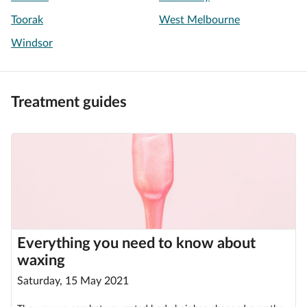
Toorak
West Melbourne
Windsor
Treatment guides
Everything you need to know about
waxing
Saturday, 15 May 2021