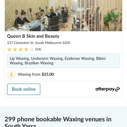
Queen B Skin and Beauty
237 Clarendon St, South Melbourne 3205
(
54
)
Lip Waxing, Underarm Waxing, Eyebrow Waxing, Bikini
Waxing, Brazilian Waxing
Waxing
from
$25.00
Book online
299 phone bookable Waxing venues in
South Yarra