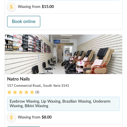
Waxing
from
$15.00
Book online
Natro Nails
157 Commercial Road,, South Yarra 3141
(
3
)
Eyebrow Waxing, Lip Waxing, Brazilian Waxing, Underarm
Waxing, Bikini Waxing
Waxing
from
$8.00