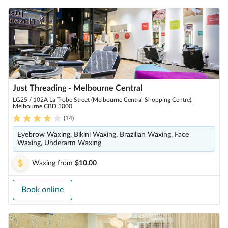
Just Threading - Melbourne Central
LG25 / 102A La Trobe Street (Melbourne Central Shopping Centre),
Melbourne CBD 3000
(
14
)
Eyebrow Waxing, Bikini Waxing, Brazilian Waxing, Face
Waxing, Underarm Waxing
Waxing
from
$10.00
Book online