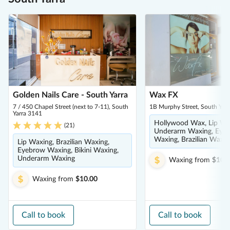
Golden Nails Care - South Yarra
Wax FX
7 / 450 Chapel Street (next to 7-11), South
1B Murphy Street, South Yar
Yarra 3141
Hollywood Wax, Lip Wa
(
21
)
Underarm Waxing, Eye
Waxing, Brazilian Waxin
Lip Waxing, Brazilian Waxing,
Eyebrow Waxing, Bikini Waxing,
Underarm Waxing
Waxing
from
$10.
Waxing
from
$10.00
Call to book
Call to book