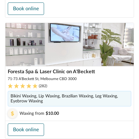
Book online
Foresta Spa & Laser Clinic on A'Beckett
71-73 A'Beckett St, Melbourne CBD 3000
(
282
)
Bikini Waxing, Lip Waxing, Brazilian Waxing, Leg Waxing,
Eyebrow Waxing
Waxing
from
$10.00
Book online