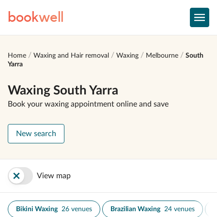
book
well
Home
Waxing and Hair removal
Waxing
Melbourne
South
Yarra
Waxing South Yarra
Book your waxing appointment online and save
New search
View map
Bikini Waxing
26 venues
Brazilian Waxing
24 venues
E