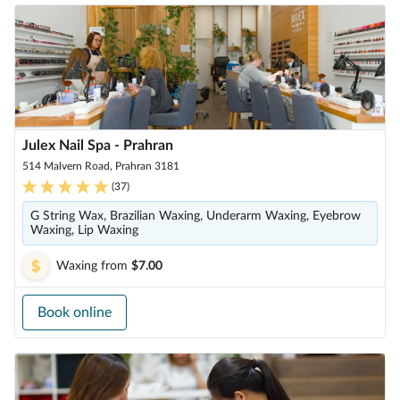
Julex Nail Spa - Prahran
514 Malvern Road, Prahran 3181
(
37
)
G String Wax, Brazilian Waxing, Underarm Waxing, Eyebrow
Waxing, Lip Waxing
Waxing
from
$7.00
Book online