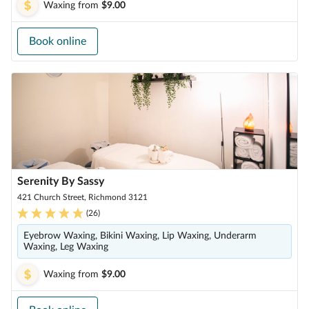
Waxing
from
$9.00
Book online
Serenity By Sassy
421 Church Street, Richmond 3121
(
26
)
Eyebrow Waxing, Bikini Waxing, Lip Waxing, Underarm
Waxing, Leg Waxing
Waxing
from
$9.00