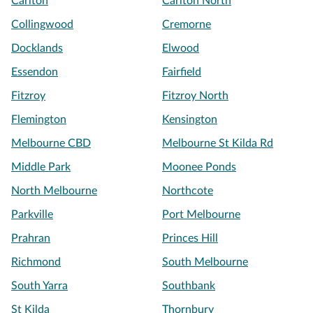
Carlton
Carlton North
Collingwood
Cremorne
Docklands
Elwood
Essendon
Fairfield
Fitzroy
Fitzroy North
Flemington
Kensington
Melbourne CBD
Melbourne St Kilda Rd
Middle Park
Moonee Ponds
North Melbourne
Northcote
Parkville
Port Melbourne
Prahran
Princes Hill
Richmond
South Melbourne
South Yarra
Southbank
St Kilda
Thornbury