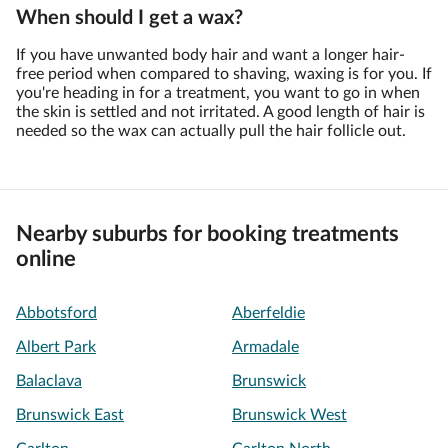
When should I get a wax?
If you have unwanted body hair and want a longer hair-
free period when compared to shaving, waxing is for you. If
you're heading in for a treatment, you want to go in when
the skin is settled and not irritated. A good length of hair is
needed so the wax can actually pull the hair follicle out.
Nearby suburbs for booking treatments
online
Abbotsford
Aberfeldie
Albert Park
Armadale
Balaclava
Brunswick
Brunswick East
Brunswick West