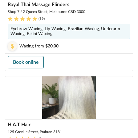
Royal Thai Massage Flinders
Shop 7 / 2 Queen Street, Melbourne CBD 3000
(
19
)
Eyebrow Waxing, Lip Waxing, Brazilian Waxing, Underarm
Waxing, Bikini Waxing
Waxing
from
$20.00
Book online
H.A.T Hair
125 Greville Street, Prahran 3181