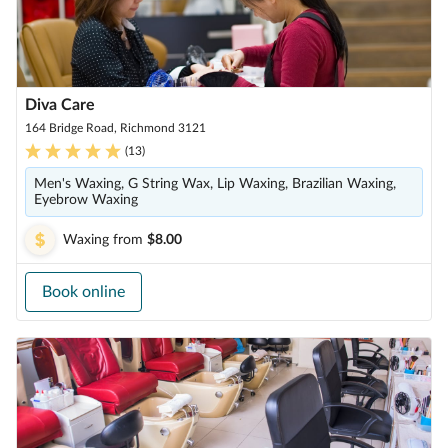
Diva Care
164 Bridge Road, Richmond 3121
(
13
)
Men's Waxing, G String Wax, Lip Waxing, Brazilian Waxing,
Eyebrow Waxing
Waxing
from
$8.00
Book online