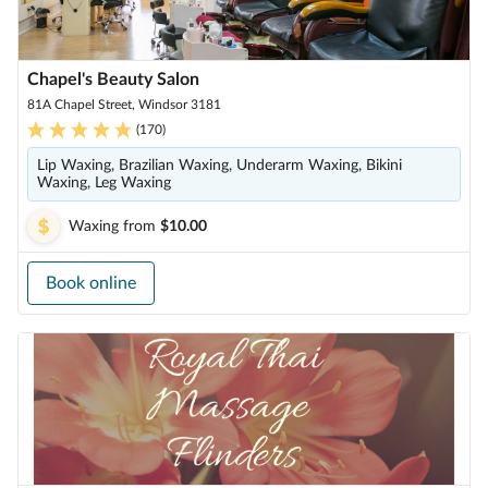
Chapel's Beauty Salon
81A Chapel Street, Windsor 3181
(
170
)
Lip Waxing, Brazilian Waxing, Underarm Waxing, Bikini
Waxing, Leg Waxing
Waxing
from
$10.00
Book online