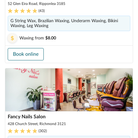
52 Glen Eira Road, Ripponlea 3185
(
43
)
G String Wax, Brazilian Waxing, Underarm Waxing, Bikini
Waxing, Leg Waxing
Waxing
from
$8.00
Book online
Fancy Nails Salon
428 Church Street, Richmond 3121
(
302
)