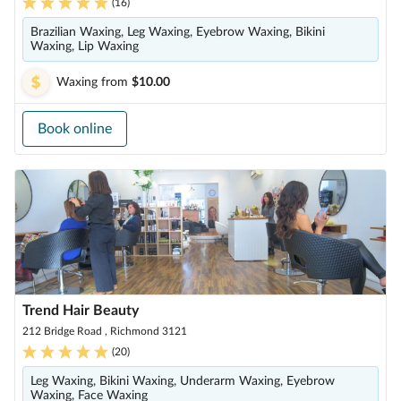
(
16
)
Brazilian Waxing, Leg Waxing, Eyebrow Waxing, Bikini
Waxing, Lip Waxing
Waxing
from
$10.00
Book online
Trend Hair Beauty
212 Bridge Road , Richmond 3121
(
20
)
Leg Waxing, Bikini Waxing, Underarm Waxing, Eyebrow
Waxing, Face Waxing