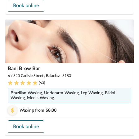
Book online
Bani Brow Bar
6 / 320 Carlisle Street , Balaclava 3183
(
63
)
Brazilian Waxing, Underarm Waxing, Leg Waxing, Bikini
Waxing, Men's Waxing
Waxing
from
$8.00
Book online