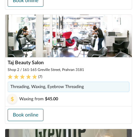
Book online
Taj Beauty Salon
Shop 2 / 161-165 Greville Street, Prahran 3181
(
7
)
Threading, Waxing, Eyebrow Threading
Waxing
from
$45.00
Book online