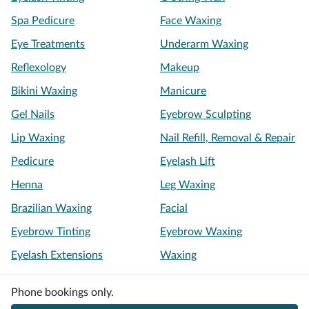
Spa Pedicure
Face Waxing
Eye Treatments
Underarm Waxing
Reflexology
Makeup
Bikini Waxing
Manicure
Gel Nails
Eyebrow Sculpting
Lip Waxing
Nail Refill, Removal & Repair
Pedicure
Eyelash Lift
Henna
Leg Waxing
Brazilian Waxing
Facial
Eyebrow Tinting
Eyebrow Waxing
Eyelash Extensions
Waxing
Phone bookings only.