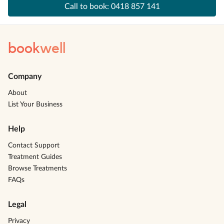
Call to book:
0418 857 141
book
well
Company
About
List Your Business
Help
Contact Support
Treatment Guides
Browse Treatments
FAQs
Legal
Privacy