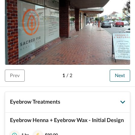
Prev
1
/
2
Next
Eyebrow Treatments
Eyebrow Henna + Eyebrow Wax - Initial Design