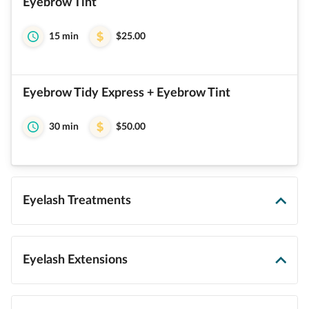
Eyebrow Tint
15 min
$25.00
Eyebrow Tidy Express + Eyebrow Tint
30 min
$50.00
Eyelash Treatments
Eyelash Extensions