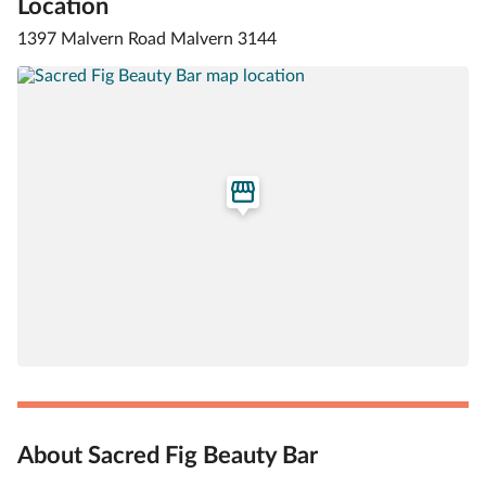
Location
1397 Malvern Road Malvern 3144
About Sacred Fig Beauty Bar