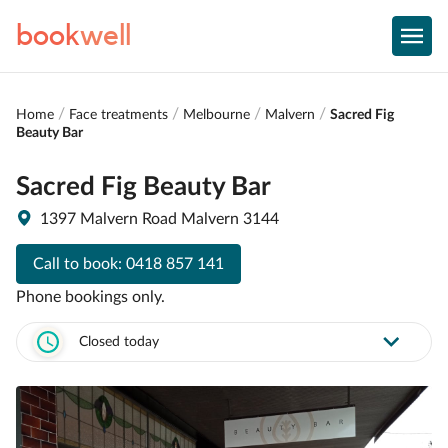
book
well
Home
Face treatments
Melbourne
Malvern
Sacred Fig
Beauty Bar
Sacred Fig Beauty Bar
1397 Malvern Road Malvern 3144
Call to book:
0418 857 141
Phone bookings only.
Closed today