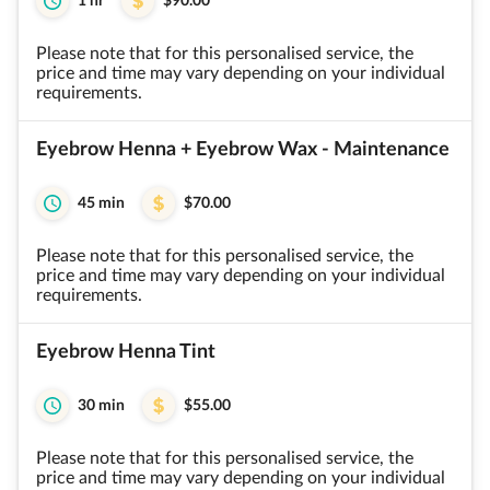
1 hr
$90.00
Please note that for this personalised service, the
price and time may vary depending on your individual
requirements.
Eyebrow Henna + Eyebrow Wax - Maintenance
45 min
$70.00
Please note that for this personalised service, the
price and time may vary depending on your individual
requirements.
Eyebrow Henna Tint
30 min
$55.00
Please note that for this personalised service, the
price and time may vary depending on your individual