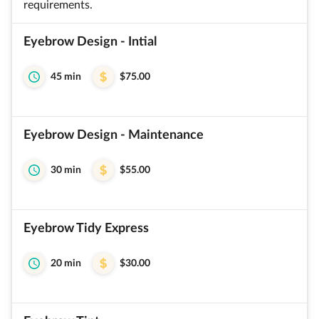
requirements.
Eyebrow Design - Intial
45 min
$75.00
Eyebrow Design - Maintenance
30 min
$55.00
Eyebrow Tidy Express
20 min
$30.00