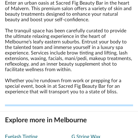
Enter an urban oasis at Sacred Fig Beauty Bar in the heart
of Malvern. This premium salon offers a variety of skin and
beauty treatments designed to enhance your natural
beauty and boost your self-confidence.
The tranquil space has been carefully curated to provide
the ultimate relaxing experience in the heart of
Melbourne’s leafy eastern suburbs. Entrust your body to
the talented team and immerse yourself in a luxury spa
experience. Services include brow tinting and lifting, lash
extensions, waxing, facials, mani/pedi, makeup treatments,
reflexology, and an inner beauty supplement shot to
facilitate wellness from within.
Whether you’re rundown from work or prepping for a
special event, book in at Sacred Fig Beauty Bar for an
experience that will transport you to a state of bliss.
Explore more in Melbourne
Eyelash Tinting
G String Wax