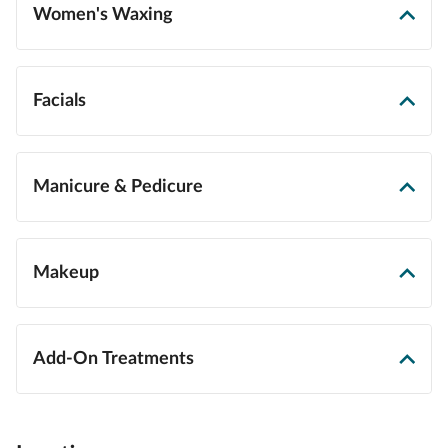
Women's Waxing
Facials
Manicure & Pedicure
Makeup
Add-On Treatments