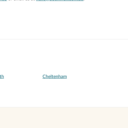
th
Cheltenham