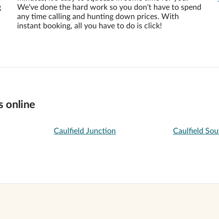
g
We've done the hard work so you don't have to spend
any time calling and hunting down prices. With
instant booking, all you have to do is click!
s online
Caulfield Junction
Caulfield Sou