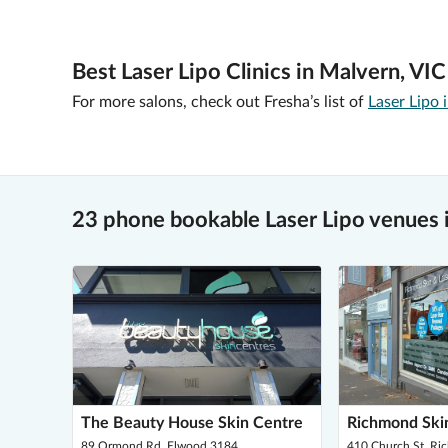
Best Laser Lipo Clinics in Malvern, VIC
For more salons, check out Fresha’s list of
Laser Lipo
23 phone bookable Laser Lipo venues 
The Beauty House Skin Centre
Richmond Skin
89 Ormond Rd, Elwood 3184
410 Church St, R