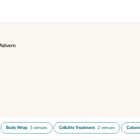
alvern
Body Wrap
3 venues
Cellulite Treatment
2 venues
Colonic