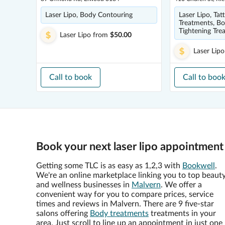
Laser Lipo, Body Contouring
Laser Lipo, Ta
Treatments, Bo
Tightening Tre
Laser Lipo
from
$50.00
Laser Lipo
Call to book
Call to boo
Book your next laser lipo appointment
Getting some TLC is as easy as 1,2,3 with
Bookwell
.
We're an online marketplace linking you to top beaut
and wellness businesses in
Malvern
. We offer a
convenient way for you to compare prices, service
times and reviews in Malvern. There are 9 five-star
salons offering
Body treatments
treatments in your
area. Just scroll to line up an appointment in just one