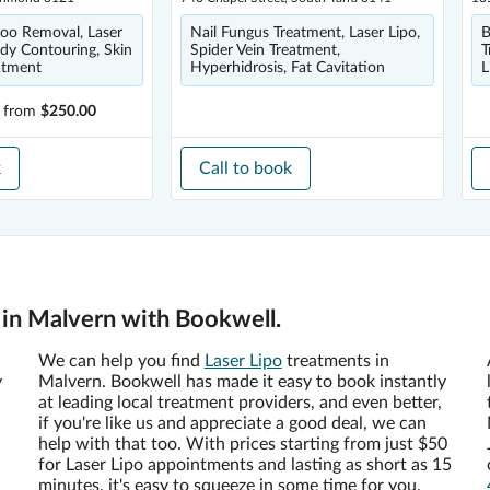
ttoo Removal, Laser
Nail Fungus Treatment, Laser Lipo,
B
dy Contouring, Skin
Spider Vein Treatment,
T
atment
Hyperhidrosis, Fat Cavitation
L
from
$250.00
k
Call to book
 in Malvern with Bookwell.
We can help you find
Laser Lipo
treatments in
y
Malvern. Bookwell has made it easy to book instantly
at leading local treatment providers, and even better,
if you're like us and appreciate a good deal, we can
help with that too. With prices starting from just $50
for Laser Lipo appointments and lasting as short as 15
minutes, it's easy to squeeze in some time for you.