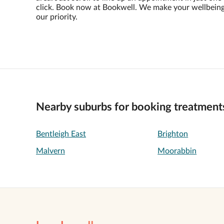
click. Book now at Bookwell. We make your wellbein
our priority.
Nearby suburbs for booking treatment
Bentleigh East
Brighton
Malvern
Moorabbin