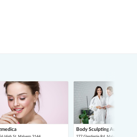
zmedica
Body Sculpting Australia
56 High St, Malvern 3144
277 Glenferrie Rd, Malvern 3144