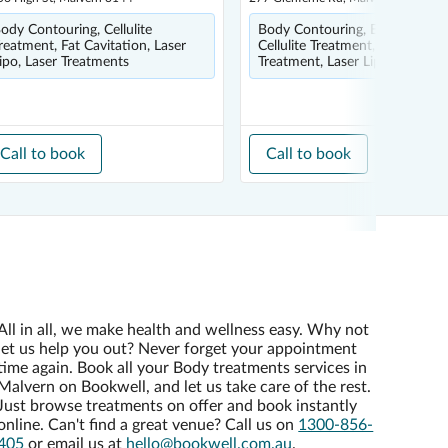
ody Contouring, Cellulite
Body Contouring, Body Wrap,
reatment, Fat Cavitation, Laser
Cellulite Treatment, HIFU
ipo, Laser Treatments
Treatment, Laser Lipo
Call to book
Call to book
All in all, we make health and wellness easy. Why not
let us help you out? Never forget your appointment
time again. Book all your Body treatments services in
Malvern on Bookwell, and let us take care of the rest.
Just browse treatments on offer and book instantly
online. Can't find a great venue? Call us on
1300-856-
405
or email us at
hello@bookwell.com.au
.