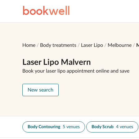
book
well
Home
Body treatments
Laser Lipo
Melbourne
M
Laser Lipo Malvern
Book your laser lipo appointment online and save
New search
Body Contouring
5 venues
Body Scrub
4 venues