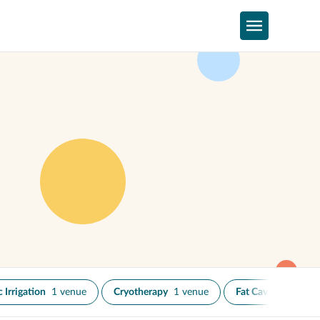
 Irrigation
1 venue
Cryotherapy
1 venue
Fat Cavitation
1 v