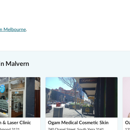
 in Melbourne
.
in Malvern
 & Laser Clinic
Ogam Medical Cosmetic Skin
O
ichmond 3121
740 Chapel Street, South Yarra 3141
13