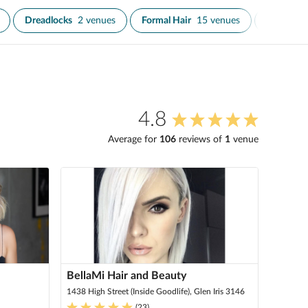
Dreadlocks
2 venues
Formal Hair
15 venues
Fringe Tr
4.8
Average for
106
review
s
of
1
venue
BellaMi Hair and Beauty
1438 High Street (Inside Goodlife), Glen Iris 3146
(
23
)