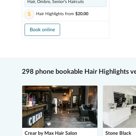
Hair, Ombre, Senior's Haircuts
Hair Highlights
from
$20.00
Book online
298 phone bookable Hair Highlights v
Crear by Max Hair Salon
Stone Black