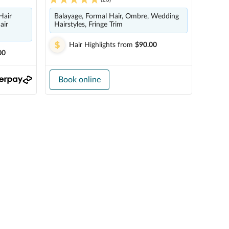
Hair
Balayage, Formal Hair, Ombre, Wedding
air
Hairstyles, Fringe Trim
Hair Highlights
from
$90.00
00
Book online