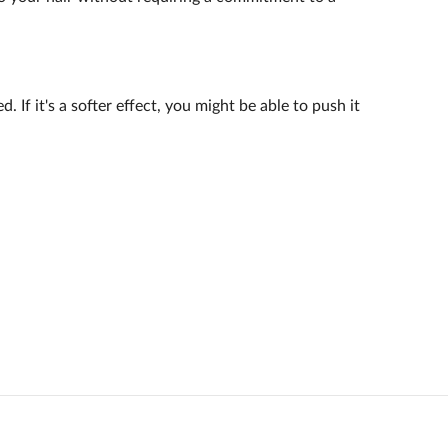
 If it's a softer effect, you might be able to push it