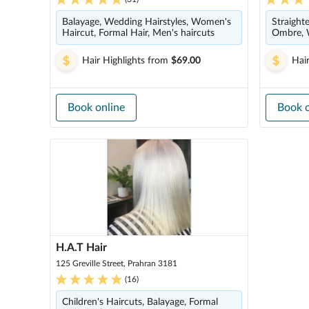
Balayage, Wedding Hairstyles, Women's
Straight
Haircut, Formal Hair, Men's haircuts
Ombre, 
Hair Highlights
from
$69.00
Hair
Book online
Book o
H.A.T Hair
125 Greville Street, Prahran 3181
(
16
)
Children's Haircuts, Balayage, Formal