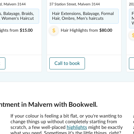
ad, Malvern 3144
37 Station Street, Malvern 3144
202
, Balayage, Braids,
Hair Extensions, Balayage, Formal
F
s, Women's Haircut
Hair, Ombre, Men's haircuts
M
W
ights
from
$15.00
Hair Highlights
from
$80.00
k
Call to book
intment in Malvern with Bookwell.
If your colour is feeling a bit flat, or you're wanting to
change things up without completely starting from
scratch, a few well-placed
highlights
might be exactly
what you need. Sometimes it's the little things, right?