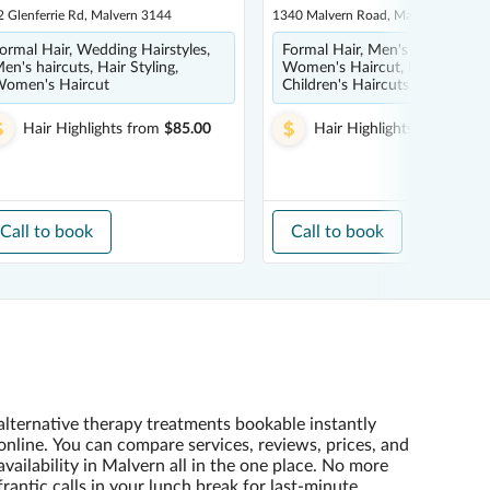
 Glenferrie Rd, Malvern 3144
1340 Malvern Road, Malvern 3144
ormal Hair, Wedding Hairstyles,
Formal Hair, Men's haircuts,
en's haircuts, Hair Styling,
Women's Haircut, Balayage,
omen's Haircut
Children's Haircuts
Hair Highlights
from
$85.00
Hair Highlights
from
$100
Call to book
Call to book
alternative therapy treatments bookable instantly
online. You can compare services, reviews, prices, and
availability in Malvern all in the one place. No more
frantic calls in your lunch break for last-minute