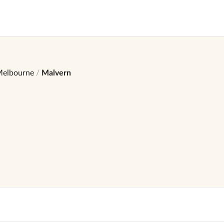
elbourne
Malvern