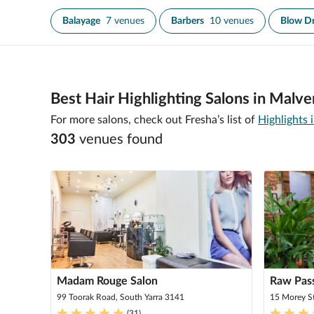
Balayage
7 venues
Barbers
10 venues
Blow D
Best Hair Highlighting Salons in Malve
For more salons, check out Fresha’s list of
Highlights
303
venue
s
found
Madam Rouge Salon
Raw Pass
99 Toorak Road, South Yarra 3141
15 Morey S
(
31
)