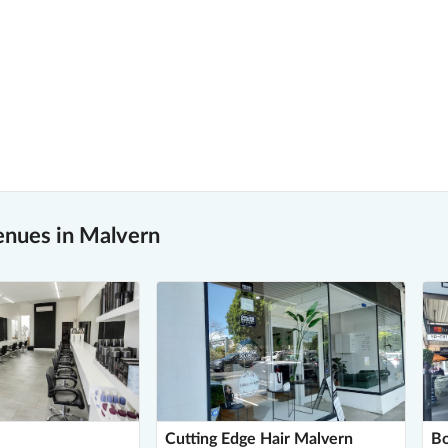
enues in Malvern
Cutting Edge Hair Malvern
Bo