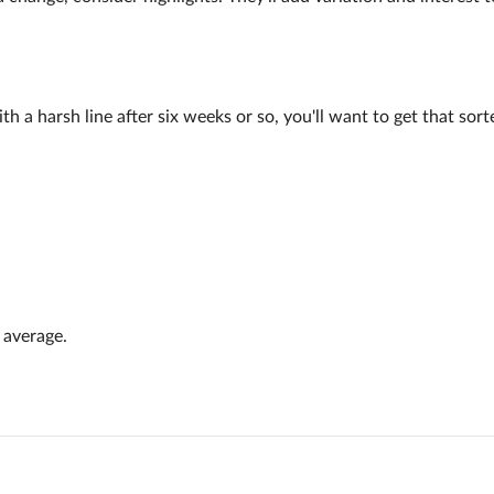
a harsh line after six weeks or so, you'll want to get that sorted.
 average.