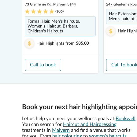
73 Glenferrie Rd, Malvern 3144
247 Glenferrie Ro
(
106
)
Hair Extensions
Men's haircut
Formal Hair, Men's haircuts,
Women's Haircut, Barbers,
Children's Haircuts
Hair Highl
Hair Highlights
from
$85.00
Call to book
Call to boo
Book your next hair highlighting appo
Let us help you meet your wellness goals at
Bookwell
.
You can search for
Haircut and Hairdressing
treatments in
Malvern
and find a venue that works
for you. From
hair colouring
to
women's haircuts
,