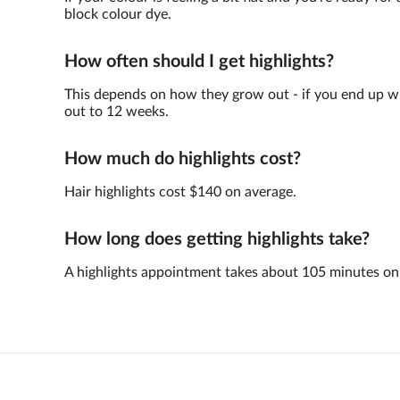
block colour dye.
How often should I get highlights?
This depends on how they grow out - if you end up with 
out to 12 weeks.
How much do highlights cost?
Hair highlights cost $140 on average.
How long does getting highlights take?
A highlights appointment takes about 105 minutes on