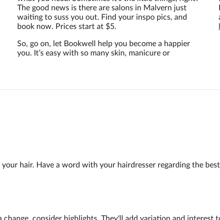
The good news is there are salons in Malvern just
waiting to suss you out. Find your inspo pics, and
book now. Prices start at $5.
So, go on, let Bookwell help you become a happier
you. It’s easy with so many skin, manicure or
g your hair. Have a word with your hairdresser regarding the be
or a change, consider highlights. They'll add variation and interes