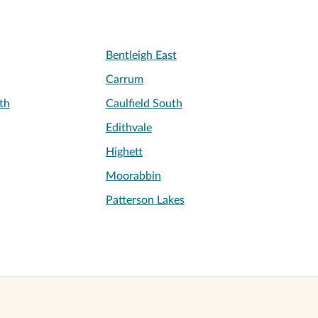
Bentleigh East
Carrum
th
Caulfield South
Edithvale
Highett
Moorabbin
Patterson Lakes