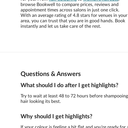
browse Bookwell to compare prices, reviews and
appointment times across salons in just one click.
With an average rating of 4.8 stars for venues in your
area, you can trust that you are in good hands. Book
instantly and let us take care of the rest.
Questions & Answers
What should I do after I get highlights?
Try to wait at least 48 to 72 hours before shampooin
hair looking its best.
Why should I get highlights?
If your colour is feeling a bit flat and you're ready f