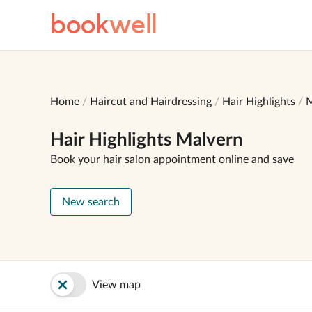
book
well
Home
Haircut and Hairdressing
Hair Highlights
M
Hair Highlights Malvern
Book your hair salon appointment online and save
New search
View map