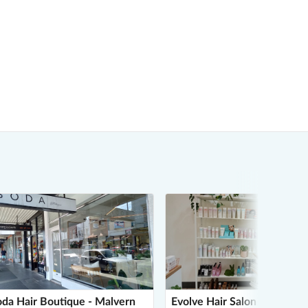
da Hair Boutique - Malvern
Evolve Hair Salon