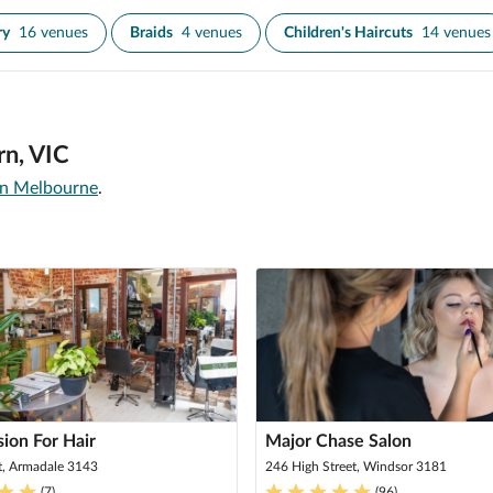
ry
16 venues
Braids
4 venues
Children's Haircuts
14 venues
rn, VIC
 in Melbourne
.
ion For Hair
Major Chase Salon
t, Armadale 3143
246 High Street, Windsor 3181
(
7
)
(
96
)