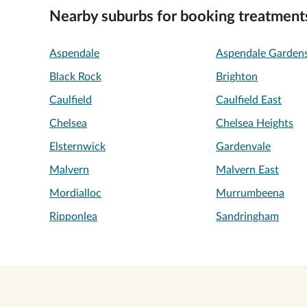
Nearby suburbs for booking treatment
Aspendale
Aspendale Garden
Black Rock
Brighton
Caulfield
Caulfield East
Chelsea
Chelsea Heights
Elsternwick
Gardenvale
Malvern
Malvern East
Mordialloc
Murrumbeena
Ripponlea
Sandringham