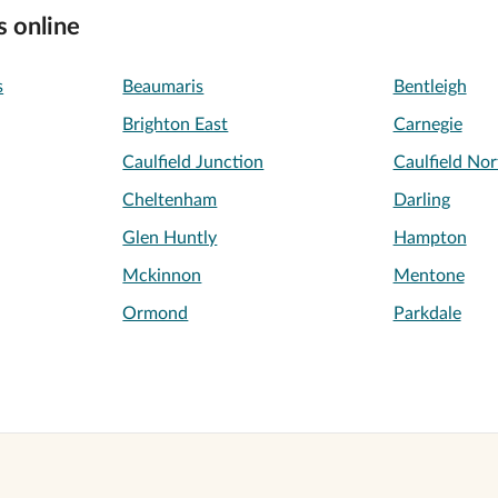
s online
s
Beaumaris
Bentleigh
Brighton East
Carnegie
Caulfield Junction
Caulfield Nor
Cheltenham
Darling
Glen Huntly
Hampton
Mckinnon
Mentone
Ormond
Parkdale