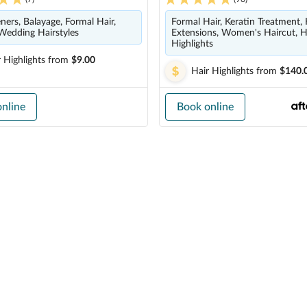
eners, Balayage, Formal Hair,
Formal Hair, Keratin Treatment, 
Wedding Hairstyles
Extensions, Women's Haircut, H
Highlights
 Highlights
from
$9.00
Hair Highlights
from
$140.
nline
Book online