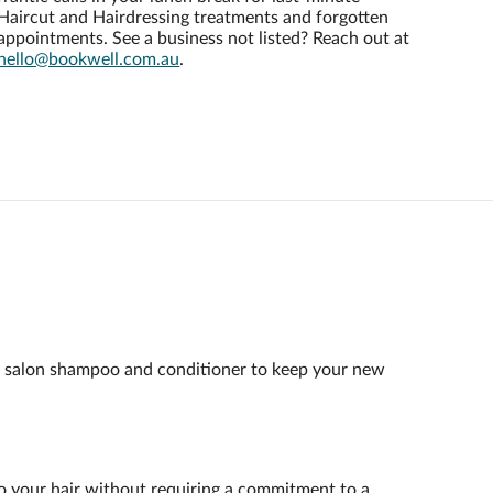
Haircut and Hairdressing treatments and forgotten
appointments. See a business not listed? Reach out at
hello@bookwell.com.au
.
st salon shampoo and conditioner to keep your new
t to your hair without requiring a commitment to a