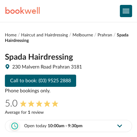
book
well
Home
Haircut and Hairdressing
Melbourne
Prahran
Spada
Hairdressing
Spada Hairdressing
230 Malvern Road Prahran 3181
Call to book:
(03) 9525 2888
Phone bookings only.
5.0
Average for
1
review
Open today
10:00am - 9:30pm