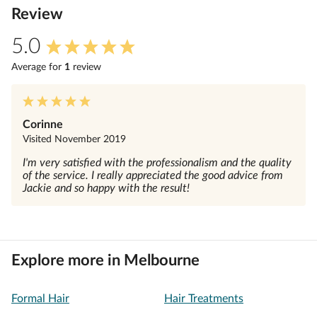
Review
5.0
Average for
1
review
Corinne
Visited
November 2019
I'm very satisfied with the professionalism and the quality
of the service. I really appreciated the good advice from
Jackie and so happy with the result!
Explore more in Melbourne
Formal Hair
Hair Treatments