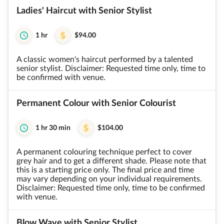
Ladies' Haircut with Senior Stylist
1 hr
$94.00
A classic women's haircut performed by a talented
senior stylist. Disclaimer: Requested time only, time to
be confirmed with venue.
Permanent Colour with Senior Colourist
1 hr 30 min
$104.00
A permanent colouring technique perfect to cover
grey hair and to get a different shade. Please note that
this is a starting price only. The final price and time
may vary depending on your individual requirements.
Disclaimer: Requested time only, time to be confirmed
with venue.
Blow Wave with Senior Stylist