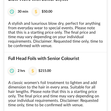
30 min
$50.00
A stylish and luxurious blow dry, perfect for anything
from everyday wear to special events. Please note
that this is a starting price only. The final price and
time may vary depending on your individual
requirements. Disclaimer: Requested time only, time to
be confirmed with venue.
Full Head Foils with Senior Colourist
2 hrs
$215.00
A classic women's foil treatment to lighten and add
dimension to the hair in every area. Suitable for all
hair lengths. Please note that this is a starting price
only. The final price and time may vary depending on
your individual requirements. Disclaimer: Requested
time only, time to be confirmed with venue.