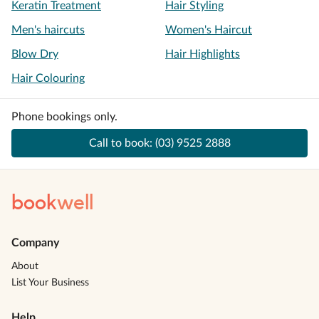
Keratin Treatment
Hair Styling
Men's haircuts
Women's Haircut
Blow Dry
Hair Highlights
Hair Colouring
Phone bookings only.
Call to book:
(03) 9525 2888
book
well
Company
About
List Your Business
Help