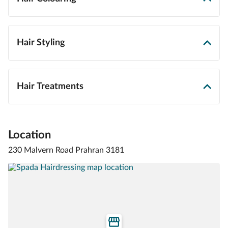
Hair Styling
Hair Treatments
Location
230 Malvern Road Prahran 3181