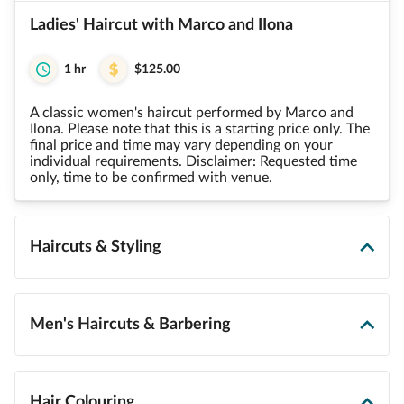
Ladies' Haircut with Marco and IIona
1 hr
$125.00
A classic women's haircut performed by Marco and
Ilona. Please note that this is a starting price only. The
final price and time may vary depending on your
individual requirements. Disclaimer: Requested time
only, time to be confirmed with venue.
Haircuts & Styling
Men's Haircuts & Barbering
Hair Colouring