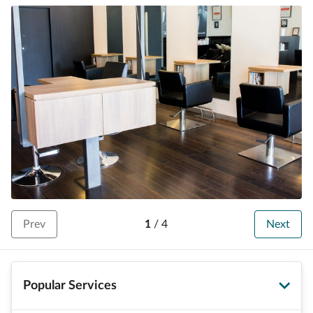
Prev
1
/
4
Next
Popular Services