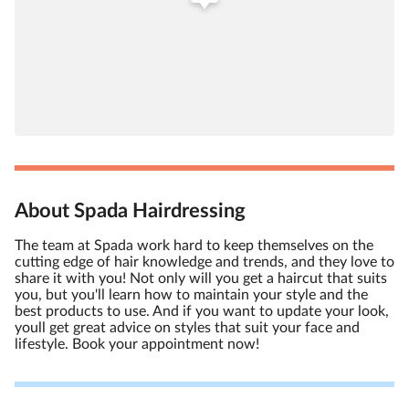
About Spada Hairdressing
The team at Spada work hard to keep themselves on the
cutting edge of hair knowledge and trends, and they love to
share it with you! Not only will you get a haircut that suits
you, but you'll learn how to maintain your style and the
best products to use. And if you want to update your look,
youll get great advice on styles that suit your face and
lifestyle. Book your appointment now!