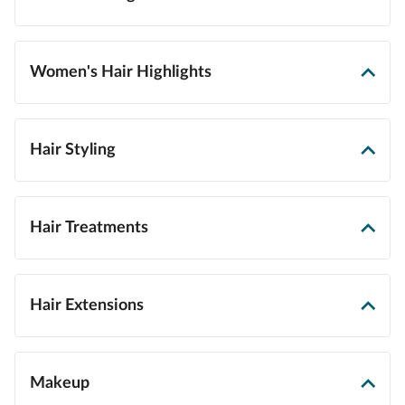
Women's Hair Highlights
Hair Styling
Hair Treatments
Hair Extensions
Makeup