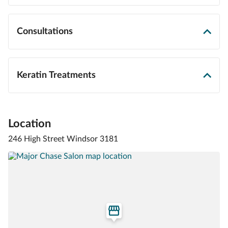
Consultations
Keratin Treatments
Location
246 High Street Windsor 3181