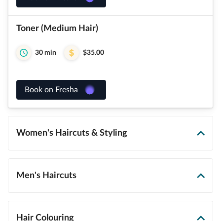
Toner (Medium Hair)
30 min
$35.00
Book on Fresha
Women's Haircuts & Styling
Men's Haircuts
Hair Colouring