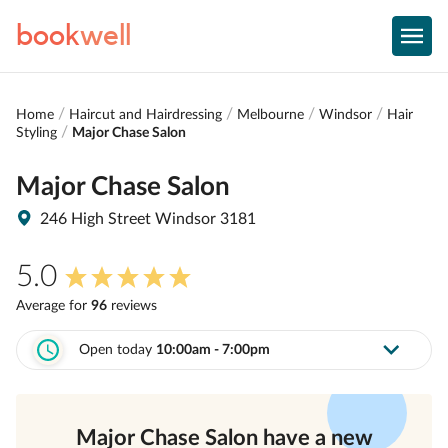
book
well
Home
Haircut and Hairdressing
Melbourne
Windsor
Hair
Styling
Major Chase Salon
Major Chase Salon
246 High Street Windsor 3181
5.0
Average for
96
review
s
Open today
10:00am - 7:00pm
Major Chase Salon
have a new