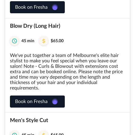
Book on Fresha
Blow Dry (Long Hair)
45 min
$65.00
We've put together a team of Melbourne's elite hair
stylist to make you feel special when you leave our
salon! Note - Curls & Blowout with extensions cost
extra and can be booked online. Please note the price
and time may vary depending on the length and
thickness of your hair and your individual
requirements.
Book on Fresha
Men's Style Cut