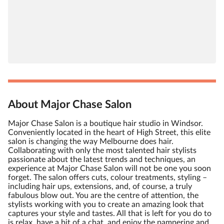
About Major Chase Salon
Major Chase Salon is a boutique hair studio in Windsor.
Conveniently located in the heart of High Street, this elite
salon is changing the way Melbourne does hair.
Collaborating with only the most talented hair stylists
passionate about the latest trends and techniques, an
experience at Major Chase Salon will not be one you soon
forget. The salon offers cuts, colour treatments, styling –
including hair ups, extensions, and, of course, a truly
fabulous blow out. You are the centre of attention, the
stylists working with you to create an amazing look that
captures your style and tastes. All that is left for you do to
is relax, have a bit of a chat, and enjoy the pampering and