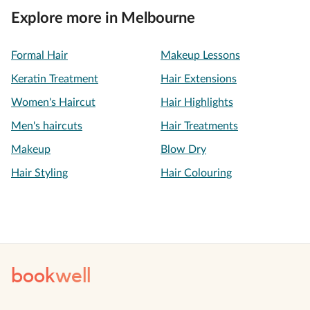
Explore more in Melbourne
Formal Hair
Makeup Lessons
Keratin Treatment
Hair Extensions
Women's Haircut
Hair Highlights
Men's haircuts
Hair Treatments
Makeup
Blow Dry
Hair Styling
Hair Colouring
book
well