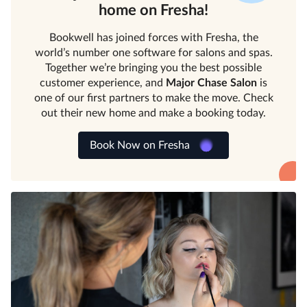
home on Fresha!
Bookwell has joined forces with Fresha, the
world’s number one software for salons and spas.
Together we’re bringing you the best possible
customer experience, and
Major Chase Salon
is
one of our first partners to make the move. Check
out their new home and make a booking today.
Book Now on Fresha