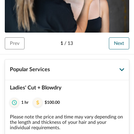
Prev
1
/
13
Next
Popular Services
Ladies' Cut + Blowdry
1 hr
$100.00
Please note the price and time may vary depending on
the length and thickness of your hair and your
individual requirements.