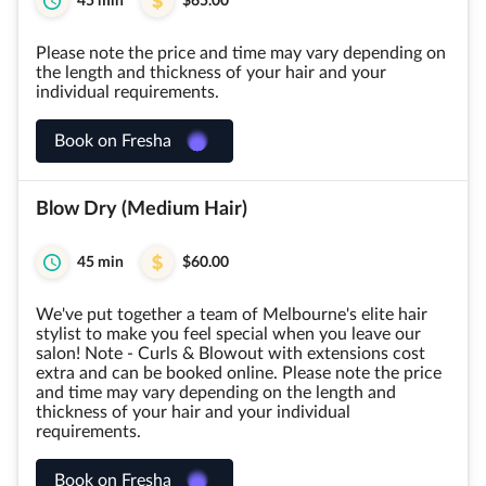
45 min
$65.00
Please note the price and time may vary depending on
the length and thickness of your hair and your
individual requirements.
Book on Fresha
Blow Dry (Medium Hair)
45 min
$60.00
We've put together a team of Melbourne's elite hair
stylist to make you feel special when you leave our
salon! Note - Curls & Blowout with extensions cost
extra and can be booked online. Please note the price
and time may vary depending on the length and
thickness of your hair and your individual
requirements.
Book on Fresha