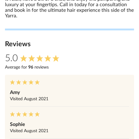
luxury at your fingertips. Call in today for a consultation
and book in for the ultimate hair experience this side of the
Yarra.
Review
s
5.0
Average for
96
review
s
Amy
Visited
August 2021
Sophie
Visited
August 2021