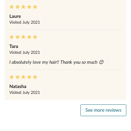
Laure
Visited
July 2021
Tara
Visited
July 2021
I absolutely love my hair!! Thank you so much 😊
Natasha
Visited
July 2021
See more reviews