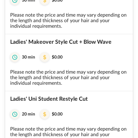
30 min
$0.00
Please note the price and time may vary depending on
the length and thickness of your hair and your
individual requirements.
Ladies' Makeover Style Cut + Blow Wave
30 min
$0.00
Please note the price and time may vary depending on
the length and thickness of your hair and your
individual requirements.
Ladies' Uni Student Restyle Cut
20 min
$0.00
Please note the price and time may vary depending on
the length and thickness of your hair and your