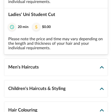
individual requirements.
Ladies' Uni Student Cut
20 min
$0.00
Please note the price and time may vary depending on
the length and thickness of your hair and your
individual requirements.
Men's Haircuts
Children's Haircuts & Styling
Hair Colouring