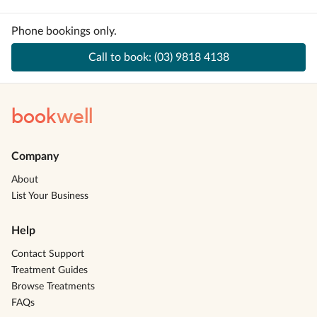
Phone bookings only.
Call to book:
(03) 9818 4138
book
well
Company
About
List Your Business
Help
Contact Support
Treatment Guides
Browse Treatments
FAQs