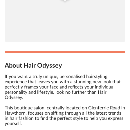
About Hair Odyssey
If you want a truly unique, personalised hairstyling
experience that leaves you with a stunning new look that
perfectly frames your face and reflects your individual
personality and lifestyle, look no further than Hair
Odyssey.
This boutique salon, centrally located on Glenferrie Road in
Hawthorn, focuses on sifting through all the latest trends
in hair fashion to find the perfect style to help you express
yourself.