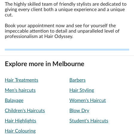
The highly skilled team of friendly stylists are dedicated to
giving every client both a unique experience and a unique
cut.
Book your appointment now and see for yourself the
impeccable attention to detail and unparalleled level of
professionalism at Hair Odyssey.
Explore more in Melbourne
Hair Treatments
Barbers
Men's haircuts
Hair Styling
Balayage
Women's Haircut
Children's Haircuts
Blow Dry
Hair Highlights
Student's Haircuts
Hair Colouring