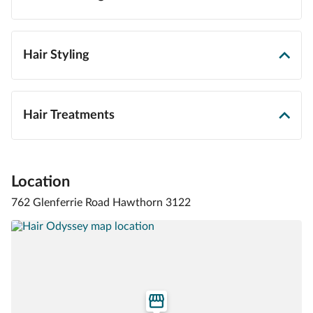
Hair Styling
Hair Treatments
Location
762 Glenferrie Road Hawthorn 3122