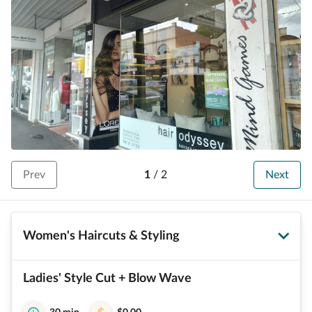
Prev
1
/
2
Next
Women's Haircuts & Styling
Ladies' Style Cut + Blow Wave