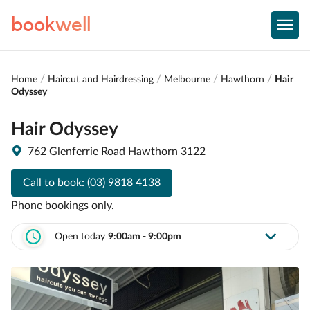
book
well
Home
Haircut and Hairdressing
Melbourne
Hawthorn
Hair
Odyssey
Hair Odyssey
762 Glenferrie Road Hawthorn 3122
Call to book:
(03) 9818 4138
Phone bookings only.
Open today
9:00am - 9:00pm