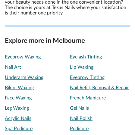
your beauty needs done in the one convenient location?
The choice is yours at Texas Nails where your satisfaction
is their number one priority.
Explore more in Melbourne
Eyebrow Waxing
Eyelash Tinting
Nail Art
Lip Waxing
Underarm Waxing
Eyebrow Tinting
Bikini Waxing
Nail Refill, Removal & Repair
Face Waxing
French Manicure
Leg Waxing
Gel Nails
Acrylic Nails
Nail Polish
Spa Pedicure
Pedicure