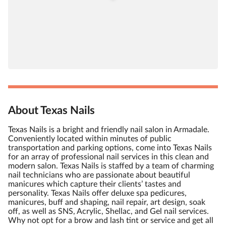
About Texas Nails
Texas Nails is a bright and friendly nail salon in Armadale.
Conveniently located within minutes of public
transportation and parking options, come into Texas Nails
for an array of professional nail services in this clean and
modern salon. Texas Nails is staffed by a team of charming
nail technicians who are passionate about beautiful
manicures which capture their clients’ tastes and
personality. Texas Nails offer deluxe spa pedicures,
manicures, buff and shaping, nail repair, art design, soak
off, as well as SNS, Acrylic, Shellac, and Gel nail services.
Why not opt for a brow and lash tint or service and get all