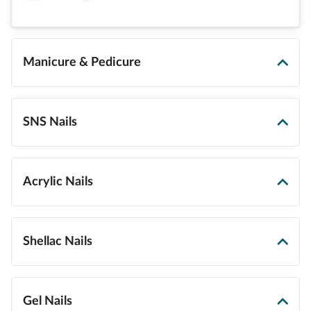
Manicure & Pedicure
SNS Nails
Acrylic Nails
Shellac Nails
Gel Nails