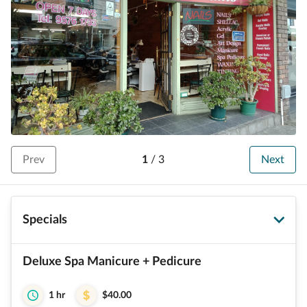
Prev
1
/
3
Next
Specials
Deluxe Spa Manicure + Pedicure
1 hr
$40.00