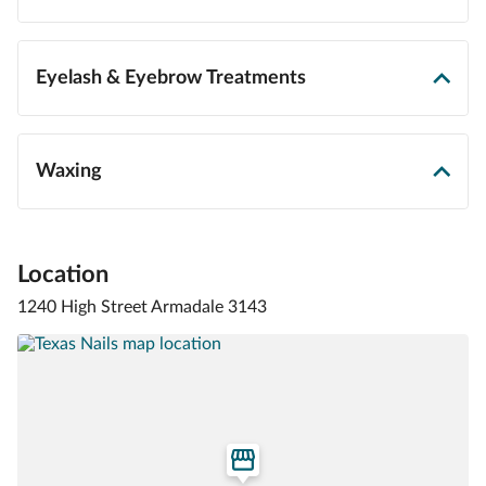
Eyelash & Eyebrow Treatments
Waxing
Location
1240 High Street Armadale 3143