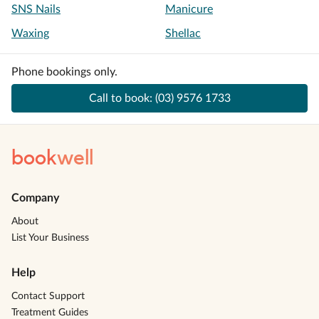
SNS Nails
Manicure
Waxing
Shellac
Phone bookings only.
Call to book:
(03) 9576 1733
book
well
Company
About
List Your Business
Help
Contact Support
Treatment Guides