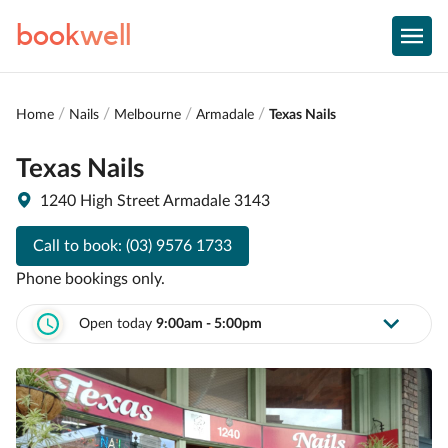
book
well
Home
Nails
Melbourne
Armadale
Texas Nails
Texas Nails
1240 High Street Armadale 3143
Call to book:
(03) 9576 1733
Phone bookings only.
Open today
9:00am - 5:00pm