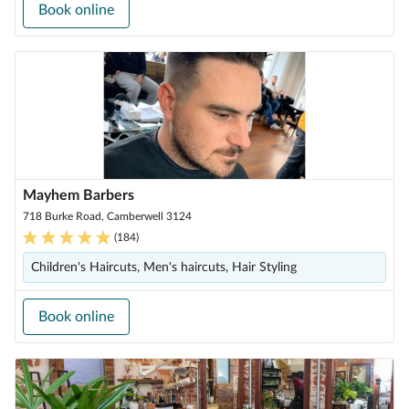
Book online
Mayhem Barbers
718 Burke Road, Camberwell 3124
(
184
)
Children's Haircuts, Men's haircuts, Hair Styling
Book online