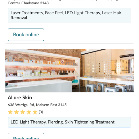
Centre), Chadstone 3148
Laser Treatments, Face Peel, LED Light Therapy, Laser Hair
Removal
Book online
Allure Skin
636 Warrigal Rd, Malvern East 3145
(
3
)
LED Light Therapy, Piercing, Skin Tightening Treatment