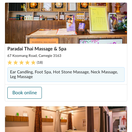
Paradai Thai Massage & Spa
67 Koornang Road, Carnegie 3163
(
18
)
Ear Candling, Foot Spa, Hot Stone Massage, Neck Massage,
Leg Massage
Book online