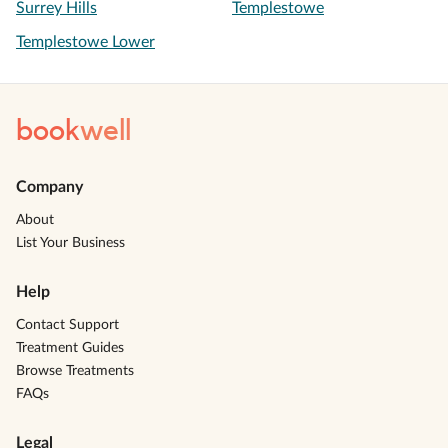
Surrey Hills
Templestowe
Templestowe Lower
book
well
Company
About
List Your Business
Help
Contact Support
Treatment Guides
Browse Treatments
FAQs
Legal