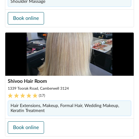
Shoulder Massage
Book online
Shivoo Hair Room
1339 Toorak Road, Camberwell 3124
(
17
)
Hair Extensions, Makeup, Formal Hair, Wedding Makeup,
Keratin Treatment
Book online