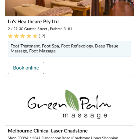
Lu's Healthcare Pty Ltd
2 / 29-30 Grattan Street , Prahran 3181
(
12
)
Foot Treatment, Foot Spa, Foot Reflexology, Deep Tissue
Massage, Foot Massage
Book online
Melbourne Clinical Laser Chadstone
Shop F009A / 1341 Dandenong Road (Chadstone Upper Shopping