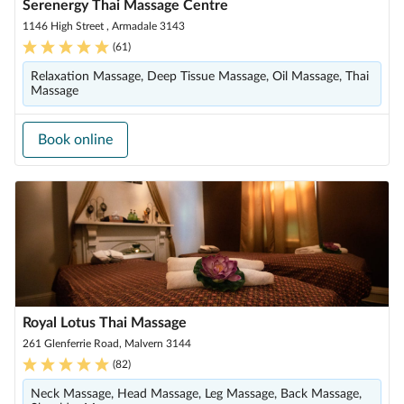
Serenergy Thai Massage Centre
1146 High Street , Armadale 3143
(
61
)
Relaxation Massage, Deep Tissue Massage, Oil Massage, Thai
Massage
Book online
Royal Lotus Thai Massage
261 Glenferrie Road, Malvern 3144
(
82
)
Neck Massage, Head Massage, Leg Massage, Back Massage,