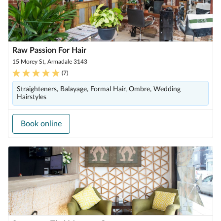
Raw Passion For Hair
15 Morey St, Armadale 3143
(
7
)
Straighteners, Balayage, Formal Hair, Ombre, Wedding
Hairstyles
Book online