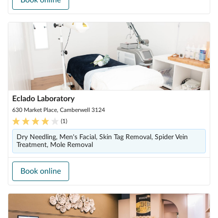
Book online
Eclado Laboratory
630 Market Place, Camberwell 3124
(
1
)
Dry Needling, Men's Facial, Skin Tag Removal, Spider Vein
Treatment, Mole Removal
Book online