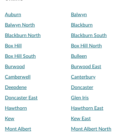
Auburn
Balwyn
Balwyn North
Blackburn
Blackburn North
Blackburn South
Box Hill
Box Hill North
Box Hill South
Bulleen
Burwood
Burwood East
Camberwell
Canterbury
Deepdene
Doncaster
Doncaster East
Glen Iris
Hawthorn
Hawthorn East
Kew
Kew East
Mont Albert
Mont Albert North