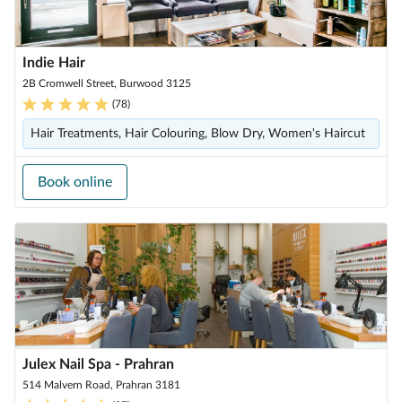
Indie Hair
2B Cromwell Street, Burwood 3125
(
78
)
Hair Treatments, Hair Colouring, Blow Dry, Women's Haircut
Book online
Julex Nail Spa - Prahran
514 Malvern Road, Prahran 3181