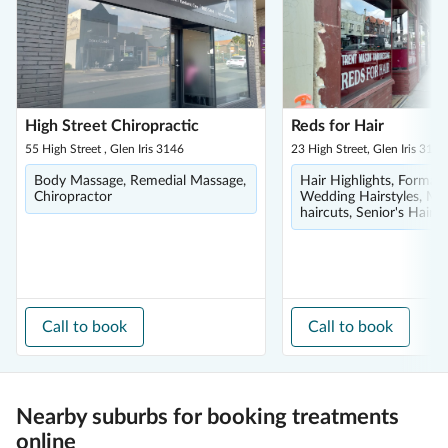
High Street Chiropractic
Reds for Hair
55 High Street , Glen Iris 3146
23 High Street, Glen Iris 3146
Body Massage, Remedial Massage,
Hair Highlights, Formal 
Chiropractor
Wedding Hairstyles, Me
haircuts, Senior's Hairc
Call to book
Call to book
Nearby suburbs for booking treatments
online