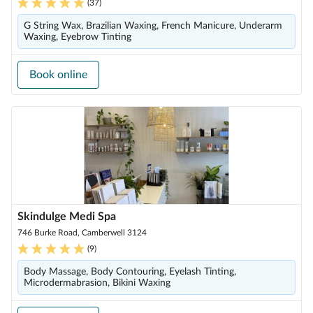
(
37
)
G String Wax, Brazilian Waxing, French Manicure, Underarm
Waxing, Eyebrow Tinting
Book online
Skindulge Medi Spa
746 Burke Road, Camberwell 3124
(
9
)
Body Massage, Body Contouring, Eyelash Tinting,
Microdermabrasion, Bikini Waxing