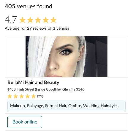
405
venue
s
found
4.7
Average for
27
review
s
of
3
venue
s
BellaMi Hair and Beauty
1438 High Street (Inside Goodlife), Glen Iris 3146
(
23
)
Makeup, Balayage, Formal Hair, Ombre, Wedding Hairstyles
Book online