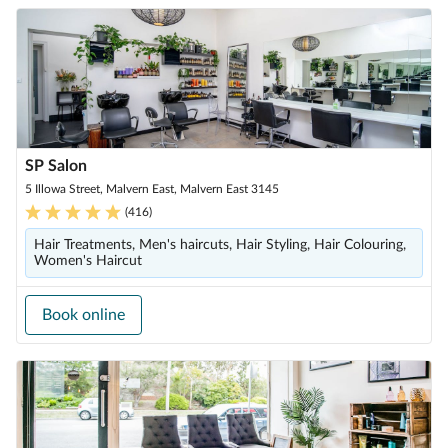
SP Salon
5 Illowa Street, Malvern East, Malvern East 3145
(
416
)
Hair Treatments, Men's haircuts, Hair Styling, Hair Colouring,
Women's Haircut
Book online