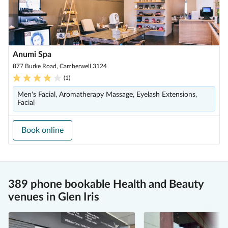
Anumi Spa
877 Burke Road, Camberwell 3124
(
1
)
Men's Facial, Aromatherapy Massage, Eyelash Extensions,
Facial
Book online
389 phone bookable Health and Beauty
venues in Glen Iris