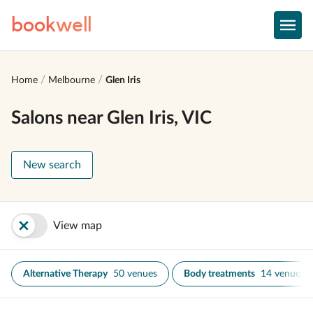
book
well
Home
Melbourne
Glen Iris
Salons near Glen Iris, VIC
New search
View map
Alternative Therapy
50 venues
Body treatments
14 venues