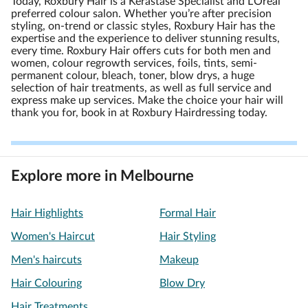
Today, Roxbury Hair is a Kerastase Specialist and L’Oreal
preferred colour salon. Whether you’re after precision
styling, on-trend or classic styles, Roxbury Hair has the
expertise and the experience to deliver stunning results,
every time. Roxbury Hair offers cuts for both men and
women, colour regrowth services, foils, tints, semi-
permanent colour, bleach, toner, blow drys, a huge
selection of hair treatments, as well as full service and
express make up services. Make the choice your hair will
thank you for, book in at Roxbury Hairdressing today.
Explore more in Melbourne
Hair Highlights
Formal Hair
Women's Haircut
Hair Styling
Men's haircuts
Makeup
Hair Colouring
Blow Dry
Hair Treatments