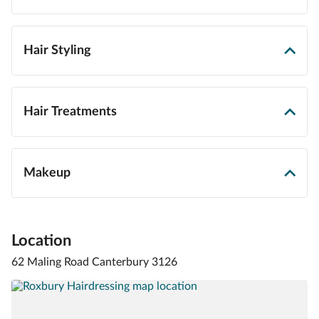
Hair Styling
Hair Treatments
Makeup
Location
62 Maling Road Canterbury 3126