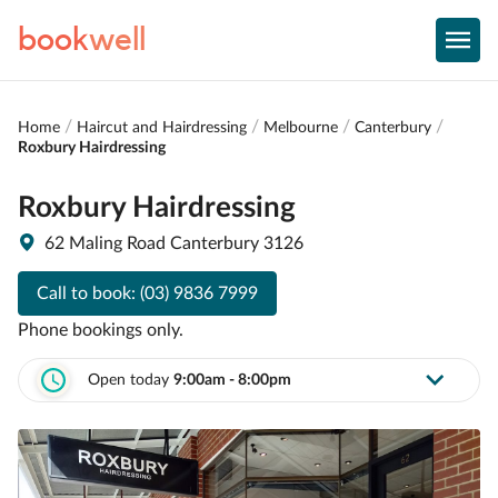
book
well
Home
Haircut and Hairdressing
Melbourne
Canterbury
Roxbury Hairdressing
Roxbury Hairdressing
62 Maling Road Canterbury 3126
Call to book:
(03) 9836 7999
Phone bookings only.
Open today
9:00am - 8:00pm