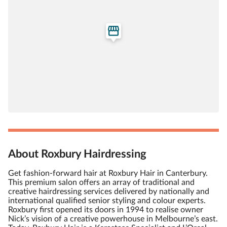
About Roxbury Hairdressing
Get fashion-forward hair at Roxbury Hair in Canterbury.
This premium salon offers an array of traditional and
creative hairdressing services delivered by nationally and
international qualified senior styling and colour experts.
Roxbury first opened its doors in 1994 to realise owner
Nick’s vision of a creative powerhouse in Melbourne’s east.