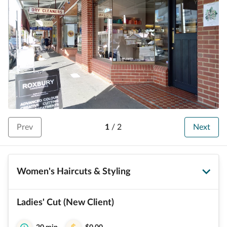
Prev
1
/
2
Next
Women's Haircuts & Styling
Ladies' Cut (New Client)