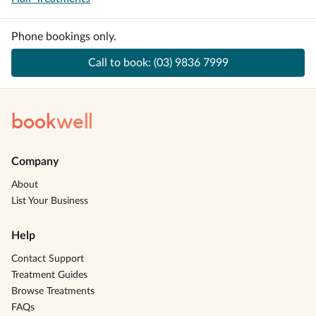
Phone bookings only.
Call to book:
(03) 9836 7999
book
well
Company
About
List Your Business
Help
Contact Support
Treatment Guides
Browse Treatments
FAQs