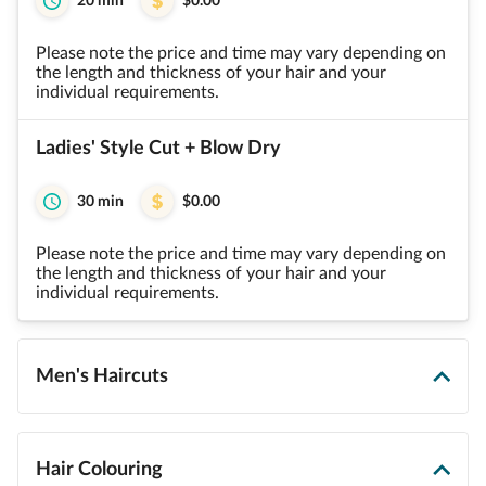
20 min
$0.00
Please note the price and time may vary depending on
the length and thickness of your hair and your
individual requirements.
Ladies' Style Cut + Blow Dry
30 min
$0.00
Please note the price and time may vary depending on
the length and thickness of your hair and your
individual requirements.
Men's Haircuts
Hair Colouring