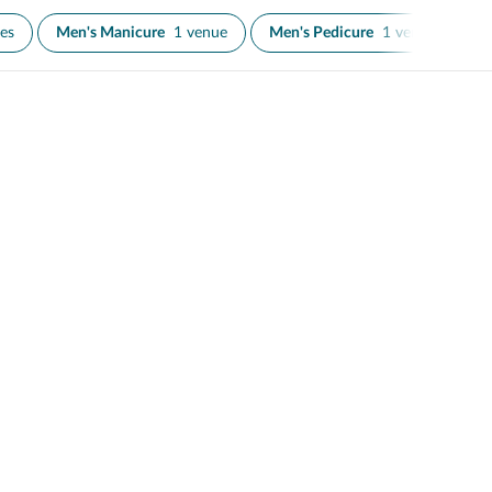
es
Men's Manicure
1 venue
Men's Pedicure
1 venue
Na