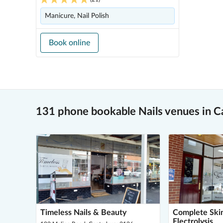
Manicure, Nail Polish
Book online
131 phone bookable Nails venues in C
Timeless Nails & Beauty
Complete Ski
Electrolysis