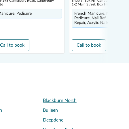
6-198 Canterbury Road, Canterbury
Shop 9, Box Hill Central Shopping Ce
26
1-2 Main Street, Box Hill 3128
anicure, Pedicure
French Manicure, Nail Art, Spa
Pedicure, Nail Refill, Removal 
Repair, Acrylic Nails
Call to book
Call to book
Blackburn North
h
Bulleen
Deepdene