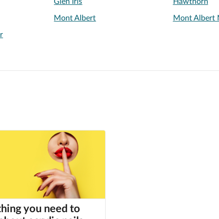
Glen Iris
Hawthorn
Mont Albert
Mont Albert 
r
hing you need to