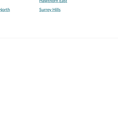
Hawthorn East
North
Surrey Hills