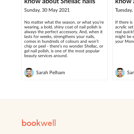
know about Shellac nails
know a
Sunday, 30 May 2021
Tuesday,
No matter what the season, or what you’re
If there i
wearing, a bold, shiny coat of nail polish is
acrylic se
always the perfect accessory. And, when it
real quick!
lasts for weeks, strengthens your nails,
might be 
comes in hundreds of colours and won’t
your Mon
chip or peel - there’s no wonder Shellac, or
gel nail polish, is one of the most popular
beauty services around.
Sarah Pelham
Sa
book
well