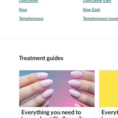
Doncaster
Doncaster East
Kew
Kew East
Templestowe
Templestowe Lowe
Treatment guides
Everything you need to
Everyt