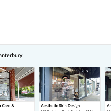
anterbury
n Care &
Aesthetic Skin Design
An