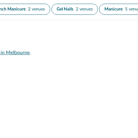
nch Manicure
2 venues
Gel Nails
2 venues
Manicure
5 venu
s in Melbourne
.