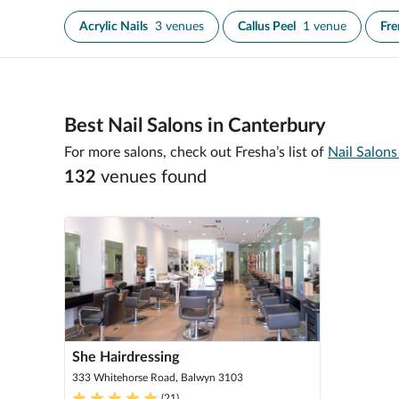
Acrylic Nails
3 venues
Callus Peel
1 venue
Fre
Best Nail Salons in Canterbury
For more salons, check out Fresha’s list of
Nail Salon
132
venue
s
found
She Hairdressing
333 Whitehorse Road, Balwyn 3103
(
21
)