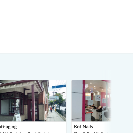
ti-aging
Kot Nails