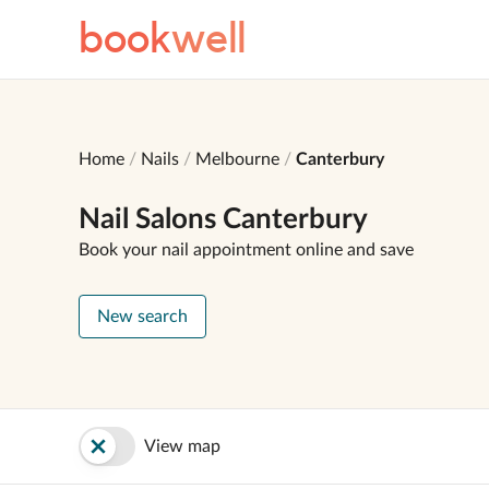
book
well
Home
Nails
Melbourne
Canterbury
Nail Salons Canterbury
Book your nail appointment online and save
New search
View map