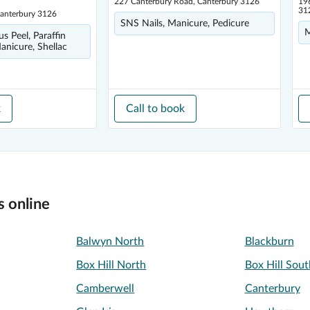
227 Canterbury Road, Canterbury 3126
19
31
Canterbury 3126
SNS Nails, Manicure, Pedicure
M
us Peel, Paraffin
nicure, Shellac
k
Call to book
s online
Balwyn North
Blackburn
Box Hill North
Box Hill Sout
Camberwell
Canterbury