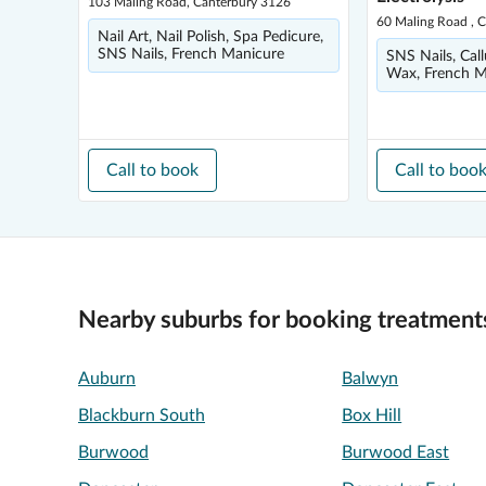
103 Maling Road, Canterbury 3126
60 Maling Road , 
Nail Art, Nail Polish, Spa Pedicure,
SNS Nails, French Manicure
SNS Nails, Call
Wax, French Ma
Call to book
Call to boo
Nearby suburbs for booking treatment
Auburn
Balwyn
Blackburn South
Box Hill
Burwood
Burwood East