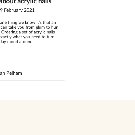
bout acrylic nails
 9 February 2021
s one thing we know it’s that an
t can take you from glum to hun
 Ordering a set of acrylic nails
exactly what you need to turn
day mood around.
rah Pelham