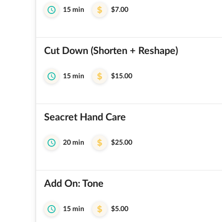
15 min
$7.00
Cut Down (Shorten + Reshape)
15 min
$15.00
Seacret Hand Care
20 min
$25.00
Add On: Tone
15 min
$5.00