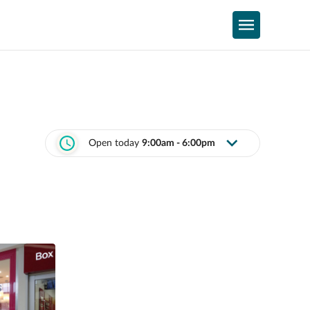
Open today
9:00am - 6:00pm