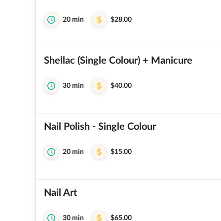
20 min
$28.00
Shellac (Single Colour) + Manicure
30 min
$40.00
Nail Polish - Single Colour
20 min
$15.00
Nail Art
30 min
$65.00