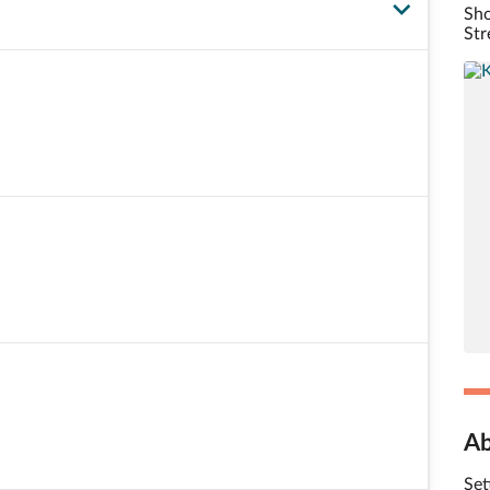
Sho
Str
Ab
Set