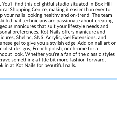
l. You’ll find this delightful studio situated in Box Hill
tral Shopping Centre, making it easier than ever to
p your nails looking healthy and on-trend. The team
skilled nail technicians are passionate about creating
geous manicures that suit your lifestyle needs and
sonal preferences. Kot Nails offers manicure and
icures, Shellac, SNS, Acrylic, Gel Extensions, and
anese gel to give you a stylish edge. Add on nail art or
cialist designs, French polish, or chrome for a
ndout look. Whether you’re a fan of the classic styles
crave something a little bit more fashion forward,
k in at Kot Nails for beautiful nails.