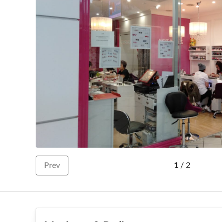
Prev
1
/
2