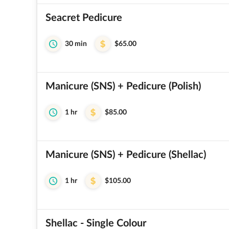
Seacret Pedicure
30 min
$65.00
Manicure (SNS) + Pedicure (Polish)
1 hr
$85.00
Manicure (SNS) + Pedicure (Shellac)
1 hr
$105.00
Shellac - Single Colour