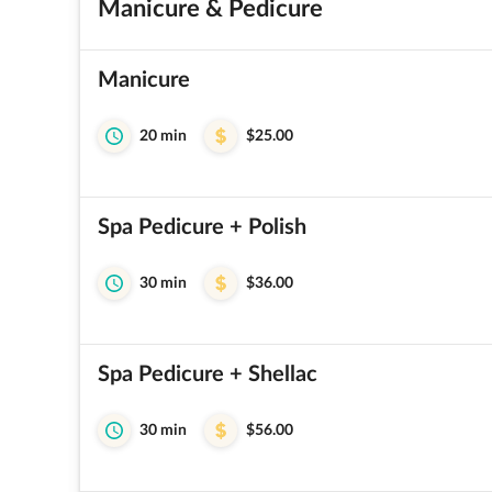
Manicure & Pedicure
Manicure
20 min
$25.00
Spa Pedicure + Polish
30 min
$36.00
Spa Pedicure + Shellac
30 min
$56.00