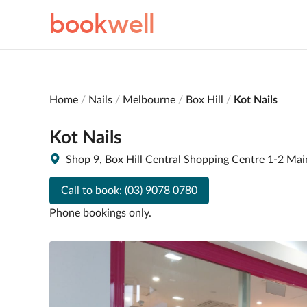
book
well
Home
Nails
Melbourne
Box Hill
Kot Nails
Kot Nails
Shop 9, Box Hill Central Shopping Centre 1-2 Mai
Call to book:
(03) 9078 0780
Phone bookings only.