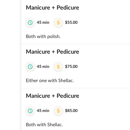
Manicure + Pedicure
45 min
$55.00
Both with polish.
Manicure + Pedicure
45 min
$75.00
Either one with Shellac.
Manicure + Pedicure
45 min
$85.00
Both with Shellac.