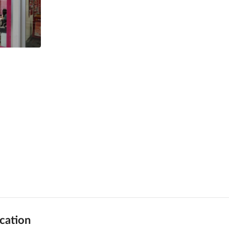
cation