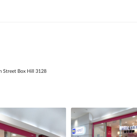
n Street Box Hill 3128