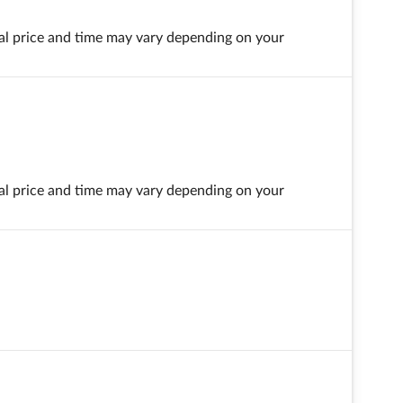
final price and time may vary depending on your
final price and time may vary depending on your