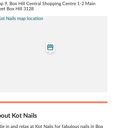
p 9, Box Hill Central Shopping Centre 1-2 Main
eet Box Hill 3128
out Kot Nails
tle in and relax at Kot Nails for fabulous nails in Box