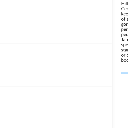
Hil
Cen
kee
of 
gor
per
ped
Jap
spe
sta
or 
boo