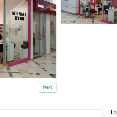
Next
Lo