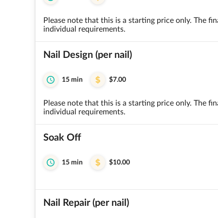
Please note that this is a starting price only. The 
individual requirements.
Nail Design (per nail)
15 min
$7.00
Please note that this is a starting price only. The 
individual requirements.
Soak Off
15 min
$10.00
Nail Repair (per nail)