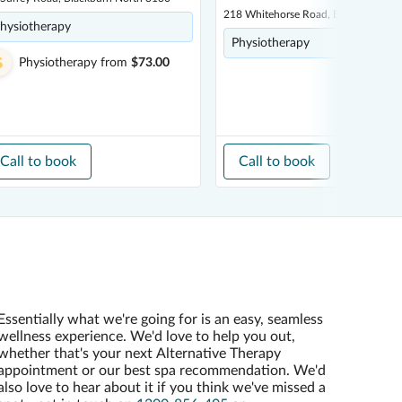
218 Whitehorse Road, Balwyn 3103
hysiotherapy
Physiotherapy
Physiotherapy
from
$73.00
Call to book
Call to book
Essentially what we're going for is an easy, seamless
wellness experience. We'd love to help you out,
whether that's your next Alternative Therapy
appointment or our best spa recommendation. We'd
also love to hear about it if you think we've missed a