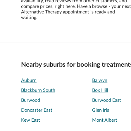
availability, read reviews from other customers, and
compare prices, right here. Have a browse - your next
Alternative Therapy appointment is ready and
waiting.
Nearby suburbs for booking treatment
Auburn
Balwyn
Blackburn South
Box Hill
Burwood
Burwood East
Doncaster East
Glen Iris
Kew East
Mont Albert