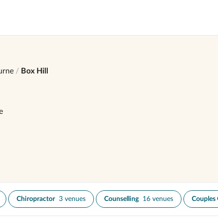
urne
Box Hill
e
Chiropractor
3 venues
Counselling
16 venues
Couples 