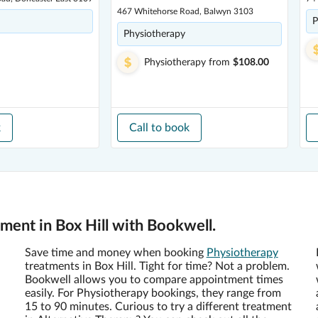
467 Whitehorse Road, Balwyn 3103
P
Physiotherapy
Physiotherapy
from
$108.00
k
Call to book
ent in Box Hill with Bookwell.
Save time and money when booking
Physiotherapy
treatments in Box Hill. Tight for time? Not a problem.
Bookwell allows you to compare appointment times
easily. For Physiotherapy bookings, they range from
15 to 90 minutes. Curious to try a different treatment