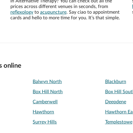
in Alternative Therapy? You can check out all the
prices across different venues in seconds, from
reflexology
to
acupuncture
. Say ciao to appointment
cards and hello to more time for you. It’s that simple.
s online
Balwyn North
Blackburn
Box Hill North
Box Hill Sout
Camberwell
Deepdene
Hawthorn
Hawthorn Ea
Surrey Hills
Templestowe