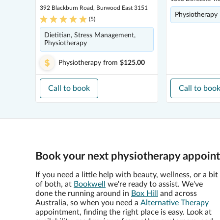
392 Blackburn Road, Burwood East 3151
Physiotherapy
(
5
)
Dietitian, Stress Management,
Physiotherapy
Physiotherapy
from
$125.00
Call to book
Call to boo
Book your next physiotherapy appointm
If you need a little help with beauty, wellness, or a bit
of both, at
Bookwell
we're ready to assist. We've
done the running around in
Box Hill
and across
Australia, so when you need a
Alternative Therapy
appointment, finding the right place is easy. Look at