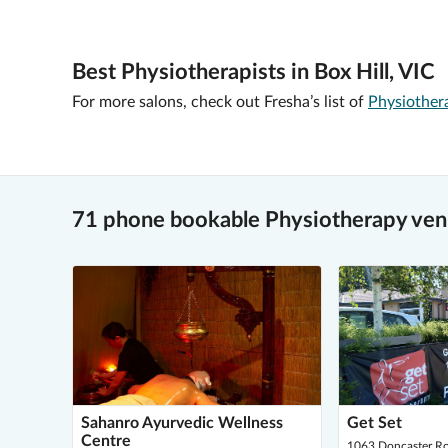
Best Physiotherapists in Box Hill, VIC
For more salons, check out Fresha’s list of
Physiother
71 phone bookable Physiotherapy venu
Sahanro Ayurvedic Wellness
Get Set
Centre
1063 Doncaster Ro