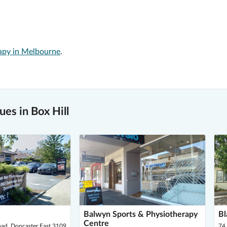
apy in Melbourne
.
es in Box Hill
Balwyn Sports & Physiotherapy
Bl
Centre
ad, Doncaster East 3109
74