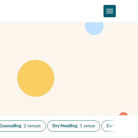
Counselling
2 venues
Dry Needling
1 venue
Ear Candling
3 