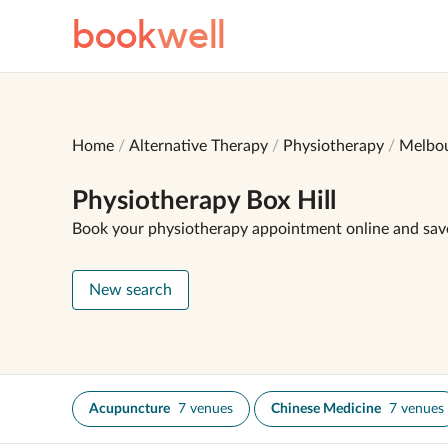
book
well
Home
Alternative Therapy
Physiotherapy
Melbo
Physiotherapy Box Hill
Book your physiotherapy appointment online and sav
New search
Acupuncture
7 venues
Chinese Medicine
7 venues