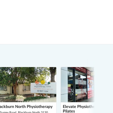
ackburn North Physiotherapy
Elevate Physiotherapy and
Pilates
 Surrey Road, Blackburn North 3130