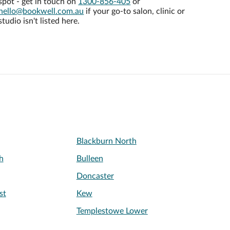
spot - get in touch on
1300-856-405
or
hello@bookwell.com.au
if your go-to salon, clinic or
studio isn't listed here.
Blackburn North
h
Bulleen
Doncaster
st
Kew
Templestowe Lower