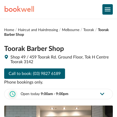
book
well
Home
Haircut and Hairdressing
Melbourne
Toorak
Toorak
Barber Shop
Toorak Barber Shop
Shop 49 / 459 Toorak Rd. Ground Floor, Tok H Centre
Toorak 3142
Call to book:
(03) 9827 6189
Phone bookings only.
Open today
9:00am - 9:00pm