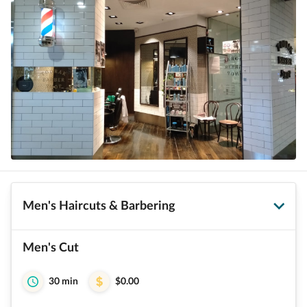
Men's Haircuts & Barbering
Men's Cut
30 min
$0.00