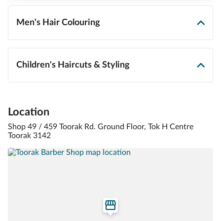
Men's Hair Colouring
Children's Haircuts & Styling
Location
Shop 49 / 459 Toorak Rd. Ground Floor, Tok H Centre
Toorak 3142