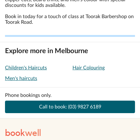
discounts for kids available.
Book in today for a touch of class at Toorak Barbershop on
Toorak Road.
Explore more in Melbourne
Children's Haircuts
Hair Colouring
Men's haircuts
Phone bookings only.
Call to book:
(03) 9827 6189
book
well