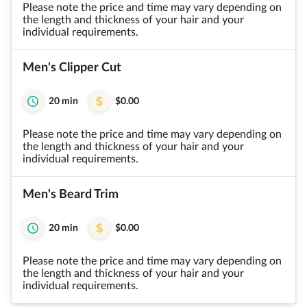
Please note the price and time may vary depending on
the length and thickness of your hair and your
individual requirements.
Men's Clipper Cut
20 min
$0.00
Please note the price and time may vary depending on
the length and thickness of your hair and your
individual requirements.
Men's Beard Trim
20 min
$0.00
Please note the price and time may vary depending on
the length and thickness of your hair and your
individual requirements.