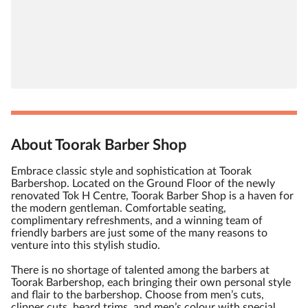
About Toorak Barber Shop
Embrace classic style and sophistication at Toorak
Barbershop. Located on the Ground Floor of the newly
renovated Tok H Centre, Toorak Barber Shop is a haven for
the modern gentleman. Comfortable seating,
complimentary refreshments, and a winning team of
friendly barbers are just some of the many reasons to
venture into this stylish studio.
There is no shortage of talented among the barbers at
Toorak Barbershop, each bringing their own personal style
and flair to the barbershop. Choose from men’s cuts,
clipper cuts, beard trims, and men’s colour with special