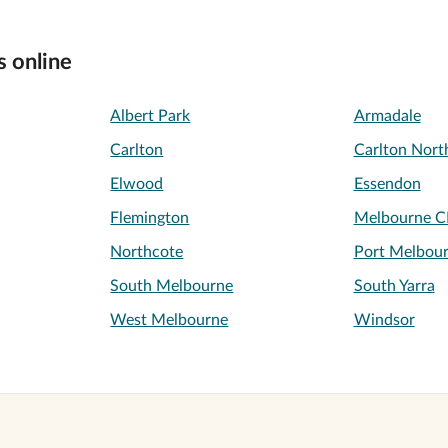
s online
Albert Park
Armadale
Carlton
Carlton Nort
Elwood
Essendon
Flemington
Melbourne 
Northcote
Port Melbou
South Melbourne
South Yarra
West Melbourne
Windsor