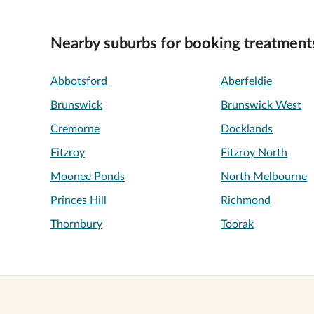
Nearby suburbs for booking treatment
Abbotsford
Aberfeldie
Brunswick
Brunswick West
Cremorne
Docklands
Fitzroy
Fitzroy North
Moonee Ponds
North Melbourne
Princes Hill
Richmond
Thornbury
Toorak