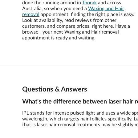
done the running around in
Toorak
and across
Australia, so when you need a
Waxing and Hair
removal
appointment, finding the right place is easy.
Look at availability, read reviews from other
customers, and compare prices, right here. Have a
browse - your next Waxing and Hair removal
appointment is ready and waiting.
Questions & Answers
What's the difference between laser hair 
IPL stands for intense pulsed light and uses a wide s
wavelength, which targets hair follicles specifically.
that is laser hair removal treatments may be slightly 