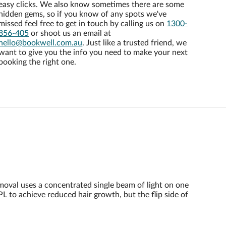
easy clicks. We also know sometimes there are some
hidden gems, so if you know of any spots we've
missed feel free to get in touch by calling us on
1300-
856-405
or shoot us an email at
hello@bookwell.com.au
. Just like a trusted friend, we
want to give you the info you need to make your next
booking the right one.
emoval uses a concentrated single beam of light on one
PL to achieve reduced hair growth, but the flip side of