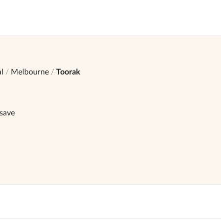
l
Melbourne
Toorak
 save