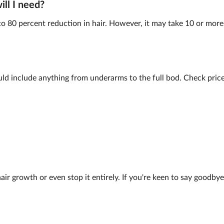
ll I need?
to 80 percent reduction in hair. However, it may take 10 or more 
ld include anything from underarms to the full bod. Check prices
air growth or even stop it entirely. If you're keen to say goodbye