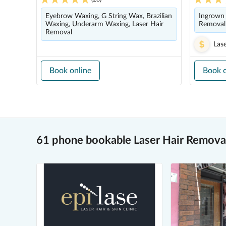
Eyebrow Waxing, G String Wax, Brazilian
Ingrown 
Waxing, Underarm Waxing, Laser Hair
Removal
Removal
Las
Book online
Book o
61 phone bookable Laser Hair Removal