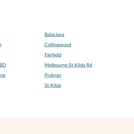
Balaclava
h
Collingwood
Fairfield
CBD
Melbourne St Kilda Rd
rne
Prahran
St Kilda