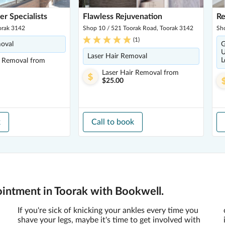
er Specialists
Flawless Rejuvenation
Re
orak 3142
Shop 10 / 521 Toorak Road, Toorak 3142
Sh
(
1
)
moval
G
U
Laser Hair Removal
L
r Removal
from
Laser Hair Removal
from
$25.00
k
Call to book
ointment in Toorak with Bookwell.
If you're sick of knicking your ankles every time you
shave your legs, maybe it's time to get involved with