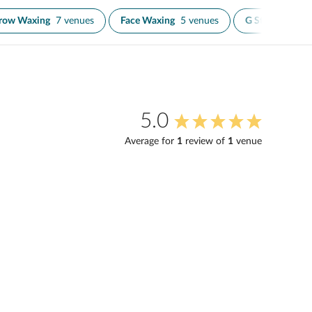
row Waxing
7 venues
Face Waxing
5 venues
G String Wax
2
5.0
Average for
1
review
of
1
venue