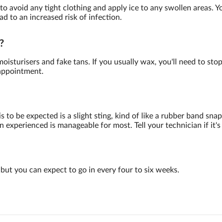
 to avoid any tight clothing and apply ice to any swollen areas. 
ad to an increased risk of infection.
?
oisturisers and fake tans. If you usually wax, you'll need to sto
 appointment.
to be expected is a slight sting, kind of like a rubber band snap
 experienced is manageable for most. Tell your technician if it's
but you can expect to go in every four to six weeks.