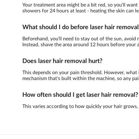
Your treatment area might be a bit red, so you'll want
showers for 24 hours at least - heating the skin can le
What should I do before laser hair removal
Beforehand, you'll need to stay out of the sun, avoid m
Instead, shave the area around 12 hours before your
Does laser hair removal hurt?
This depends on your pain threshold. However, what is 
mechanism that's built within the machine, so any pain
How often should I get laser hair removal?
This varies according to how quickly your hair grows, 