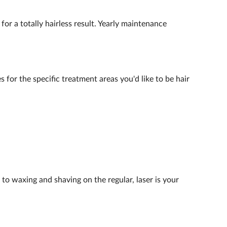
for a totally hairless result. Yearly maintenance
 for the specific treatment areas you'd like to be hair
 to waxing and shaving on the regular, laser is your