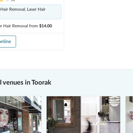
Hair Removal, Laser Hair
er Hair Removal
from
$14.00
nline
 venues in Toorak