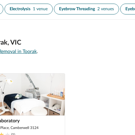
Electrolysis
1 venue
Eyebrow Threading
2 venues
Eyeb
rak, VIC
Removal in Toorak
.
aboratory
 Place, Camberwell 3124
(
1
)