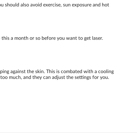
You should also avoid exercise, sun exposure and hot
p this a month or so before you want to get laser.
ping against the skin. This is combated with a cooling
 too much, and they can adjust the settings for you.