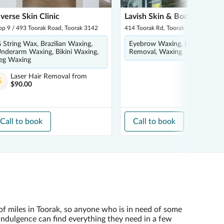
verse Skin Clinic
Lavish Skin & Body
op 9 / 493 Toorak Road, Toorak 3142
414 Toorak Rd, Toorak 3142
 String Wax, Brazilian Waxing,
Eyebrow Waxing, Laser Hair
nderarm Waxing, Bikini Waxing,
Removal, Waxing
eg Waxing
Laser Hair Removal
from
$90.00
Call to book
Call to book
of miles in Toorak, so anyone who is in need of some
indulgence can find everything they need in a few