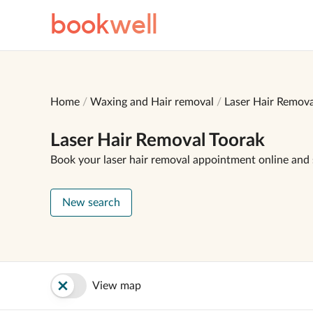
book
well
Home
Waxing and Hair removal
Laser Hair Remova
Laser Hair Removal Toorak
Book your laser hair removal appointment online and
New search
View map