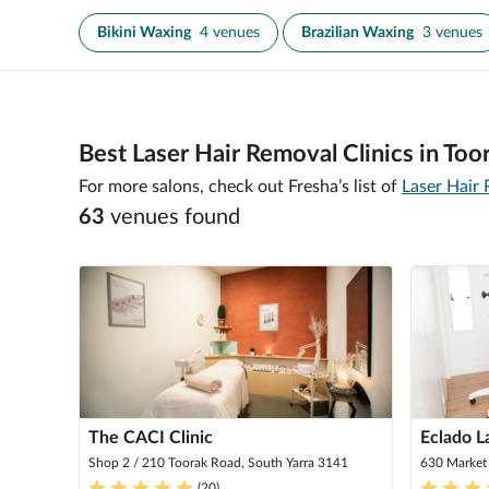
Bikini Waxing
4 venues
Brazilian Waxing
3 venues
Best Laser Hair Removal Clinics in Too
For more salons, check out Fresha’s list of
Laser Hair 
63
venue
s
found
The CACI Clinic
Eclado L
Shop 2 / 210 Toorak Road, South Yarra 3141
630 Market
(
20
)