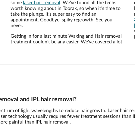
some
laser hair removal
. We've found all the techs
worth knowing about in Toorak, so when it's time to
take the plunge, it's super easy to find an
appointment. Goodbye, spiky regrowth. See you
never.
Getting in for a last minute Waxing and Hair removal
treatment couldn't be any easier. We've covered a lot
removal and IPL hair removal?
pectrum of light wavelengths to reduce hair growth. Laser hair r
 Laser technology usually requires fewer treatment sessions than I
more painful than IPL hair removal.