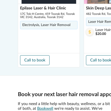
Epilase Laser & Hair Clinic
Skin Deep Las
17C Tok-H Centre, 459 Toorak Rd, Toorak
482 Toorak Rd, To
VIC 3142, Australia, Toorak 3142
Laser Hair Re
Electrolysis, Laser Hair Removal
Laser Hai
$20.00
Call to book
Call to boo
Book your next laser hair removal app
If you need a little help with beauty, wellness, or a bit
of both, at
Bookwell
we're ready to assist. We've