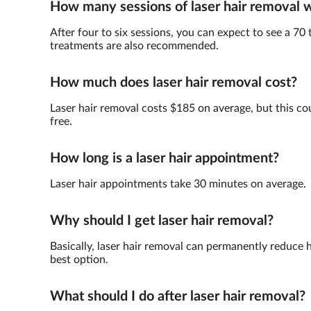
How many sessions of laser hair removal wi
After four to six sessions, you can expect to see a 70 
treatments are also recommended.
How much does laser hair removal cost?
Laser hair removal costs $185 on average, but this cou
free.
How long is a laser hair appointment?
Laser hair appointments take 30 minutes on average.
Why should I get laser hair removal?
Basically, laser hair removal can permanently reduce h
best option.
What should I do after laser hair removal?