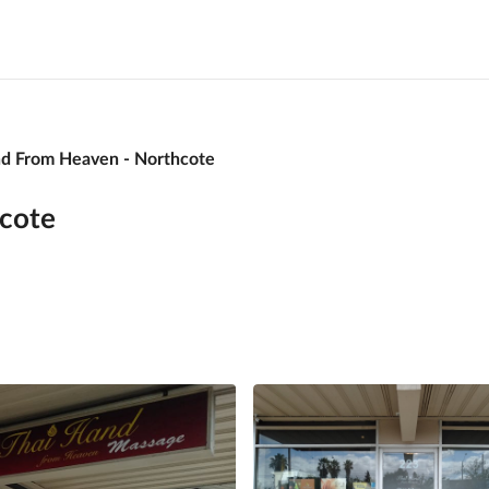
nd From Heaven - Northcote
cote