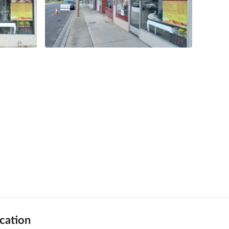
cation