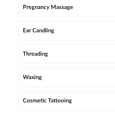
Pregnancy Massage
Ear Candling
Threading
Waxing
Cosmetic Tattooing