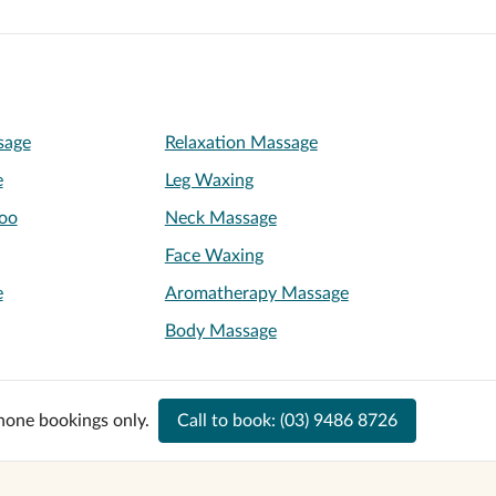
sage
Relaxation Massage
e
Leg Waxing
oo
Neck Massage
Face Waxing
e
Aromatherapy Massage
Body Massage
hone bookings only.
Call to book:
(03) 9486 8726