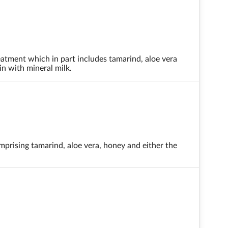
eatment which in part includes tamarind, aloe vera
in with mineral milk.
mprising tamarind, aloe vera, honey and either the