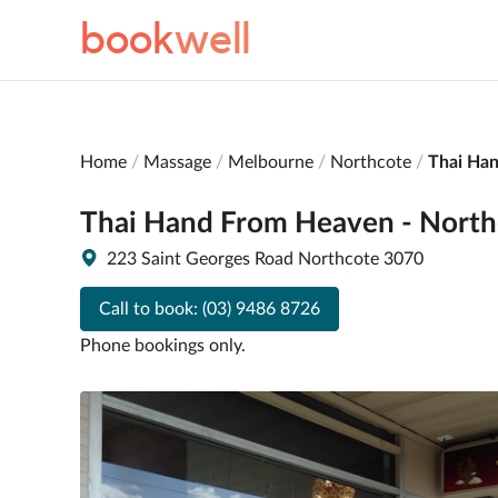
book
well
Home
Massage
Melbourne
Northcote
Thai Ha
Thai Hand From Heaven - North
223 Saint Georges Road Northcote 3070
Call to book:
(03) 9486 8726
Phone bookings only.