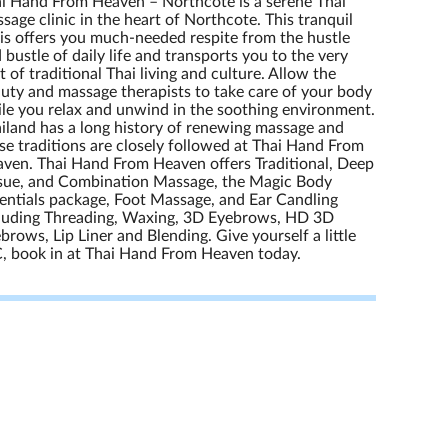
i Hand From Heaven – Northcote is a serene Thai
sage clinic in the heart of Northcote. This tranquil
is offers you much-needed respite from the hustle
 bustle of daily life and transports you to the very
t of traditional Thai living and culture. Allow the
uty and massage therapists to take care of your body
le you relax and unwind in the soothing environment.
iland has a long history of renewing massage and
se traditions are closely followed at Thai Hand From
ven. Thai Hand From Heaven offers Traditional, Deep
sue, and Combination Massage, the Magic Body
entials package, Foot Massage, and Ear Candling
luding Threading, Waxing, 3D Eyebrows, HD 3D
brows, Lip Liner and Blending. Give yourself a little
, book in at Thai Hand From Heaven today.