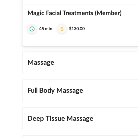
Magic Facial Treatments (Member)
45 min
$130.00
Massage
Full Body Massage
Deep Tissue Massage