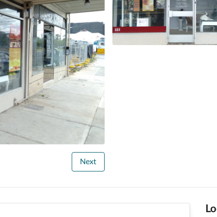
Next
Lo