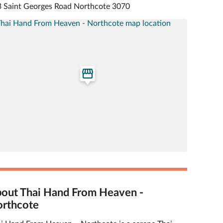
 Saint Georges Road Northcote 3070
out Thai Hand From Heaven -
rthcote