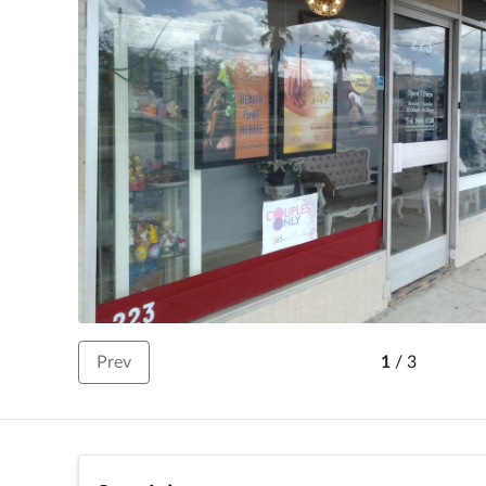
Prev
1
/
3