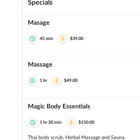
Specials
Masage
45 min
$39.00
Massage
1 hr
$49.00
Magic Body Essentials
1 hr 30 min
$150.00
Thai body scrub, Herbal Massage and Sauna.