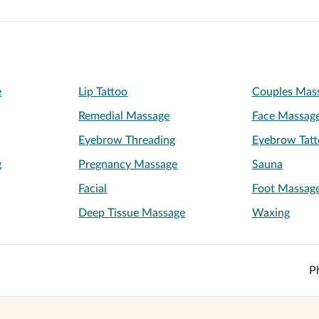
e
Lip Tattoo
Couples Mas
Remedial Massage
Face Massag
Eyebrow Threading
Eyebrow Tatt
g
Pregnancy Massage
Sauna
Facial
Foot Massag
Deep Tissue Massage
Waxing
P