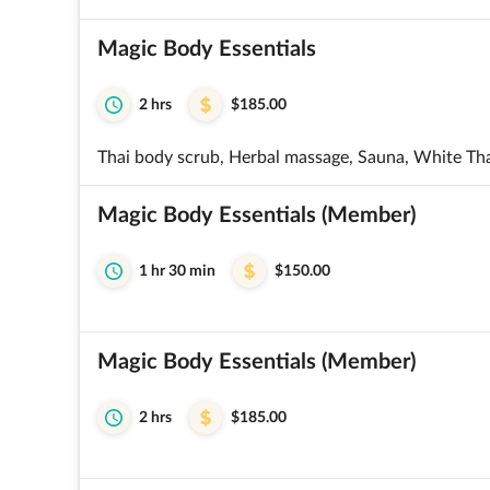
Magic Body Essentials
2 hrs
$185.00
Thai body scrub, Herbal massage, Sauna, White Th
Magic Body Essentials (Member)
1 hr 30 min
$150.00
Magic Body Essentials (Member)
2 hrs
$185.00