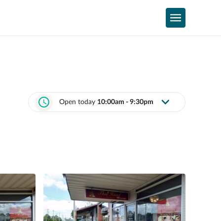
Open today
10:00am - 9:30pm