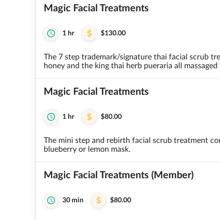
Magic Facial Treatments
1 hr
$130.00
The 7 step trademark/signature thai facial scrub tr
honey and the king thai herb pueraria all massaged 
Magic Facial Treatments
1 hr
$80.00
The mini step and rebirth facial scrub treatment co
blueberry or lemon mask.
Magic Facial Treatments (Member)
30 min
$80.00