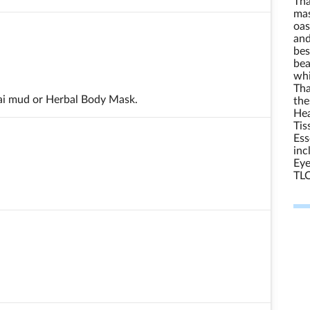
Tha
mas
oas
and
bes
bea
whi
Tha
ai mud or Herbal Body Mask.
the
Hea
Tis
Ess
inc
Eye
TLC