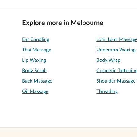
Explore more in Melbourne
Ear Candling
Lomi Lomi Massag
Thai Massage
Underarm Waxing
Lip Waxing
Body Wrap
Body Scrub
Cosmetic Tattooin
Back Massage
Shoulder Massage
Oil Massage
Threading