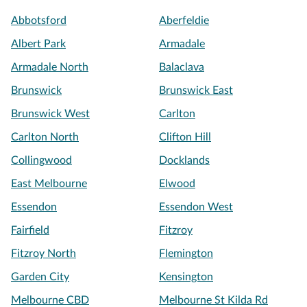
Abbotsford
Aberfeldie
Albert Park
Armadale
Armadale North
Balaclava
Brunswick
Brunswick East
Brunswick West
Carlton
Carlton North
Clifton Hill
Collingwood
Docklands
East Melbourne
Elwood
Essendon
Essendon West
Fairfield
Fitzroy
Fitzroy North
Flemington
Garden City
Kensington
Melbourne CBD
Melbourne St Kilda Rd