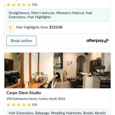
(
53
)
Straighteners, Men's haircuts, Women's Haircut, Hair
Extensions, Hair Highlights
Hair Highlights
from
$125.00
Book online
Carpe Diem Studio
398 Rathdowne Street, Carlton North 3054
(
59
)
Hair Extensions, Balayage, Wedding Hairstyles, Braids, Keratin