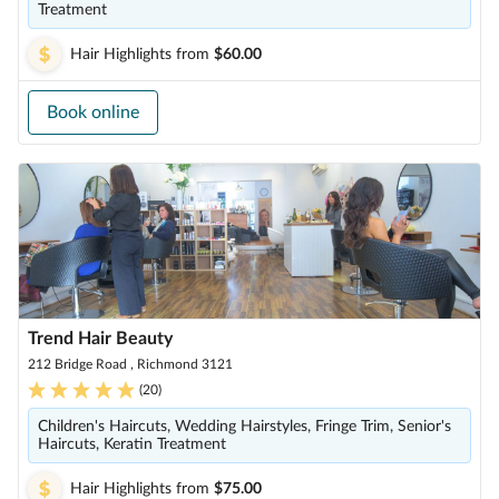
Treatment
Hair Highlights
from
$60.00
Book online
Trend Hair Beauty
212 Bridge Road , Richmond 3121
(
20
)
Children's Haircuts, Wedding Hairstyles, Fringe Trim, Senior's
Haircuts, Keratin Treatment
Hair Highlights
from
$75.00