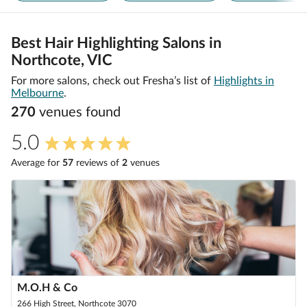
Best Hair Highlighting Salons in
Northcote, VIC
For more salons, check out Fresha’s list of
Highlights in
Melbourne
.
270
venue
s
found
5.0
Average for
57
review
s
of
2
venue
s
M.O.H & Co
266 High Street, Northcote 3070