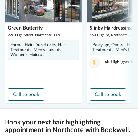
Green Butterfly
Slinky Hairdressing
220 High Street, Northcote 3070
563 High St, Northcote 3070
Formal Hair, Dreadlocks, Hair
Balayage, Ombre, Fringe
Treatments, Men's haircuts,
Treatments, Men's hairc
Women's Haircut
Hair Highlights
fro
Call to book
Call to book
Book your next hair highlighting
appointment in Northcote with Bookwell.