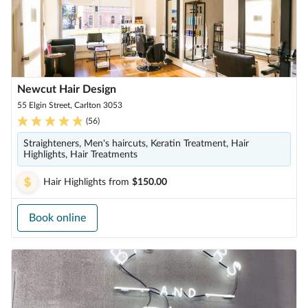
Newcut Hair Design
55 Elgin Street, Carlton 3053
(
56
)
Straighteners, Men's haircuts, Keratin Treatment, Hair
Highlights, Hair Treatments
Hair Highlights
from
$150.00
Book online