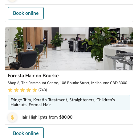
Book online
Foresta Hair on Bourke
Shop 6, The Paramount Centre, 108 Bourke Street, Melbourne CBD 3000
(
740
)
Fringe Trim, Keratin Treatment, Straighteners, Children's
Haircuts, Formal Hair
Hair Highlights
from
$80.00
Book online