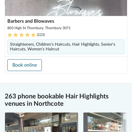
Barbers and Blowaves
803 High St Thornbury, Thornbury 3071
(
223
)
Straighteners, Children's Haircuts, Hair Highlights, Senior's
Haircuts, Women's Haircut
Book online
263 phone bookable Hair Highlights
venues in Northcote