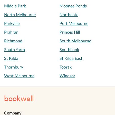
Middle Park
Moonee Ponds
North Melbourne
Northcote
Parkville
Port Melbourne
Prahran
Princes Hill
Richmond
South Melbourne
South Yarra
Southbank
St Kilda
St Kilda East
Thornbury
Toorak
West Melbourne
Windsor
book
well
Company