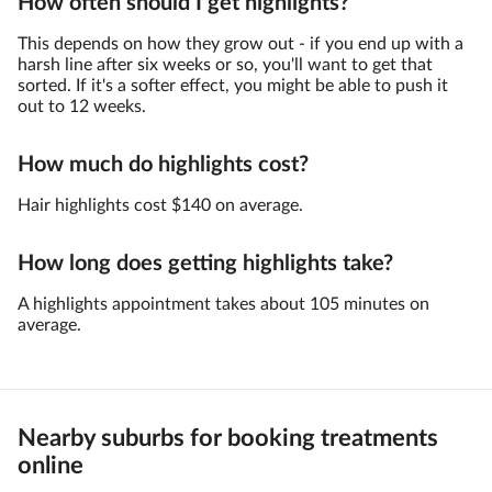
How often should I get highlights?
This depends on how they grow out - if you end up with a
harsh line after six weeks or so, you'll want to get that
sorted. If it's a softer effect, you might be able to push it
out to 12 weeks.
How much do highlights cost?
Hair highlights cost $140 on average.
How long does getting highlights take?
A highlights appointment takes about 105 minutes on
average.
Nearby suburbs for booking treatments
online