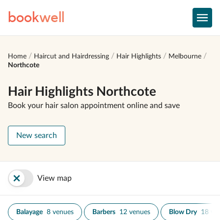
book
well
Home
Haircut and Hairdressing
Hair Highlights
Melbourne
Northcote
Hair Highlights Northcote
Book your hair salon appointment online and save
New search
View map
Balayage
8 venues
Barbers
12 venues
Blow Dry
18 ve