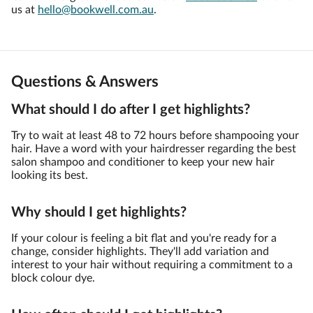
us at
hello@bookwell.com.au
.
Questions & Answers
What should I do after I get highlights?
Try to wait at least 48 to 72 hours before shampooing your
hair. Have a word with your hairdresser regarding the best
salon shampoo and conditioner to keep your new hair
looking its best.
Why should I get highlights?
If your colour is feeling a bit flat and you're ready for a
change, consider highlights. They'll add variation and
interest to your hair without requiring a commitment to a
block colour dye.