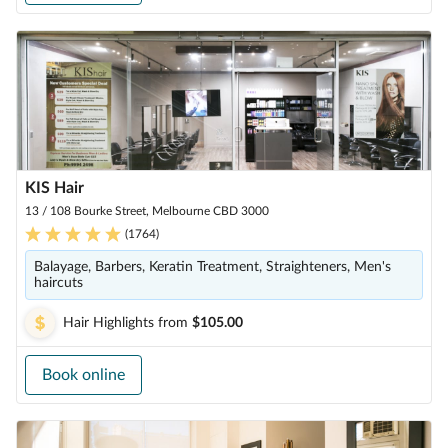
KIS Hair
13 / 108 Bourke Street, Melbourne CBD 3000
(
1764
)
Balayage, Barbers, Keratin Treatment, Straighteners, Men's
haircuts
Hair Highlights
from
$105.00
Book online