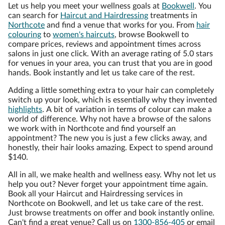
Let us help you meet your wellness goals at
Bookwell
. You
can search for
Haircut and Hairdressing
treatments in
Northcote
and find a venue that works for you. From
hair
colouring
to
women's haircuts
, browse Bookwell to
compare prices, reviews and appointment times across
salons in just one click. With an average rating of 5.0 stars
for venues in your area, you can trust that you are in good
hands. Book instantly and let us take care of the rest.
Adding a little something extra to your hair can completely
switch up your look, which is essentially why they invented
highlights
. A bit of variation in terms of colour can make a
world of difference. Why not have a browse of the salons
we work with in Northcote and find yourself an
appointment? The new you is just a few clicks away, and
honestly, their hair looks amazing. Expect to spend around
$140.
All in all, we make health and wellness easy. Why not let us
help you out? Never forget your appointment time again.
Book all your Haircut and Hairdressing services in
Northcote on Bookwell, and let us take care of the rest.
Just browse treatments on offer and book instantly online.
Can't find a great venue? Call us on
1300-856-405
or email