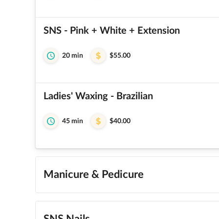
SNS - Pink + White + Extension
20 min
$55.00
Ladies' Waxing - Brazilian
45 min
$40.00
Manicure & Pedicure