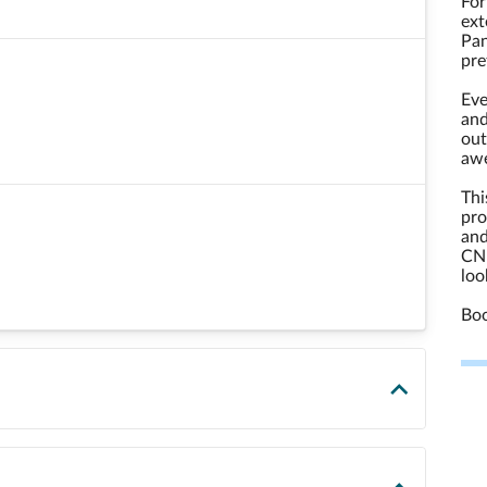
For
ext
Pan
pre
Eve
and
out
aw
Thi
pro
and
CND
loo
Boo