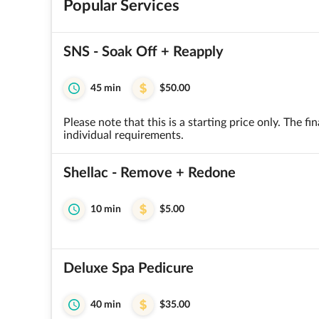
Popular Services
SNS - Soak Off + Reapply
45 min
$50.00
Please note that this is a starting price only. The 
individual requirements.
Shellac - Remove + Redone
10 min
$5.00
Deluxe Spa Pedicure
40 min
$35.00