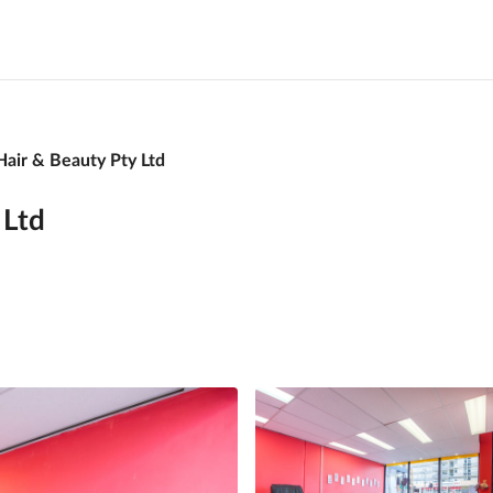
Hair & Beauty Pty Ltd
 Ltd