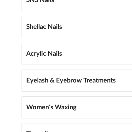
SNS Nails
Shellac Nails
Acrylic Nails
Eyelash & Eyebrow Treatments
Women's Waxing