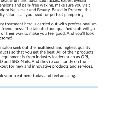
 beautiful nails, advanced facials, expert eyelash
ensions and pain-free waxing, make sure you visit
dora Nails Hair and Beauty. Based in Preston, this
tty salon is all you need for perfect pampering.
ry treatment here is carried out with professionalism
 friendliness. The talented and qualified staff will go
 of their way to make you feel good. And you’ll look
esome!
s salon seek out the healthiest and highest quality
ducts so that you get the best. All of their products
 equipment is from industry leaders such as OPI,
 and SNS Nails. And they’re constantly on the
kout for new and innovative products and services.
k your treatment today and feel amazing.