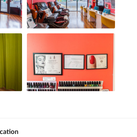
cation