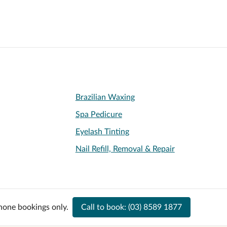
Brazilian Waxing
Spa Pedicure
Eyelash Tinting
Nail Refill, Removal & Repair
hone bookings only.
Call to book:
(03) 8589 1877