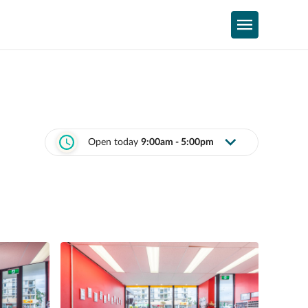
Open today
9:00am - 5:00pm