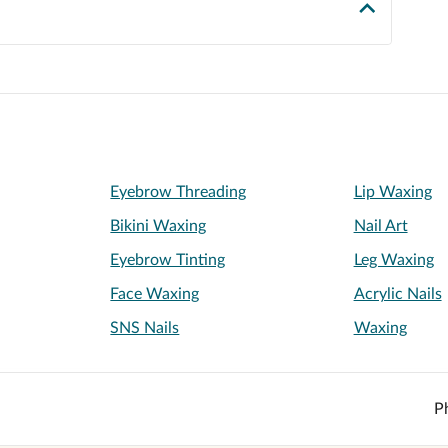
Eyebrow Threading
Lip Waxing
Bikini Waxing
Nail Art
Eyebrow Tinting
Leg Waxing
Face Waxing
Acrylic Nails
SNS Nails
Waxing
P