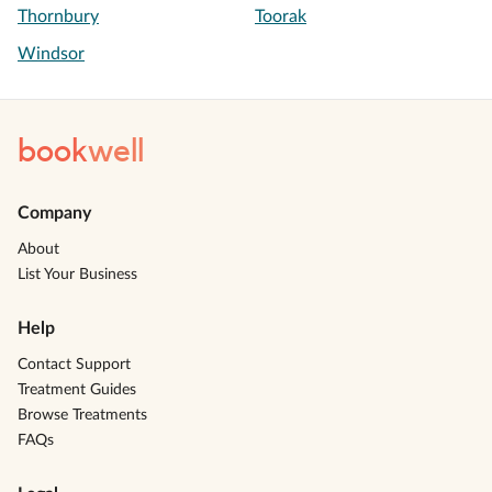
Thornbury
Toorak
Windsor
book
well
Company
About
List Your Business
Help
Contact Support
Treatment Guides
Browse Treatments
FAQs