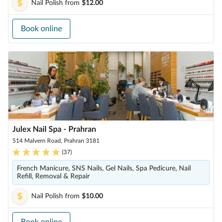
Nail Polish
from
$12.00
Book online
Julex Nail Spa - Prahran
514 Malvern Road, Prahran 3181
(
37
)
French Manicure, SNS Nails, Gel Nails, Spa Pedicure, Nail
Refill, Removal & Repair
Nail Polish
from
$10.00