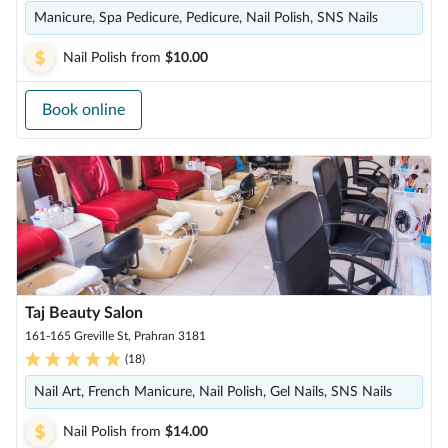
Manicure, Spa Pedicure, Pedicure, Nail Polish, SNS Nails
Nail Polish
from
$10.00
Book online
Taj Beauty Salon
161-165 Greville St, Prahran 3181
(
18
)
Nail Art, French Manicure, Nail Polish, Gel Nails, SNS Nails
Nail Polish
from
$14.00