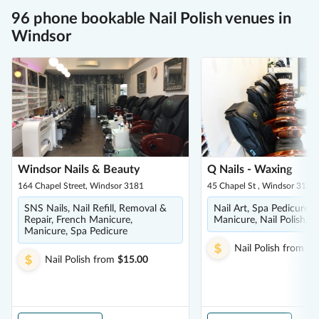
96 phone bookable Nail Polish venues in
Windsor
Windsor Nails & Beauty
Q Nails - Waxing
164 Chapel Street, Windsor 3181
45 Chapel St , Windsor 3181
SNS Nails, Nail Refill, Removal &
Nail Art, Spa Pedicure, 
Repair, French Manicure,
Manicure, Nail Polish, S
Manicure, Spa Pedicure
Nail Polish
from
$3
Nail Polish
from
$15.00