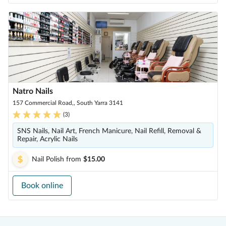
Natro Nails
157 Commercial Road,, South Yarra 3141
(
3
)
SNS Nails, Nail Art, French Manicure, Nail Refill, Removal &
Repair, Acrylic Nails
Nail Polish
from
$15.00
Book online