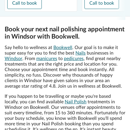
Call to book
Call to book
Book your next nail polishing appointment
in Windsor with Bookwell.
Say hello to wellness at
Bookwell
. Our goal is to make it
super easy for you to find the best
Nails
businesses in
Windsor
. From
manicures
to
pedicures
, find great nearby
treatments that are the right price and location for you.
Choose your appointment time and book instantly. All
simplicity, no fuss. Discover why thousands of happy
clients in Windsor have given salons in your area an
average star rating of 4.8. Join us in wellness at Bookwell.
If you happen to be travelling or maybe you're based
locally, you can find available
Nail Polish
treatments in
Windsor on Bookwell. Our venues offer appointments to
suit every timeline, from 15 to 360 minutes. Fortunately for
your busy schedule, you know with Bookwell you'll spend
more time in your Nail Polish booking than you spend
scheduling it. It’s wellness on the go. It's instant beauty