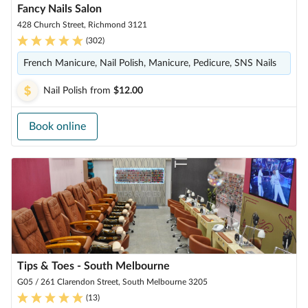
Fancy Nails Salon
428 Church Street, Richmond 3121
(
302
)
French Manicure, Nail Polish, Manicure, Pedicure, SNS Nails
Nail Polish
from
$12.00
Book online
Tips & Toes - South Melbourne
G05 / 261 Clarendon Street, South Melbourne 3205
(
13
)