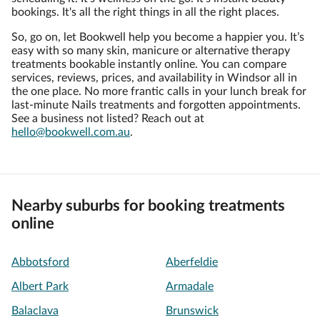
bookings. It's all the right things in all the right places.
So, go on, let Bookwell help you become a happier you. It’s
easy with so many skin, manicure or alternative therapy
treatments bookable instantly online. You can compare
services, reviews, prices, and availability in Windsor all in
the one place. No more frantic calls in your lunch break for
last-minute Nails treatments and forgotten appointments.
See a business not listed? Reach out at
hello@bookwell.com.au
.
Nearby suburbs for booking treatments
online
Abbotsford
Aberfeldie
Albert Park
Armadale
Balaclava
Brunswick