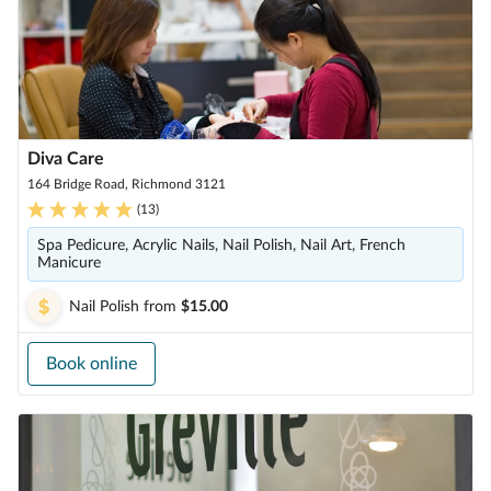
Diva Care
164 Bridge Road, Richmond 3121
(
13
)
Spa Pedicure, Acrylic Nails, Nail Polish, Nail Art, French
Manicure
Nail Polish
from
$15.00
Book online