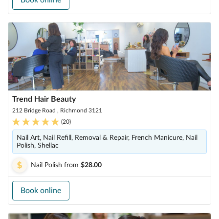
Book online
Trend Hair Beauty
212 Bridge Road , Richmond 3121
(
20
)
Nail Art, Nail Refill, Removal & Repair, French Manicure, Nail
Polish, Shellac
Nail Polish
from
$28.00
Book online