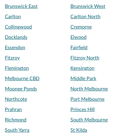
Brunswick East
Brunswick West
Carlton
Carlton North
Collingwood
Cremorne
Docklands
Elwood
Essendon
Fairfield
Fitzroy
Fitzroy North
Flemington
Kensington
Melbourne CBD
Middle Park
Moonee Ponds
North Melbourne
Northcote
Port Melbourne
Prahran
Princes Hill
Richmond
South Melbourne
South Yarra
St Kilda