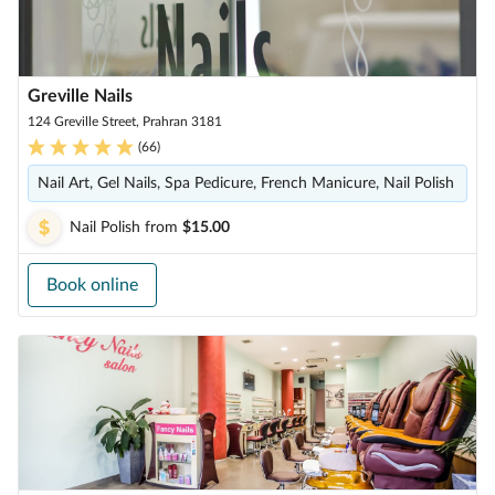
Greville Nails
124 Greville Street, Prahran 3181
(
66
)
Nail Art, Gel Nails, Spa Pedicure, French Manicure, Nail Polish
Nail Polish
from
$15.00
Book online