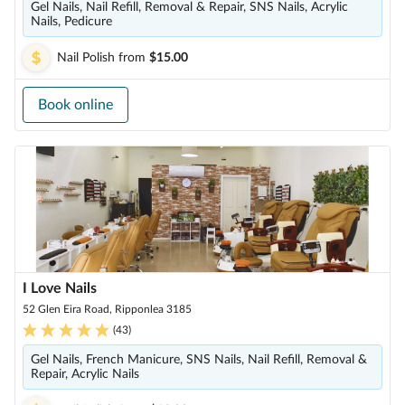
Gel Nails, Nail Refill, Removal & Repair, SNS Nails, Acrylic
Nails, Pedicure
Nail Polish
from
$15.00
Book online
I Love Nails
52 Glen Eira Road, Ripponlea 3185
(
43
)
Gel Nails, French Manicure, SNS Nails, Nail Refill, Removal &
Repair, Acrylic Nails