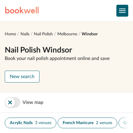
book
well
Home
Nails
Nail Polish
Melbourne
Windsor
Nail Polish Windsor
Book your nail polish appointment online and save
New search
View map
Acrylic Nails
3 venues
French Manicure
2 venues
Gel N