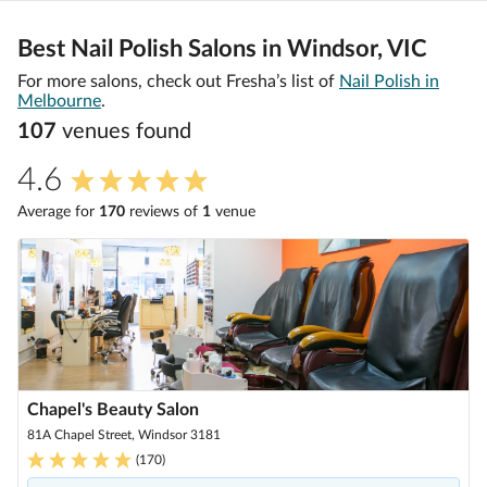
Best Nail Polish Salons in Windsor, VIC
For more salons, check out Fresha’s list of
Nail Polish in
Melbourne
.
107
venue
s
found
4.6
Average for
170
review
s
of
1
venue
Chapel's Beauty Salon
81A Chapel Street, Windsor 3181
(
170
)