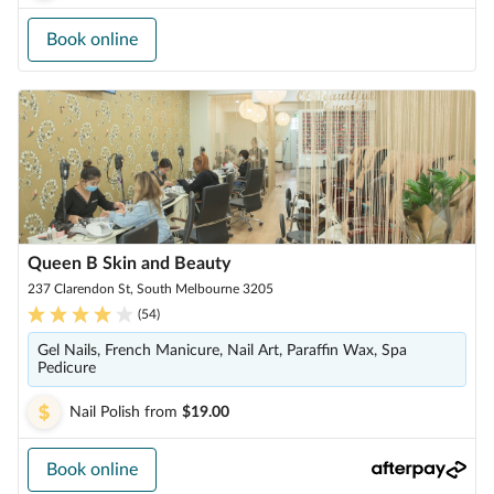
Book online
Queen B Skin and Beauty
237 Clarendon St, South Melbourne 3205
(
54
)
Gel Nails, French Manicure, Nail Art, Paraffin Wax, Spa
Pedicure
Nail Polish
from
$19.00
Book online