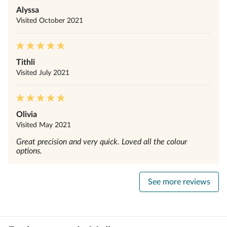
Alyssa
Visited
October 2021
Tithli
Visited
July 2021
Olivia
Visited
May 2021
Great precision and very quick. Loved all the colour
options.
See more reviews