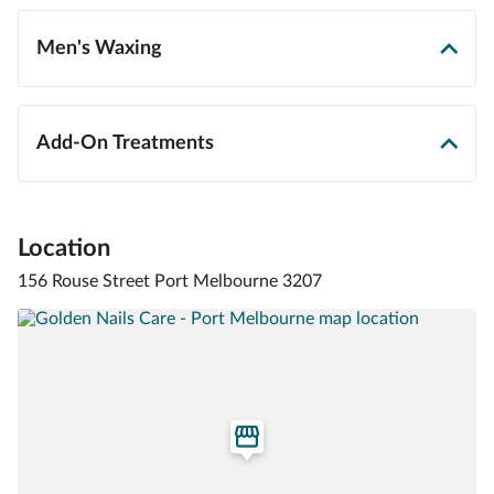
Men's Waxing
Add-On Treatments
Location
156 Rouse Street Port Melbourne 3207