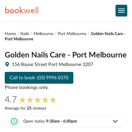
book
well
Home
Nails
Melbourne
Port Melbourne
Golden Nails Care -
Port Melbourne
Golden Nails Care - Port Melbourne
156 Rouse Street Port Melbourne 3207
Call to book:
(03) 9996 0370
Phone bookings only.
4.7
Average for
25
review
s
Open today
9:30am - 6:00pm