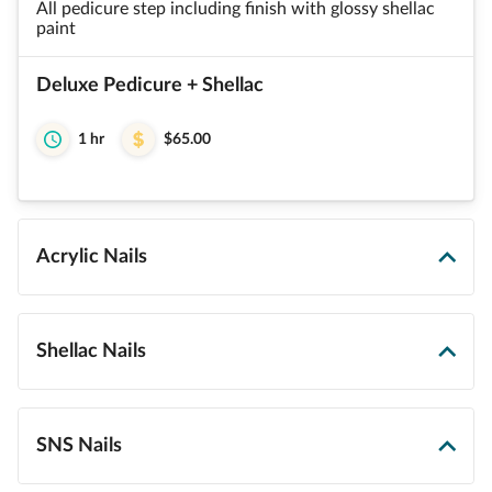
All pedicure step including finish with glossy shellac
paint
Deluxe Pedicure + Shellac
1 hr
$65.00
Acrylic Nails
Shellac Nails
SNS Nails