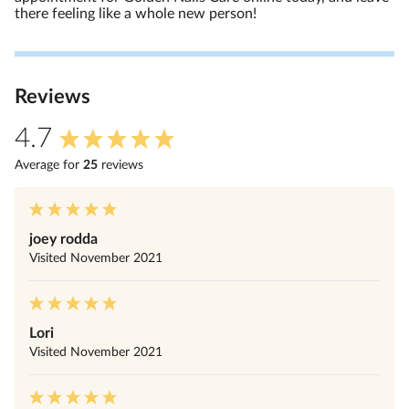
there feeling like a whole new person!
Review
s
4.7
Average for
25
review
s
joey rodda
Visited
November 2021
Lori
Visited
November 2021