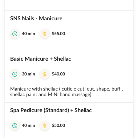
SNS Nails - Manicure
40 min
$55.00
Basic Manicure + Shellac
30 min
$40.00
Manicure with shellac ( cuticle cut, cut, shape, buff ,
shellac paint and MINI hand massage)
Spa Pedicure (Standard) + Shellac
40 min
$50.00