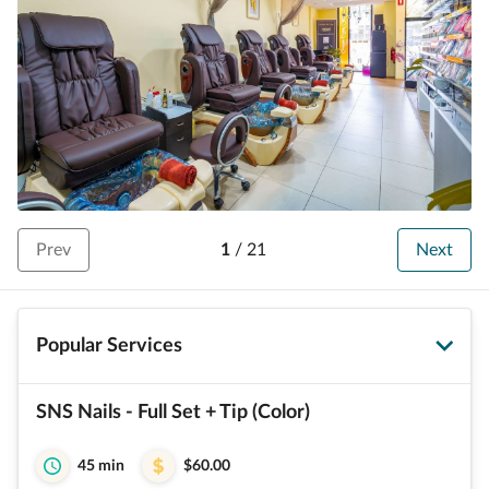
Prev
1
/
21
Next
Popular Services
SNS Nails - Full Set + Tip (Color)
45 min
$60.00