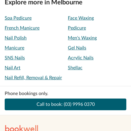
Explore more in Melbourne
Spa Pedicure
Face Waxing
French Manicure
Pedicure
Nail Polish
Men's Waxing
Manicure
Gel Nails
SNS Nails
Acrylic Nails
Nail Art
Shellac
Nail Refill, Removal & Repair
Phone bookings only.
Call to book:
(03) 9996 0370
book
well