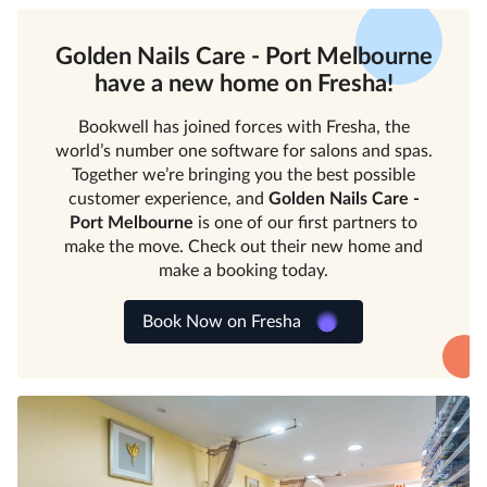
Golden Nails Care - Port Melbourne
have a new home on Fresha!
Bookwell has joined forces with Fresha, the
world’s number one software for salons and spas.
Together we’re bringing you the best possible
customer experience, and
Golden Nails Care -
Port Melbourne
is one of our first partners to
make the move. Check out their new home and
make a booking today.
Book Now on Fresha