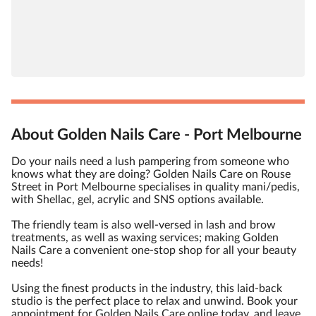
About Golden Nails Care - Port Melbourne
Do your nails need a lush pampering from someone who
knows what they are doing? Golden Nails Care on Rouse
Street in Port Melbourne specialises in quality mani/pedis,
with Shellac, gel, acrylic and SNS options available.
The friendly team is also well-versed in lash and brow
treatments, as well as waxing services; making Golden
Nails Care a convenient one-stop shop for all your beauty
needs!
Using the finest products in the industry, this laid-back
studio is the perfect place to relax and unwind. Book your
appointment for Golden Nails Care online today, and leave