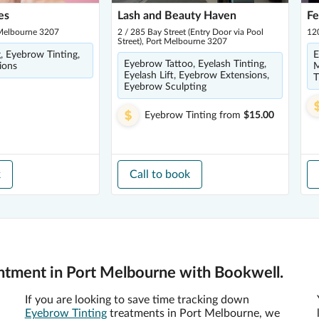
es
Lash and Beauty Haven
Fe
 Melbourne 3207
2 / 285 Bay Street (Entry Door via Pool
120
Street), Port Melbourne 3207
g, Eyebrow Tinting,
E
Eyebrow Tattoo, Eyelash Tinting,
ions
M
Eyelash Lift, Eyebrow Extensions,
T
Eyebrow Sculpting
Eyebrow Tinting
from
$15.00
k
Call to book
ntment in Port Melbourne with Bookwell.
If you are looking to save time tracking down
Eyebrow Tinting
treatments in Port Melbourne, we