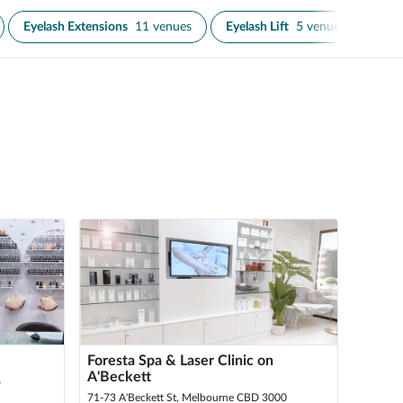
Eyelash Extensions
11 venues
Eyelash Lift
5 venues
Eyel
Foresta Spa & Laser Clinic on
A'Beckett
6
71-73 A'Beckett St, Melbourne CBD 3000