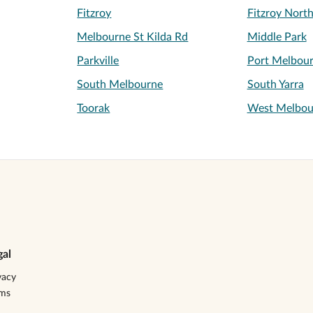
Fitzroy
Fitzroy Nort
Melbourne St Kilda Rd
Middle Park
Parkville
Port Melbou
South Melbourne
South Yarra
Toorak
West Melbou
gal
vacy
rms