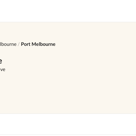
lbourne
Port Melbourne
e
ave