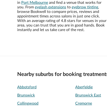
in
Port Melbourne
and find a venue that works for
you. From
eyelash extensions
to
eyebrow tinting
,
browse Bookwell to compare prices, reviews and
appointment times across salons in just one click.
With an average rating of 4.8 stars for venues in your
area, you can trust that you are in good hands. Book
instantly and let us take care of the rest.
Nearby suburbs for booking treatment
Abbotsford
Aberfeldie
Brunswick
Brunswick East
Collingwood
Cremorne