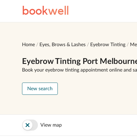
book
well
Home
Eyes, Brows & Lashes
Eyebrow Tinting
Me
Eyebrow Tinting Port Melbourn
Book your eyebrow tinting appointment online and s
New search
View map