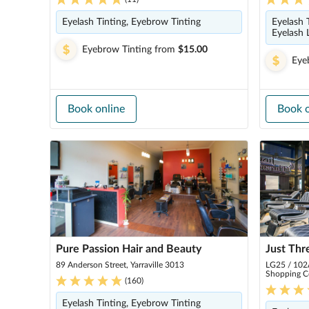
Eyelash Tinting, Eyebrow Tinting
Eyelash 
Eyelash 
Eyebrow Tinting
from
$15.00
Eye
Book online
Book o
Pure Passion Hair and Beauty
Just Thr
89 Anderson Street, Yarraville 3013
LG25 / 102A
Shopping C
(
160
)
Eyelash Tinting, Eyebrow Tinting