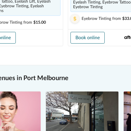
Tattoo, Eyelash Lift, Eyelash
Eyelash Tinting, Eyebrow Tattoo
 Eyebrow Tinting, Eyelash
Eyebrow Tinting
ns
Eyebrow Tinting
from
$33.
brow Tinting
from
$15.00
nline
Book online
enues in Port Melbourne