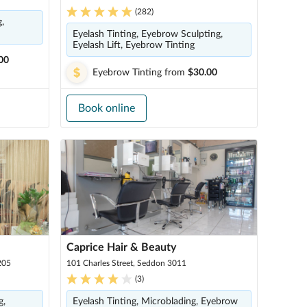
(
282
)
,
Eyelash Tinting, Eyebrow Sculpting,
Eyelash Lift, Eyebrow Tinting
00
Eyebrow Tinting
from
$30.00
Book online
Caprice Hair & Beauty
205
101 Charles Street, Seddon 3011
(
3
)
g,
Eyelash Tinting, Microblading, Eyebrow