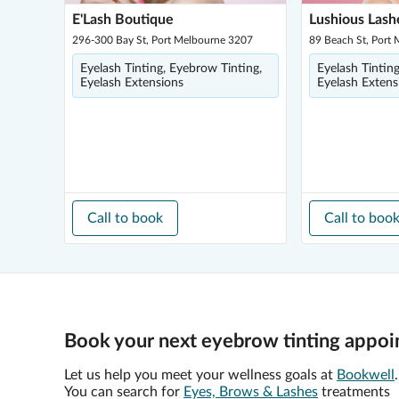
E'Lash Boutique
Lushious Lash
296-300 Bay St, Port Melbourne 3207
89 Beach St, Port
Eyelash Tinting, Eyebrow Tinting,
Eyelash Tintin
Eyelash Extensions
Eyelash Extens
Call to book
Call to boo
Book your next eyebrow tinting appoi
Let us help you meet your wellness goals at
Bookwell
.
You can search for
Eyes, Brows & Lashes
treatments