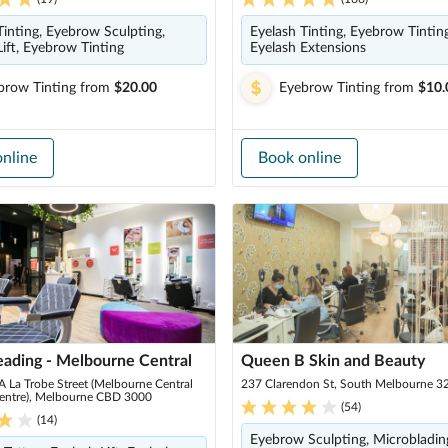
Tinting, Eyebrow Sculpting,
Eyelash Tinting, Eyebrow Tinting
Lift, Eyebrow Tinting
Eyelash Extensions
brow Tinting
from
$20.00
Eyebrow Tinting
from
$10.
nline
Book online
eading - Melbourne Central
Queen B Skin and Beauty
 La Trobe Street (Melbourne Central
237 Clarendon St, South Melbourne 3
entre), Melbourne CBD 3000
(
54
)
(
14
)
Eyebrow Sculpting, Microbladin