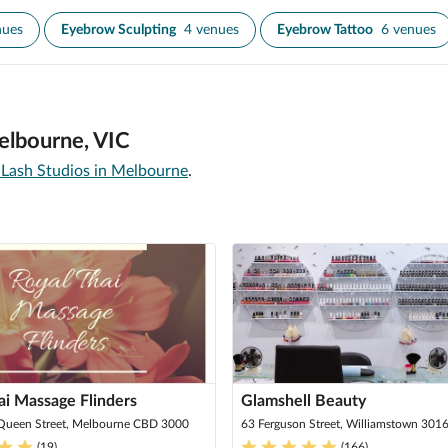
nues
Eyebrow Sculpting
4 venues
Eyebrow Tattoo
6 venues
elbourne, VIC
Lash Studios in Melbourne
.
ai Massage Flinders
Glamshell Beauty
 Queen Street, Melbourne CBD 3000
63 Ferguson Street, Williamstown 301
(
19
)
(
166
)