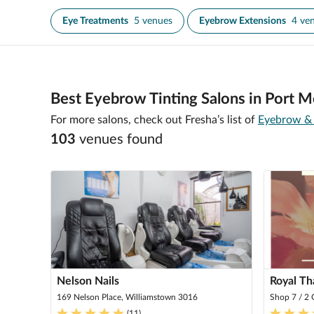
Eye Treatments
5 venues
Eyebrow Extensions
4 ve
Best Eyebrow Tinting Salons in Port M
For more salons, check out Fresha’s list of
Eyebrow & 
103
venue
s
found
Nelson Nails
Royal Th
169 Nelson Place, Williamstown 3016
Shop 7 / 2
(
11
)