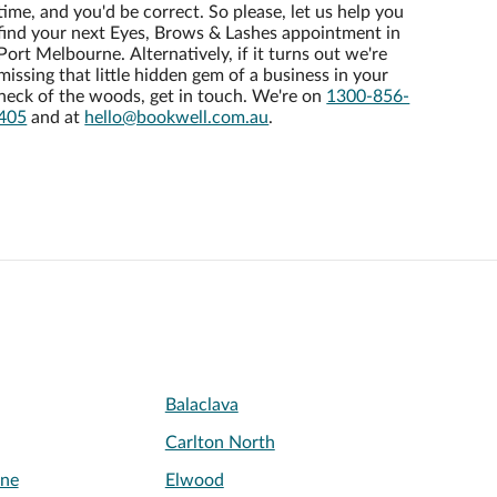
time, and you'd be correct. So please, let us help you
find your next Eyes, Brows & Lashes appointment in
Port Melbourne. Alternatively, if it turns out we're
missing that little hidden gem of a business in your
neck of the woods, get in touch. We're on
1300-856-
405
and at
hello@bookwell.com.au
.
Balaclava
Carlton North
rne
Elwood