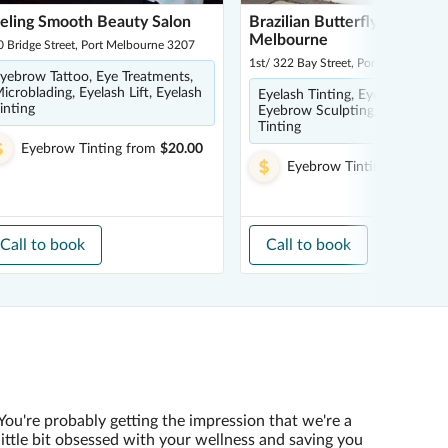
eling Smooth Beauty Salon
Brazilian Butterfly - Port
Melbourne
 Bridge Street, Port Melbourne 3207
1st/ 322 Bay Street, Port Melbourne
yebrow Tattoo, Eye Treatments,
icroblading, Eyelash Lift, Eyelash
Eyelash Tinting, Eyebrow Tatto
inting
Eyebrow Sculpting, Eyebrow
Tinting
Eyebrow Tinting
from
$20.00
Eyebrow Tinting
from
$21
Call to book
Call to book
You're probably getting the impression that we're a
little bit obsessed with your wellness and saving you