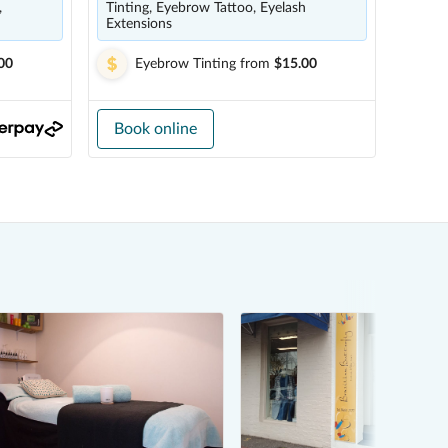
,
Tinting, Eyebrow Tattoo, Eyelash
Extensions
00
Eyebrow Tinting
from
$15.00
Book online