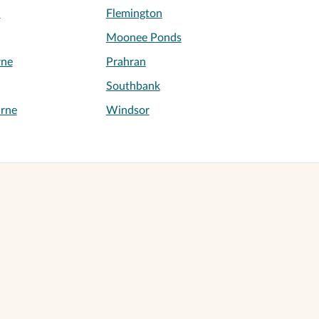
h
Flemington
Moonee Ponds
rne
Prahran
Southbank
rne
Windsor