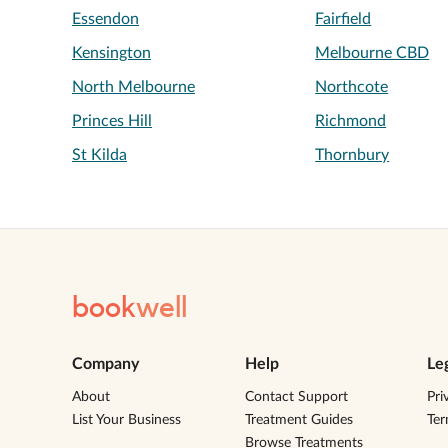
Essendon
Fairfield
Kensington
Melbourne CBD
North Melbourne
Northcote
Princes Hill
Richmond
St Kilda
Thornbury
book
well
Company
Help
Le
About
Contact Support
Pri
List Your Business
Treatment Guides
Te
Browse Treatments