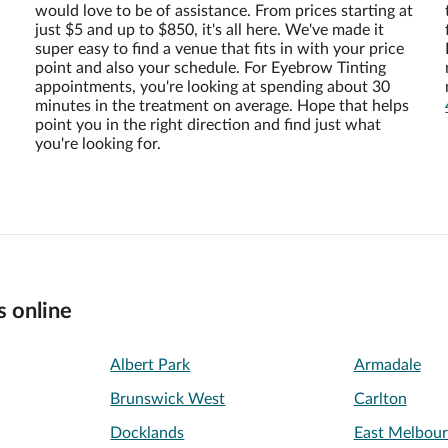
would love to be of assistance. From prices starting at
just $5 and up to $850, it's all here. We've made it
super easy to find a venue that fits in with your price
point and also your schedule. For Eyebrow Tinting
appointments, you're looking at spending about 30
minutes in the treatment on average. Hope that helps
point you in the right direction and find just what
you're looking for.
s online
Albert Park
Armadale
Brunswick West
Carlton
Docklands
East Melbou