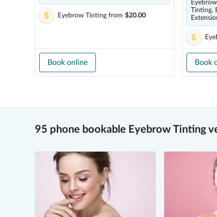
Eyebrow 
Tinting,
Eyebrow Tinting
from
$20.00
Extensio
Eye
Book online
Book o
95 phone bookable Eyebrow Tinting v