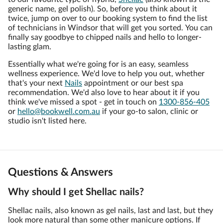
generic name, gel polish). So, before you think about it
twice, jump on over to our booking system to find the list
of technicians in Windsor that will get you sorted. You can
finally say goodbye to chipped nails and hello to longer-
lasting glam.
Essentially what we're going for is an easy, seamless
wellness experience. We'd love to help you out, whether
that's your next
Nails
appointment or our best spa
recommendation. We'd also love to hear about it if you
think we've missed a spot - get in touch on
1300-856-405
or
hello@bookwell.com.au
if your go-to salon, clinic or
studio isn't listed here.
Questions & Answers
Why should I get Shellac nails?
Shellac nails, also known as gel nails, last and last, but they
look more natural than some other manicure options. If