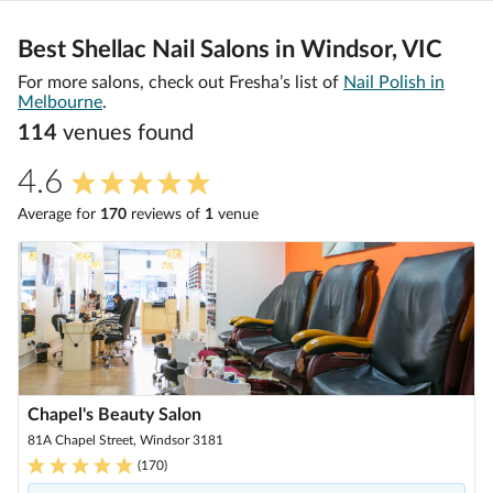
Best Shellac Nail Salons in Windsor, VIC
For more salons, check out Fresha’s list of
Nail Polish in
Melbourne
.
114
venue
s
found
4.6
Average for
170
review
s
of
1
venue
Chapel's Beauty Salon
81A Chapel Street, Windsor 3181
(
170
)