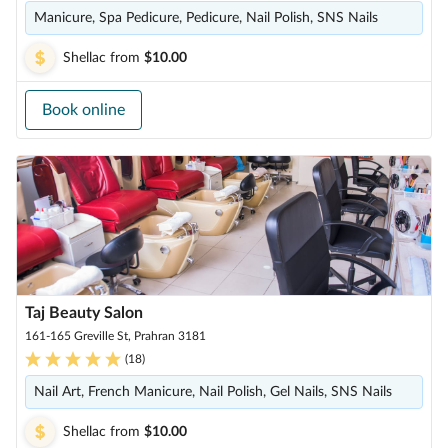
Manicure, Spa Pedicure, Pedicure, Nail Polish, SNS Nails
Shellac
from
$10.00
Book online
Taj Beauty Salon
161-165 Greville St, Prahran 3181
(
18
)
Nail Art, French Manicure, Nail Polish, Gel Nails, SNS Nails
Shellac
from
$10.00