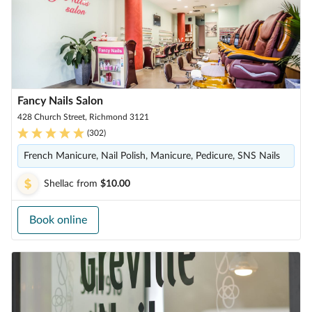
Fancy Nails Salon
428 Church Street, Richmond 3121
(
302
)
French Manicure, Nail Polish, Manicure, Pedicure, SNS Nails
Shellac
from
$10.00
Book online