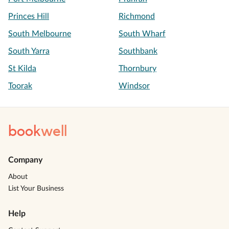
Princes Hill
Richmond
South Melbourne
South Wharf
South Yarra
Southbank
St Kilda
Thornbury
Toorak
Windsor
book
well
Company
About
List Your Business
Help