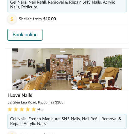
Gel Nails, Nail Refill, Removal & Repair, SNS Nails, Acrylic
Nails, Pedicure
Shellac
from
$10.00
Book online
I Love Nails
52 Glen Eira Road, Ripponlea 3185
(
43
)
Gel Nails, French Manicure, SNS Nails, Nail Refill, Removal &
Repair, Acrylic Nails