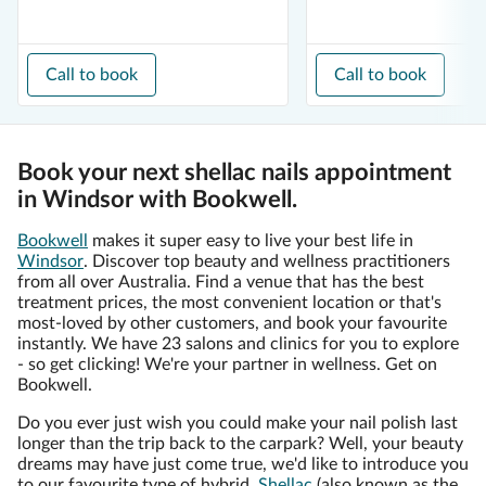
Call to book
Call to book
Book your next shellac nails appointment
in Windsor with Bookwell.
Bookwell
makes it super easy to live your best life in
Windsor
. Discover top beauty and wellness practitioners
from all over Australia. Find a venue that has the best
treatment prices, the most convenient location or that's
most-loved by other customers, and book your favourite
instantly. We have 23 salons and clinics for you to explore
- so get clicking! We're your partner in wellness. Get on
Bookwell.
Do you ever just wish you could make your nail polish last
longer than the trip back to the carpark? Well, your beauty
dreams may have just come true, we'd like to introduce you
to our favourite type of hybrid,
Shellac
(also known as the