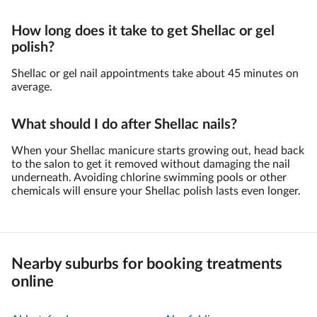
How long does it take to get Shellac or gel
polish?
Shellac or gel nail appointments take about 45 minutes on
average.
What should I do after Shellac nails?
When your Shellac manicure starts growing out, head back
to the salon to get it removed without damaging the nail
underneath. Avoiding chlorine swimming pools or other
chemicals will ensure your Shellac polish lasts even longer.
Nearby suburbs for booking treatments
online