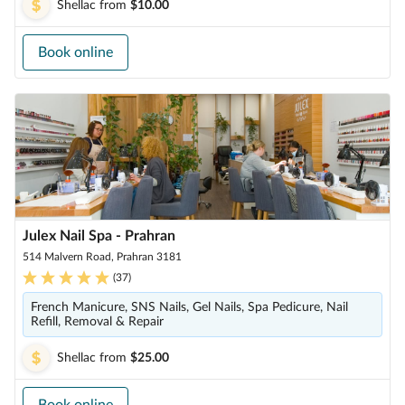
Shellac
from
$10.00
Book online
Julex Nail Spa - Prahran
514 Malvern Road, Prahran 3181
(
37
)
French Manicure, SNS Nails, Gel Nails, Spa Pedicure, Nail
Refill, Removal & Repair
Shellac
from
$25.00