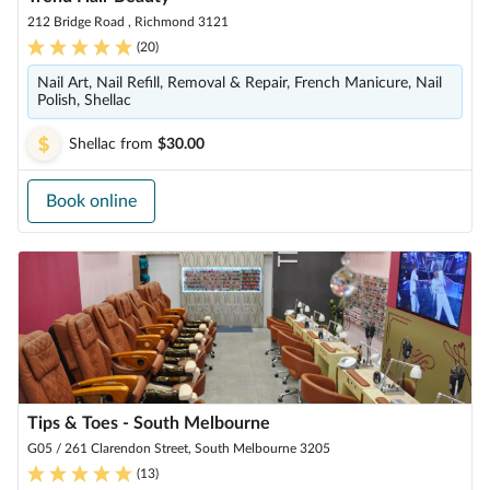
212 Bridge Road , Richmond 3121
(
20
)
Nail Art, Nail Refill, Removal & Repair, French Manicure, Nail
Polish, Shellac
Shellac
from
$30.00
Book online
Tips & Toes - South Melbourne
G05 / 261 Clarendon Street, South Melbourne 3205
(
13
)