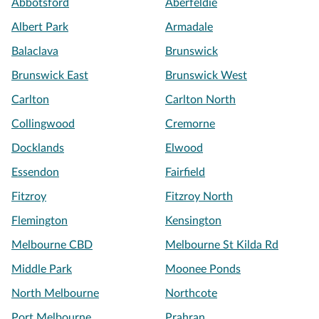
Abbotsford
Aberfeldie
Albert Park
Armadale
Balaclava
Brunswick
Brunswick East
Brunswick West
Carlton
Carlton North
Collingwood
Cremorne
Docklands
Elwood
Essendon
Fairfield
Fitzroy
Fitzroy North
Flemington
Kensington
Melbourne CBD
Melbourne St Kilda Rd
Middle Park
Moonee Ponds
North Melbourne
Northcote
Port Melbourne
Prahran