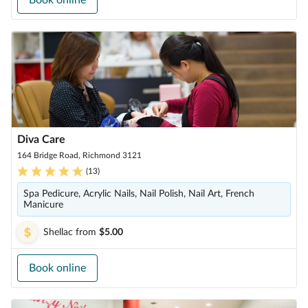
Book online
Diva Care
164 Bridge Road, Richmond 3121
(
13
)
Spa Pedicure, Acrylic Nails, Nail Polish, Nail Art, French
Manicure
Shellac
from
$5.00
Book online