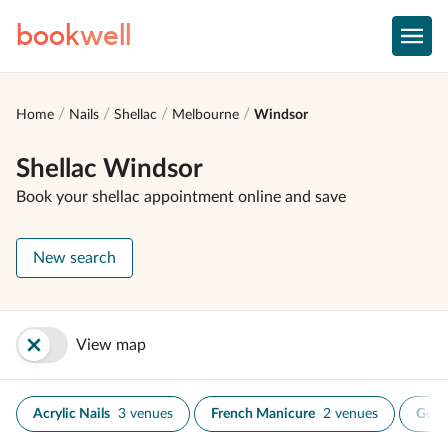
book
well
Home
Nails
Shellac
Melbourne
Windsor
Shellac Windsor
Book your shellac appointment online and save
New search
View map
Acrylic Nails
3 venues
French Manicure
2 venues
Gel N