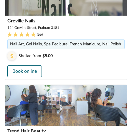
Greville Nails
124 Greville Street, Prahran 3181
(
66
)
Nail Art, Gel Nails, Spa Pedicure, French Manicure, Nail Polish
Shellac
from
$5.00
Book online
Trend Hair Beauty