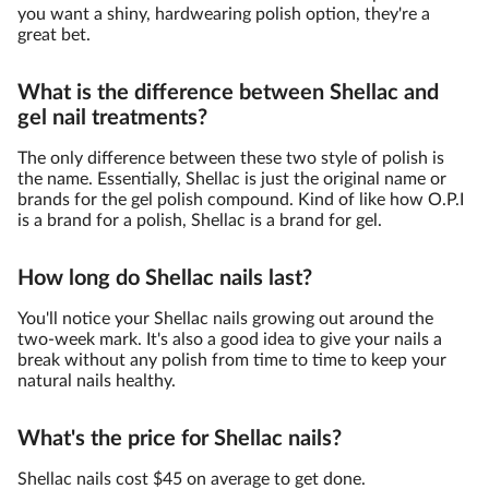
you want a shiny, hardwearing polish option, they're a
great bet.
What is the difference between Shellac and
gel nail treatments?
The only difference between these two style of polish is
the name. Essentially, Shellac is just the original name or
brands for the gel polish compound. Kind of like how O.P.I
is a brand for a polish, Shellac is a brand for gel.
How long do Shellac nails last?
You'll notice your Shellac nails growing out around the
two-week mark. It's also a good idea to give your nails a
break without any polish from time to time to keep your
natural nails healthy.
What's the price for Shellac nails?
Shellac nails cost $45 on average to get done.