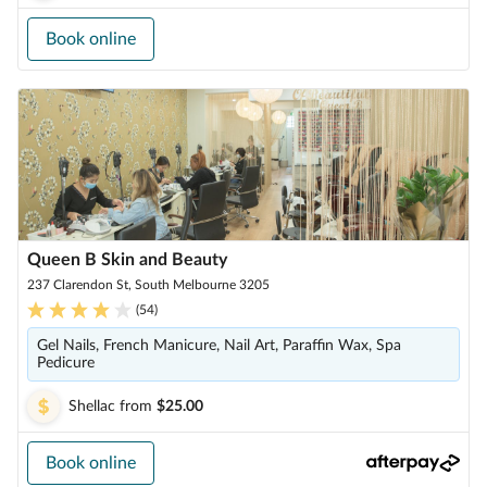
Book online
Queen B Skin and Beauty
237 Clarendon St, South Melbourne 3205
(
54
)
Gel Nails, French Manicure, Nail Art, Paraffin Wax, Spa
Pedicure
Shellac
from
$25.00
Book online