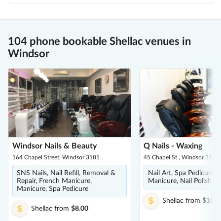
104 phone bookable Shellac venues in
Windsor
Windsor Nails & Beauty
Q Nails - Waxing
164 Chapel Street, Windsor 3181
45 Chapel St , Windsor 3181
SNS Nails, Nail Refill, Removal &
Nail Art, Spa Pedicure, 
Repair, French Manicure,
Manicure, Nail Polish, S
Manicure, Spa Pedicure
Shellac
from
$10.0
Shellac
from
$8.00