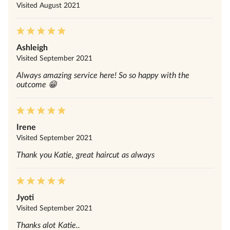
Visited
August 2021
Ashleigh
Visited
September 2021
Always amazing service here! So so happy with the
outcome 😁
Irene
Visited
September 2021
Thank you Katie, great haircut as always
Jyoti
Visited
September 2021
Thanks alot Katie..