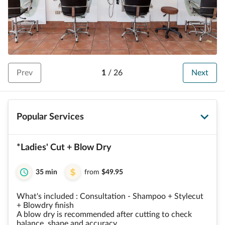
Prev
1
/
26
Next
Popular Services
*Ladies' Cut + Blow Dry
35 min
from
$49.95
What's included : Consultation - Shampoo + Stylecut
+ Blowdry finish
A blow dry is recommended after cutting to check
balance, shape and accuracy