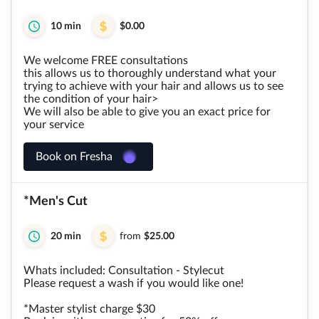
10 min
$0.00
We welcome FREE consultations
this allows us to thoroughly understand what your
trying to achieve with your hair and allows us to see
the condition of your hair>
We will also be able to give you an exact price for
your service
Book on Fresha
*Men's Cut
20 min
from
$25.00
Whats included: Consultation - Stylecut
Please request a wash if you would like one!
*Master stylist charge $30