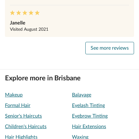
Janelle
Visited
August 2021
See more reviews
Explore more in Brisbane
Makeup
Balayage
Formal Hair
Eyelash Tinting
Senior's Haircuts
Eyebrow Tinting
Children's Haircuts
Hair Extensions
Hair Highlights
Waxing