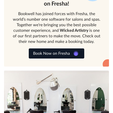
on Fresha!
Bookwell has joined forces with Fresha, the
world’s number one software for salons and spas.
Together we’re bringing you the best possible
customer experience, and
Wicked Artistry
is one
of our first partners to make the move. Check out
their new home and make a booking today.
Book Now on Fresha