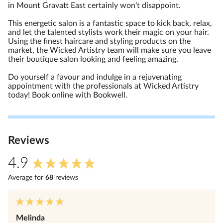
in Mount Gravatt East certainly won’t disappoint.
This energetic salon is a fantastic space to kick back, relax,
and let the talented stylists work their magic on your hair.
Using the finest haircare and styling products on the
market, the Wicked Artistry team will make sure you leave
their boutique salon looking and feeling amazing.
Do yourself a favour and indulge in a rejuvenating
appointment with the professionals at Wicked Artistry
today! Book online with Bookwell.
Review
s
4.9
Average for
68
review
s
Melinda