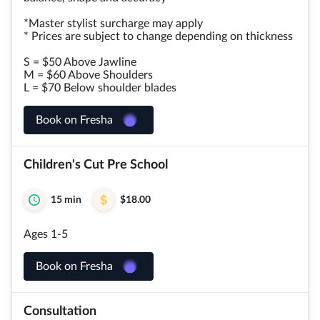
*Master stylist surcharge may apply
* Prices are subject to change depending on thickness
S = $50 Above Jawline
M = $60 Above Shoulders
L = $70 Below shoulder blades
Book on Fresha
Children's Cut Pre School
15 min
$18.00
Ages 1-5
Book on Fresha
Consultation