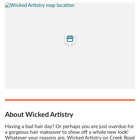
About Wicked Artistry
Having a bad hair day? Or perhaps you are just overdue for
a gorgeous hair makeover to show off a whole new look!
Whatever your reasons are, Wicked Artistry on Creek Road