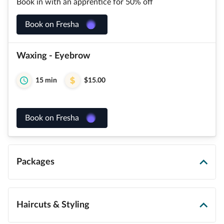
Book in with an apprentice for 50% off
Book on Fresha
Waxing - Eyebrow
15 min
$15.00
Book on Fresha
Packages
Haircuts & Styling