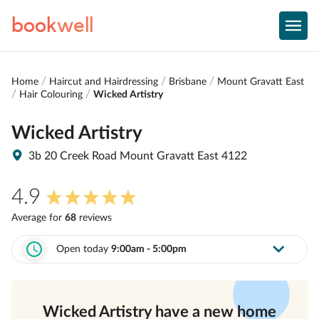
book
well
Home
Haircut and Hairdressing
Brisbane
Mount Gravatt East
Hair Colouring
Wicked Artistry
Wicked Artistry
3b 20 Creek Road Mount Gravatt East 4122
4.9
Average for
68
review
s
Open today
9:00am - 5:00pm
Wicked Artistry
have a new home