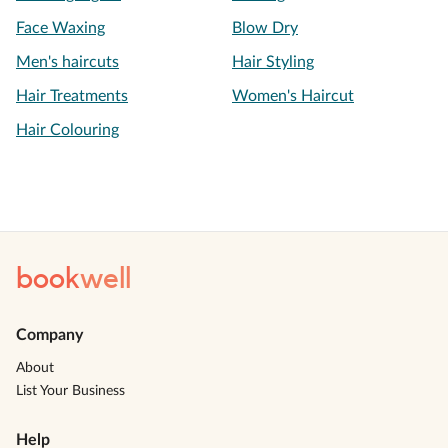
Face Waxing
Blow Dry
Men's haircuts
Hair Styling
Hair Treatments
Women's Haircut
Hair Colouring
book
well
Company
About
List Your Business
Help