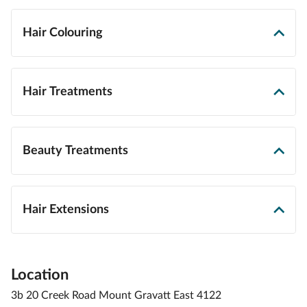
Hair Colouring
Hair Treatments
Beauty Treatments
Hair Extensions
Location
3b 20 Creek Road Mount Gravatt East 4122