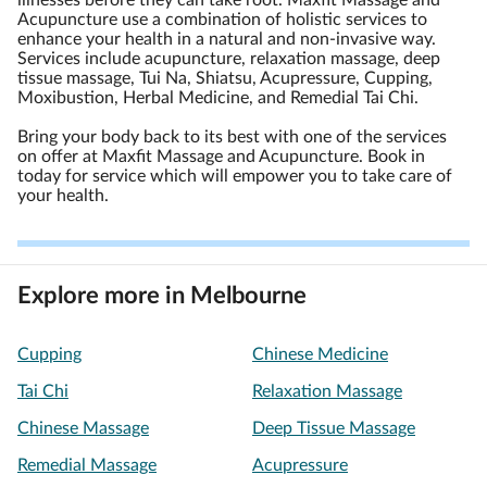
illnesses before they can take root. Maxfit Massage and
Acupuncture use a combination of holistic services to
enhance your health in a natural and non-invasive way.
Services include acupuncture, relaxation massage, deep
tissue massage, Tui Na, Shiatsu, Acupressure, Cupping,
Moxibustion, Herbal Medicine, and Remedial Tai Chi.
Bring your body back to its best with one of the services
on offer at Maxfit Massage and Acupuncture. Book in
today for service which will empower you to take care of
your health.
Explore more in Melbourne
Cupping
Chinese Medicine
Tai Chi
Relaxation Massage
Chinese Massage
Deep Tissue Massage
Remedial Massage
Acupressure