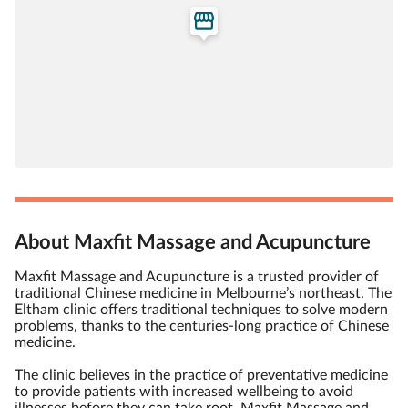
About Maxfit Massage and Acupuncture
Maxfit Massage and Acupuncture is a trusted provider of
traditional Chinese medicine in Melbourne’s northeast. The
Eltham clinic offers traditional techniques to solve modern
problems, thanks to the centuries-long practice of Chinese
medicine.
The clinic believes in the practice of preventative medicine
to provide patients with increased wellbeing to avoid