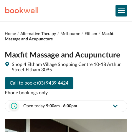
book
well
Home
Alternative Therapy
Melbourne
Eltham
Maxfit
Massage and Acupuncture
Maxfit Massage and Acupuncture
Shop 4 Eltham Village Shopping Centre 10-18 Arthur
Street Eltham 3095
Call to book:
(03) 9439 4424
Phone bookings only.
Open today
9:00am - 6:00pm