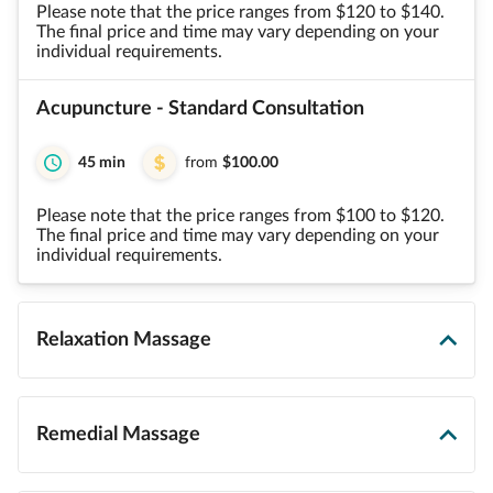
Please note that the price ranges from $120 to $140.
The final price and time may vary depending on your
individual requirements.
Acupuncture - Standard Consultation
45 min
from
$100.00
Please note that the price ranges from $100 to $120.
The final price and time may vary depending on your
individual requirements.
Relaxation Massage
Remedial Massage