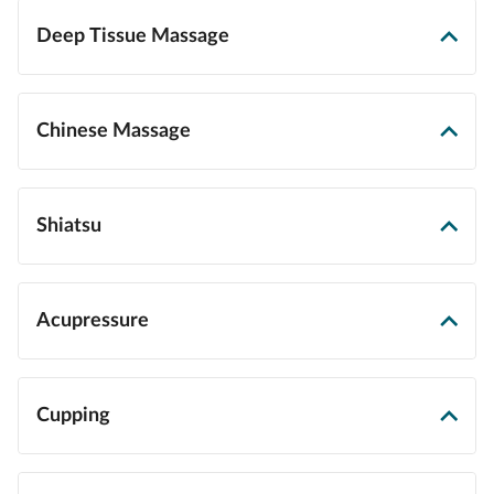
Deep Tissue Massage
Chinese Massage
Shiatsu
Acupressure
Cupping