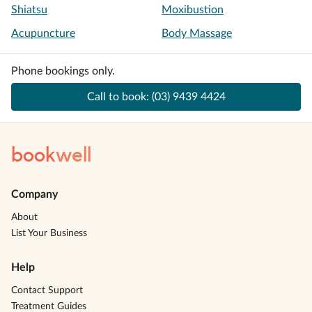
Shiatsu
Moxibustion
Acupuncture
Body Massage
Phone bookings only.
Call to book:
(03) 9439 4424
book
well
Company
About
List Your Business
Help
Contact Support
Treatment Guides