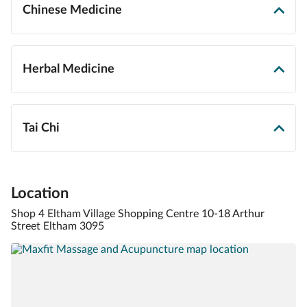
Chinese Medicine
Herbal Medicine
Tai Chi
Location
Shop 4 Eltham Village Shopping Centre 10-18 Arthur
Street Eltham 3095