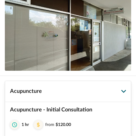
Acupuncture
Acupuncture - Initial Consultation
1 hr
from
$120.00