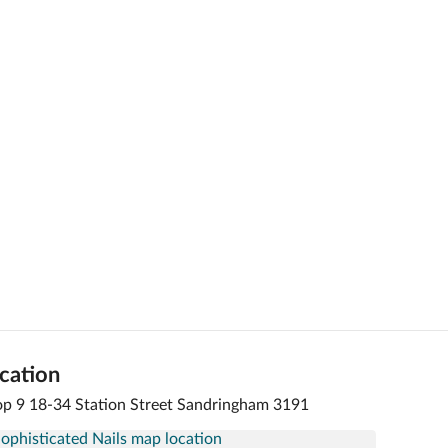
cation
p 9 18-34 Station Street Sandringham 3191