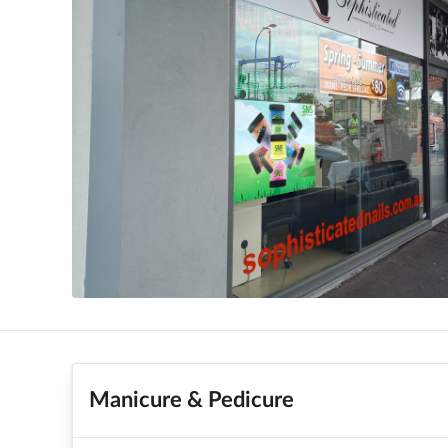
Manicure & Pedicure