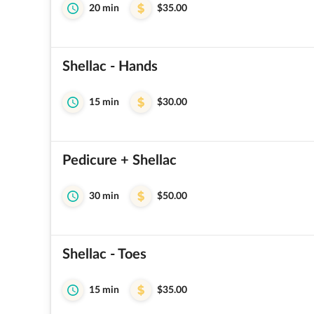
20 min
$35.00
Shellac - Hands
15 min
$30.00
Pedicure + Shellac
30 min
$50.00
Shellac - Toes
15 min
$35.00