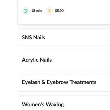
15 min
$5.00
SNS Nails
Acrylic Nails
Eyelash & Eyebrow Treatments
Women's Waxing