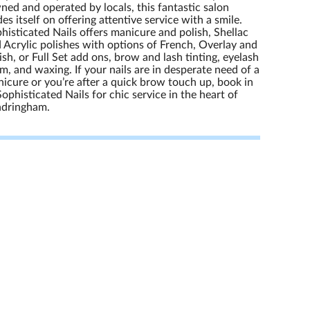
ed and operated by locals, this fantastic salon
des itself on offering attentive service with a smile.
histicated Nails offers manicure and polish, Shellac
 Acrylic polishes with options of French, Overlay and
ish, or Full Set add ons, brow and lash tinting, eyelash
m, and waxing. If your nails are in desperate need of a
icure or you’re after a quick brow touch up, book in
Sophisticated Nails for chic service in the heart of
ndringham.