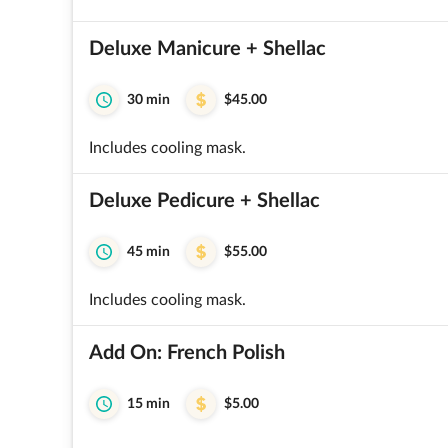
Deluxe Manicure + Shellac
30 min
$45.00
Includes cooling mask.
Deluxe Pedicure + Shellac
45 min
$55.00
Includes cooling mask.
Add On: French Polish
15 min
$5.00