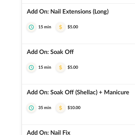
Add On: Nail Extensions (Long)
15 min
$5.00
Add On: Soak Off
15 min
$5.00
Add On: Soak Off (Shellac) + Manicure
35 min
$10.00
Add On: Nail Fix