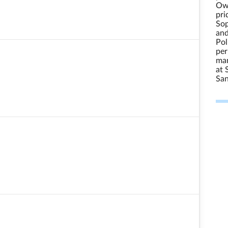
Own
pri
Sop
and
Pol
per
man
at 
Sa