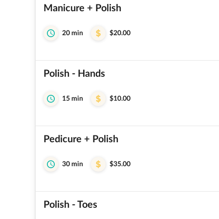
Manicure + Polish
20 min
$20.00
Polish - Hands
15 min
$10.00
Pedicure + Polish
30 min
$35.00
Polish - Toes