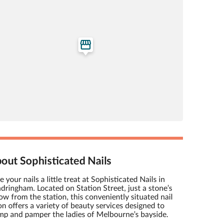
out Sophisticated Nails
e your nails a little treat at Sophisticated Nails in
dringham. Located on Station Street, just a stone’s
ow from the station, this conveniently situated nail
on offers a variety of beauty services designed to
mp and pamper the ladies of Melbourne’s bayside.