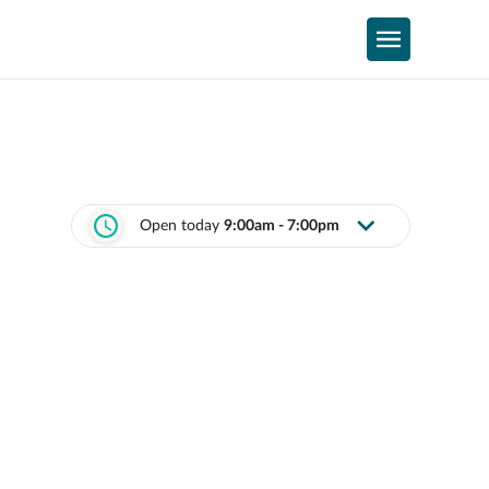
Open today
9:00am - 7:00pm