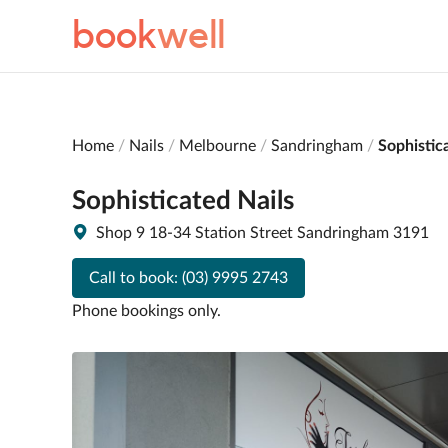
book
well
Home
Nails
Melbourne
Sandringham
Sophistic
Sophisticated Nails
Shop 9 18-34 Station Street Sandringham 3191
Call to book:
(03) 9995 2743
Phone bookings only.