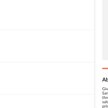
Ab
Giv
San
thr
sal
pri