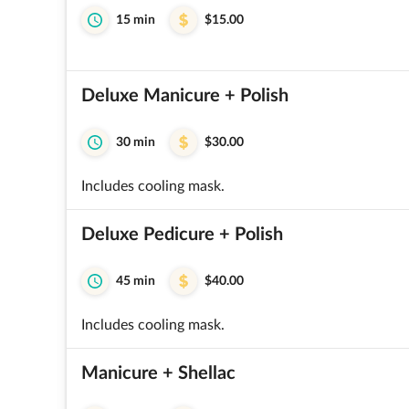
15 min
$15.00
Deluxe Manicure + Polish
30 min
$30.00
Includes cooling mask.
Deluxe Pedicure + Polish
45 min
$40.00
Includes cooling mask.
Manicure + Shellac