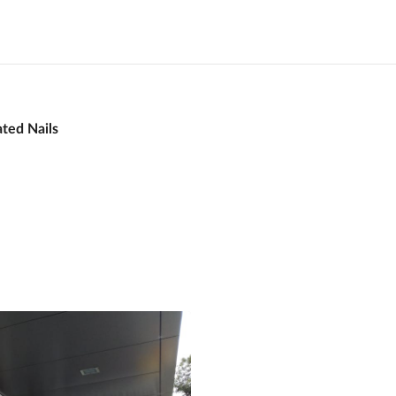
ated Nails