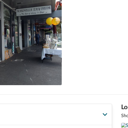
Lo
Sho