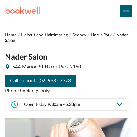
book
well
Home
Haircut and Hairdressing
Sydney
Harris Park
Nader
Salon
Nader Salon
54A Marion St Harris Park 2150
Call to book:
(02) 9635 7773
Phone bookings only.
Open today
9:30am - 5:30pm