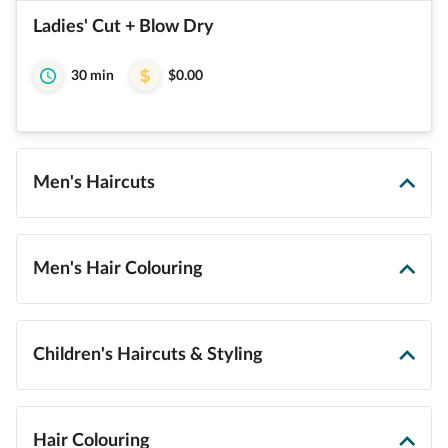
Ladies' Cut + Blow Dry
30 min
$0.00
Men's Haircuts
Men's Hair Colouring
Children's Haircuts & Styling
Hair Colouring