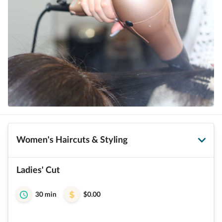
Women's Haircuts & Styling
Ladies' Cut
30 min
$0.00