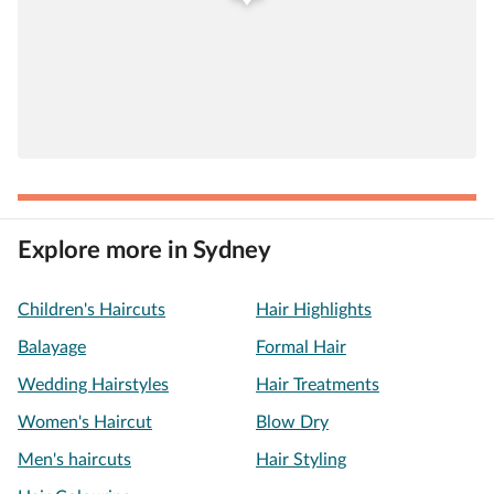
Explore more in Sydney
Children's Haircuts
Hair Highlights
Balayage
Formal Hair
Wedding Hairstyles
Hair Treatments
Women's Haircut
Blow Dry
Men's haircuts
Hair Styling