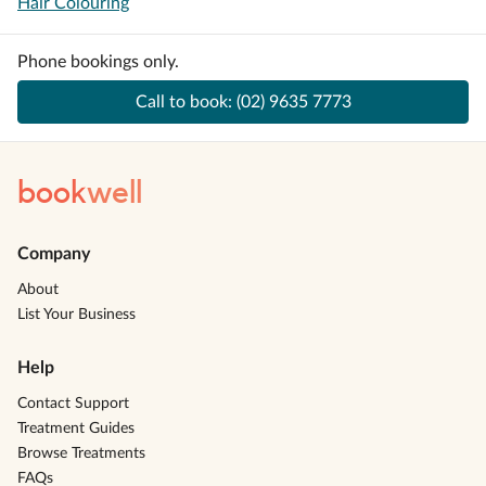
Hair Colouring
Phone bookings only.
Call to book:
(02) 9635 7773
book
well
Company
About
List Your Business
Help
Contact Support
Treatment Guides
Browse Treatments
FAQs