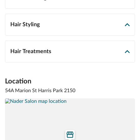
Hair Styling
Hair Treatments
Location
54A Marion St Harris Park 2150