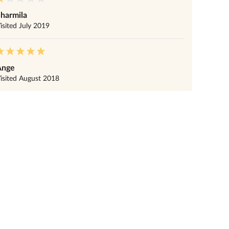
harmila
isited
July 2019
Ange
isited
August 2018