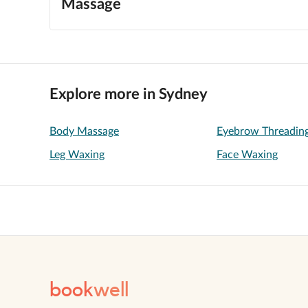
Massage
Explore more in Sydney
Body Massage
Eyebrow Threadin
Leg Waxing
Face Waxing
book
well