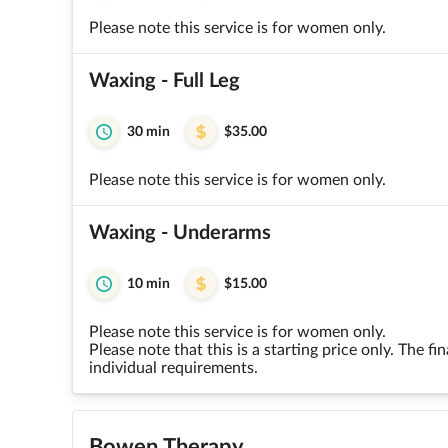
Please note this service is for women only.
Waxing - Full Leg
30 min
$35.00
Please note this service is for women only.
Waxing - Underarms
10 min
$15.00
Please note this service is for women only.
Please note that this is a starting price only. The 
individual requirements.
Bowen Therapy