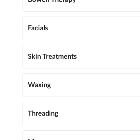
Facials
Skin Treatments
Waxing
Threading