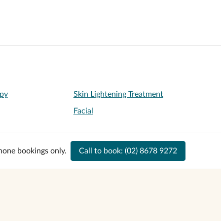
py
Skin Lightening Treatment
Facial
hone bookings only.
Call to book:
(02) 8678 9272