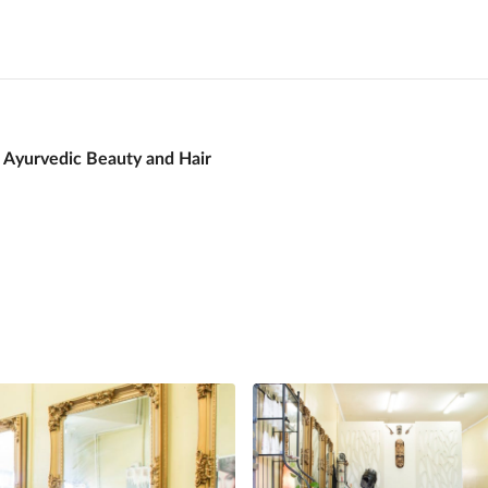
 Ayurvedic Beauty and Hair