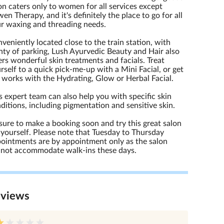
on caters only to women for all services except
en Therapy, and it's definitely the place to go for all
r waxing and threading needs.
veniently located close to the train station, with
nty of parking, Lush Ayurvedic Beauty and Hair also
ers wonderful skin treatments and facials. Treat
rself to a quick pick-me-up with a Mini Facial, or get
 works with the Hydrating, Glow or Herbal Facial.
s expert team can also help you with specific skin
ditions, including pigmentation and sensitive skin.
sure to make a booking soon and try this great salon
 yourself. Please note that Tuesday to Thursday
ointments are by appointment only as the salon
not accommodate walk-ins these days.
eview
s