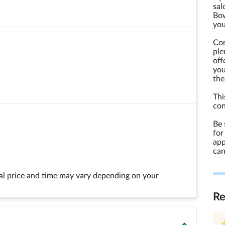
sal
Bow
you
Con
ple
off
you
the
Thi
con
Be 
for
app
can
final price and time may vary depending on your
R