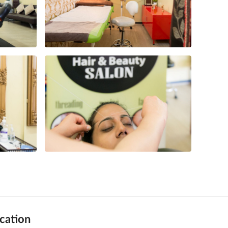
cation