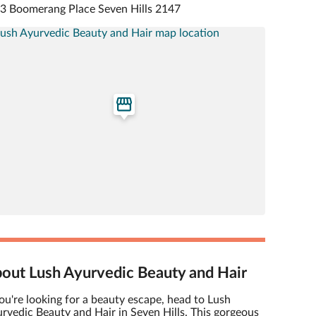
 3 Boomerang Place Seven Hills 2147
out Lush Ayurvedic Beauty and Hair
you're looking for a beauty escape, head to Lush
rvedic Beauty and Hair in Seven Hills. This gorgeous