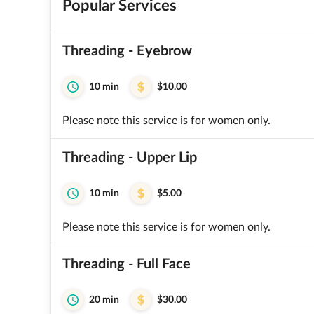
Popular Services
Threading - Eyebrow
10 min
$10.00
Please note this service is for women only.
Threading - Upper Lip
10 min
$5.00
Please note this service is for women only.
Threading - Full Face
20 min
$30.00