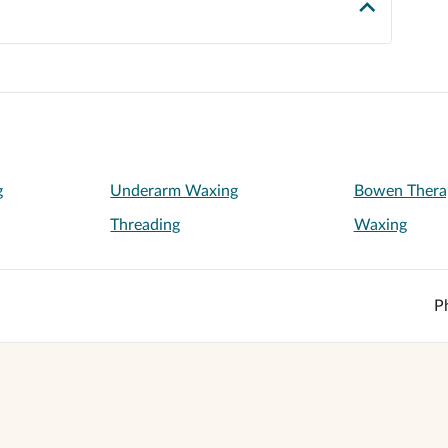
g
Underarm Waxing
Bowen Thera
Threading
Waxing
P