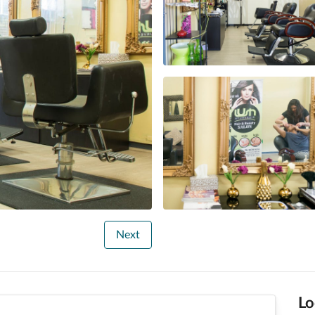
Next
Lo