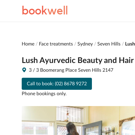
book
well
Home
Face treatments
Sydney
Seven Hills
Lush
Lush Ayurvedic Beauty and Hair
3 / 3 Boomerang Place Seven Hills 2147
Call to book:
(02) 8678 9272
Phone bookings only.