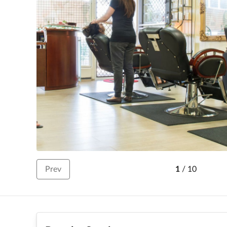
Prev
1
/
10