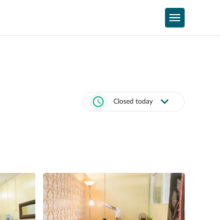
Closed today