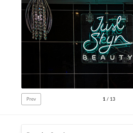
Prev
1
/
13