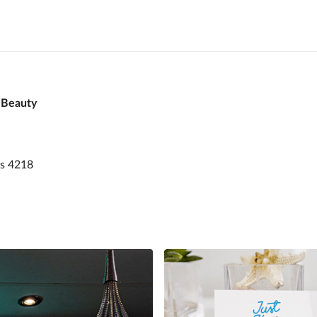
 Beauty
rs 4218