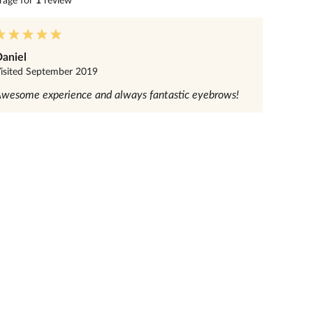
rage for
1
review
aniel
isited
September 2019
wesome experience and always fantastic eyebrows!