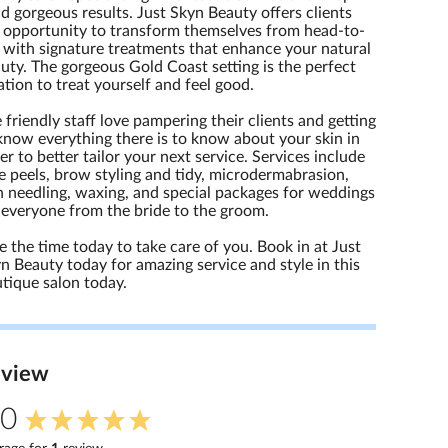
d gorgeous results. Just Skyn Beauty offers clients
 opportunity to transform themselves from head-to-
 with signature treatments that enhance your natural
uty. The gorgeous Gold Coast setting is the perfect
ation to treat yourself and feel good.
 friendly staff love pampering their clients and getting
know everything there is to know about your skin in
er to better tailor your next service. Services include
e peels, brow styling and tidy, microdermabrasion,
n needling, waxing, and special packages for weddings
 everyone from the bride to the groom.
e the time today to take care of you. Book in at Just
n Beauty today for amazing service and style in this
tique salon today.
eview
.0