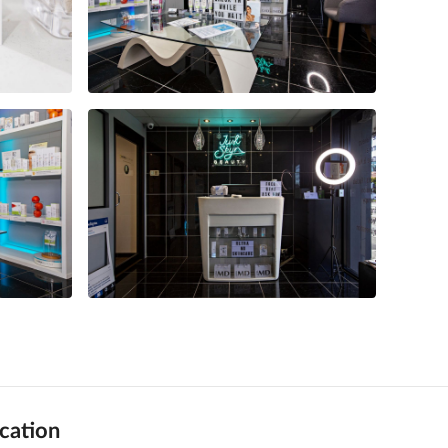
cation