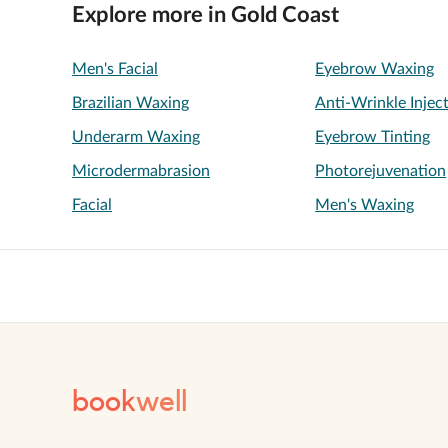
Explore more in Gold Coast
Men's Facial
Eyebrow Waxing
Brazilian Waxing
Anti-Wrinkle Injec
Underarm Waxing
Eyebrow Tinting
Microdermabrasion
Photorejuvenation
Facial
Men's Waxing
book
well