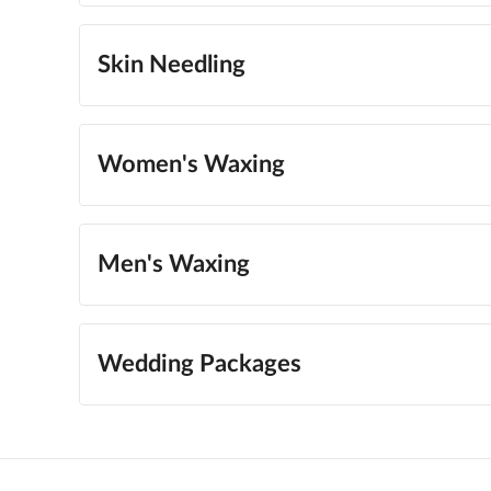
Skin Needling
Women's Waxing
Men's Waxing
Wedding Packages