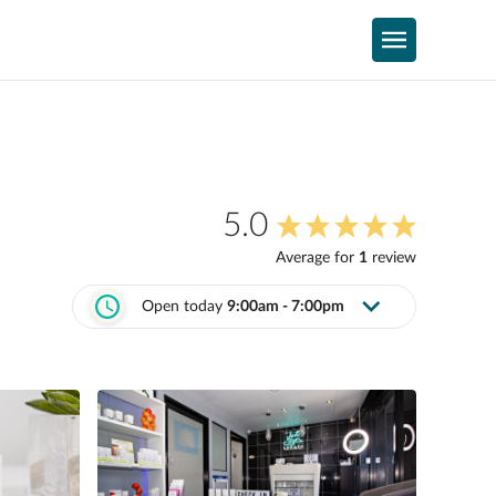
5.0
Average for
1
review
Open today
9:00am - 7:00pm