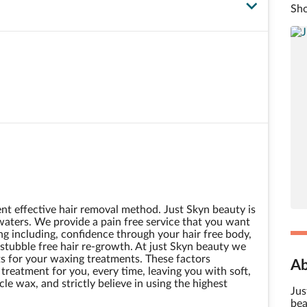
Sho
t effective hair removal method. Just Skyn beauty is
waters. We provide a pain free service that you want
g including, confidence through your hair free body,
tubble free hair re-growth. At just Skyn beauty we
s for your waxing treatments. These factors
Ab
reatment for you, every time, leaving you with soft,
le wax, and strictly believe in using the highest
Jus
bea