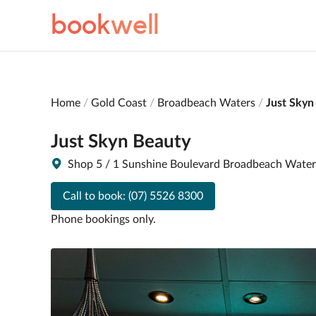
book
well
Home
Gold Coast
Broadbeach Waters
Just Skyn
Just Skyn Beauty
Shop 5 / 1 Sunshine Boulevard Broadbeach Wate
Call to book:
(07) 5526 8300
Phone bookings only.