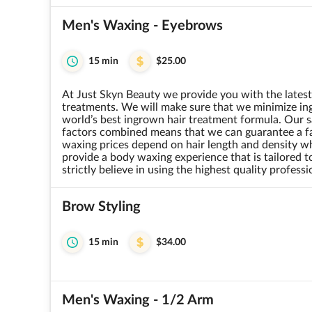
Men's Waxing - Eyebrows
15 min
$25.00
At Just Skyn Beauty we provide you with the lates
treatments. We will make sure that we minimize ing
world’s best ingrown hair treatment formula. Our sa
factors combined means that we can guarantee a fan
waxing prices depend on hair length and density w
provide a body waxing experience that is tailored 
strictly believe in using the highest quality profess
Brow Styling
15 min
$34.00
Men's Waxing - 1/2 Arm