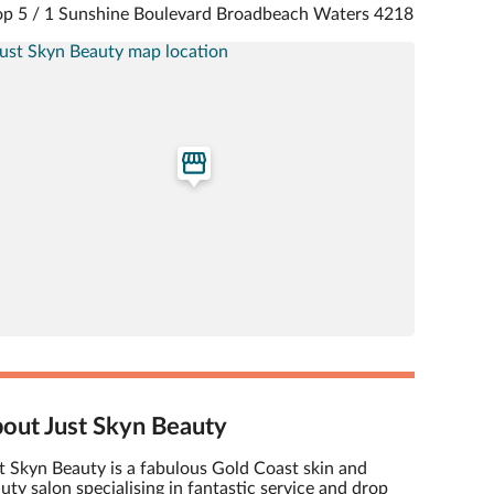
p 5 / 1 Sunshine Boulevard Broadbeach Waters 4218
out Just Skyn Beauty
t Skyn Beauty is a fabulous Gold Coast skin and
uty salon specialising in fantastic service and drop