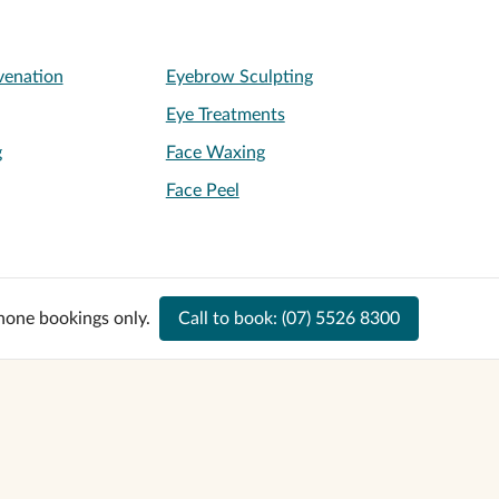
venation
Eyebrow Sculpting
Eye Treatments
g
Face Waxing
Face Peel
hone bookings only.
Call to book:
(07) 5526 8300