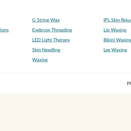
G String Wax
IPL Skin Reju
tions
Eyebrow Threading
Lip Waxing
LED Light Therapy
Bikini Waxin
Skin Needling
Leg Waxing
Waxing
P