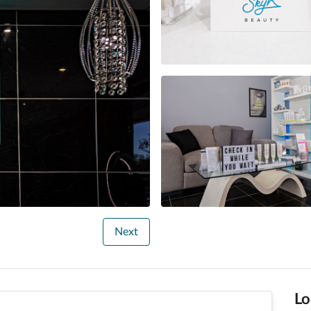
Next
Lo