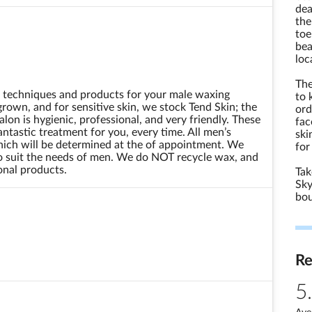
dea
the
toe
bea
loc
The
t techniques and products for your male waxing
to 
rown, and for sensitive skin, we stock Tend Skin; the
ord
lon is hygienic, professional, and very friendly. These
fac
tastic treatment for you, every time. All men’s
ski
hich will be determined at the of appointment. We
for
to suit the needs of men. We do NOT recycle wax, and
ional products.
Tak
Sky
bou
R
5