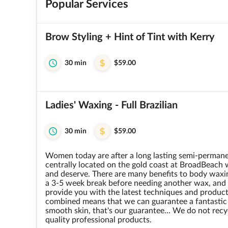
Popular Services
Brow Styling + Hint of Tint with Kerry
30 min
$59.00
Ladies' Waxing - Full Brazilian
30 min
$59.00
Women today are after a long lasting semi-permanen
centrally located on the gold coast at BroadBeach 
and deserve. There are many benefits to body waxin
a 3-5 week break before needing another wax, and s
provide you with the latest techniques and product
combined means that we can guarantee a fantastic t
smooth skin, that's our guarantee... We do not recyc
quality professional products.