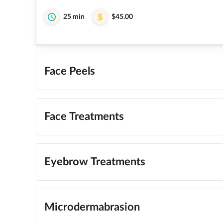
25 min
$45.00
Face Peels
Face Treatments
Eyebrow Treatments
Microdermabrasion