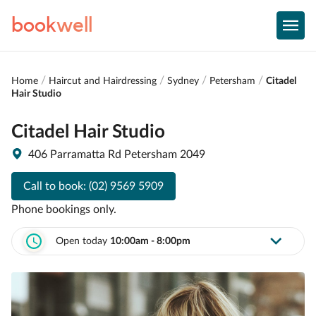
book
well
Home
Haircut and Hairdressing
Sydney
Petersham
Citadel
Hair Studio
Citadel Hair Studio
406 Parramatta Rd Petersham 2049
Call to book:
(02) 9569 5909
Phone bookings only.
Open today
10:00am - 8:00pm