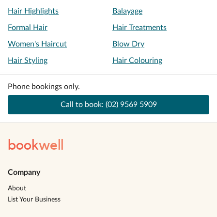
Hair Highlights
Balayage
Formal Hair
Hair Treatments
Women's Haircut
Blow Dry
Hair Styling
Hair Colouring
Phone bookings only.
Call to book:
(02) 9569 5909
book
well
Company
About
List Your Business