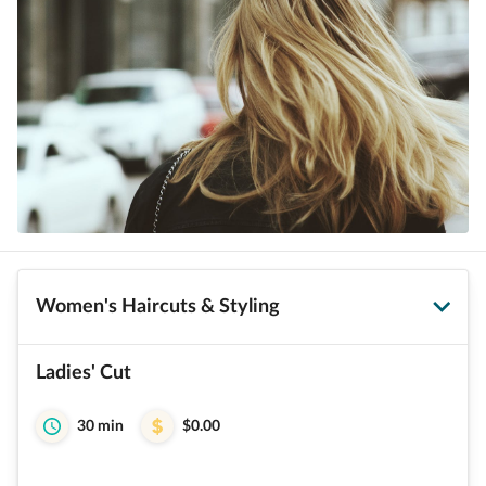
Women's Haircuts & Styling
Ladies' Cut
30 min
$0.00