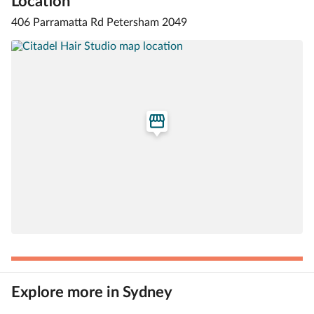
Location
406 Parramatta Rd Petersham 2049
Explore more in Sydney