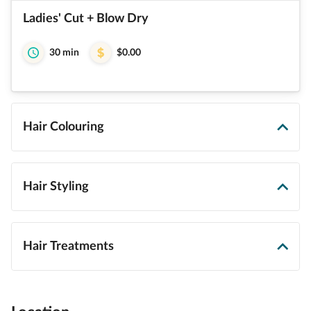
Ladies' Cut + Blow Dry
30 min
$0.00
Hair Colouring
Hair Styling
Hair Treatments