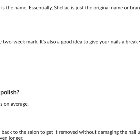
is the name. Essentially, Shellac is just the original name or br
e two-week mark. It's also a good idea to give your nails a brea
 polish?
s on average.
back to the salon to get it removed without damaging the nail 
ven longer.