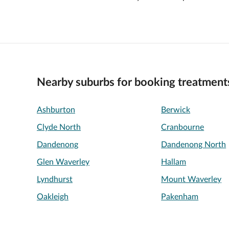
Nearby suburbs for booking treatment
Ashburton
Berwick
Clyde North
Cranbourne
Dandenong
Dandenong North
Glen Waverley
Hallam
Lyndhurst
Mount Waverley
Oakleigh
Pakenham