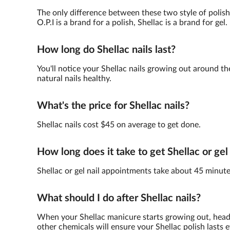
The only difference between these two style of polish 
O.P.I is a brand for a polish, Shellac is a brand for gel.
How long do Shellac nails last?
You'll notice your Shellac nails growing out around th
natural nails healthy.
What's the price for Shellac nails?
Shellac nails cost $45 on average to get done.
How long does it take to get Shellac or gel
Shellac or gel nail appointments take about 45 minute
What should I do after Shellac nails?
When your Shellac manicure starts growing out, head 
other chemicals will ensure your Shellac polish lasts e