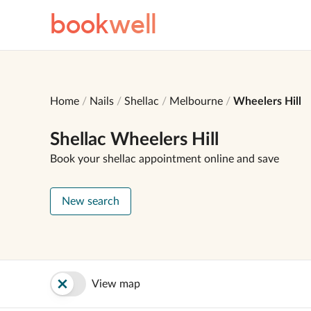
book
well
Home
Nails
Shellac
Melbourne
Wheelers Hill
Shellac Wheelers Hill
Book your shellac appointment online and save
New search
View map