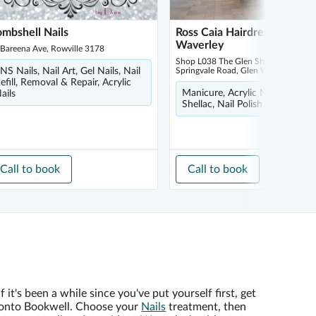
mbshell Nails
Ross Caia Hairdressing - Gl
Waverley
 Bareena Ave, Rowville 3178
Shop L038 The Glen Shopping Centr
NS Nails, Nail Art, Gel Nails, Nail
Springvale Road, Glen Waverley 3150
efill, Removal & Repair, Acrylic
Manicure, Acrylic Nails, Pedicu
ails
Shellac, Nail Polish
Call to book
Call to book
If it's been a while since you've put yourself first, get
onto Bookwell. Choose your
Nails
treatment, then