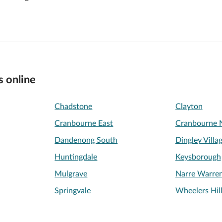
s online
Chadstone
Clayton
Cranbourne East
Cranbourne 
Dandenong South
Dingley Villa
Huntingdale
Keysborough
Mulgrave
Narre Warre
Springvale
Wheelers Hil