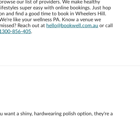
browse our list of providers. We make healthy
lifestyles super easy with online bookings. Just hop
on and find a good time to book in Wheelers Hill.
We're like your wellness PA. Know a venue we
missed? Reach out at
hello@bookwell.com.au
or call
1300-856-405
.
ou want a shiny, hardwearing polish option, they're a