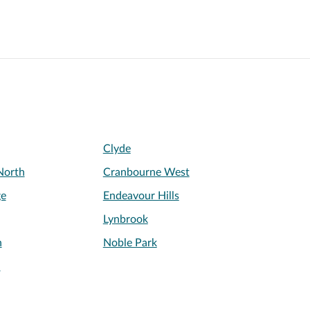
Clyde
North
Cranbourne West
ge
Endeavour Hills
Lynbrook
n
Noble Park
l