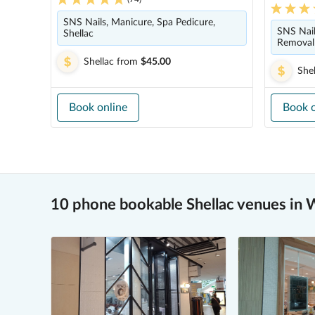
SNS Nails, Manicure, Spa Pedicure,
SNS Nails
Shellac
Removal 
Shellac
from
$45.00
Shel
Book online
Book o
10 phone bookable Shellac venues in W