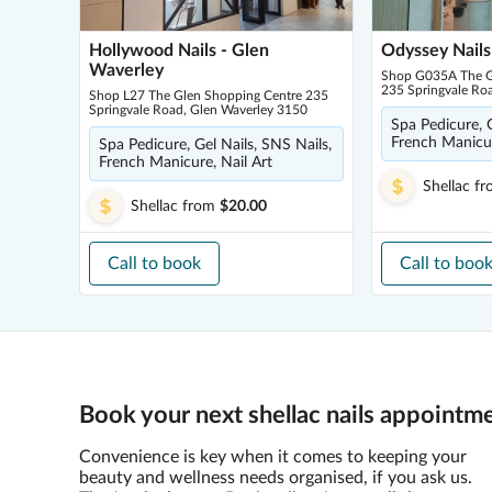
Hollywood Nails - Glen
Odyssey Nails
Waverley
Shop G035A The G
235 Springvale Ro
Shop L27 The Glen Shopping Centre 235
Springvale Road, Glen Waverley 3150
Spa Pedicure, G
French Manicur
Spa Pedicure, Gel Nails, SNS Nails,
French Manicure, Nail Art
Shellac
fr
Shellac
from
$20.00
Call to book
Call to boo
Book your next shellac nails appointme
Convenience is key when it comes to keeping your
beauty and wellness needs organised, if you ask us.