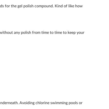
ands for the gel polish compound. Kind of like how
k without any polish from time to time to keep your
underneath. Avoiding chlorine swimming pools or