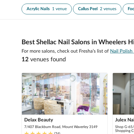
Acrylic Nails
1 venue
Callus Peel
2 venues
Foo
Best Shellac Nail Salons in Wheelers Hi
For more salons, check out Fresha’s list of
Nail Polish
12
venue
s
found
Delax Beauty
Julex Na
7/407 Blackburn Road, Mount Waverley 3149
Shop G-65/ 
Shopping Ce
(
74
)