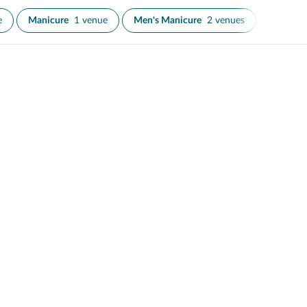
e
Manicure
1 venue
Men's Manicure
2 venues
Nail Art