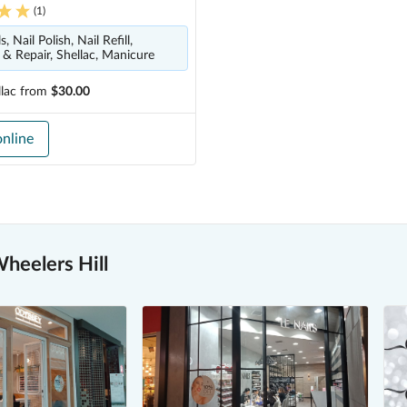
(
1
)
, Nail Polish, Nail Refill,
& Repair, Shellac, Manicure
lac
from
$30.00
nline
heelers Hill