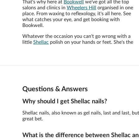
That's why here at
Bookwell
we've got all the top
salons and clinics in
Wheelers Hill
organised in one
place. From waxing to reflexology, it's all here. See
what catches your eye, and get booking with
Bookwell.
Whatever the occasion you can't go wrong with a
little
Shellac
polish on your hands or feet. She's the
Questions & Answers
Why should I get Shellac nails?
Shellac nails, also known as gel nails, last and last,
great bet.
What is the difference between Shellac an