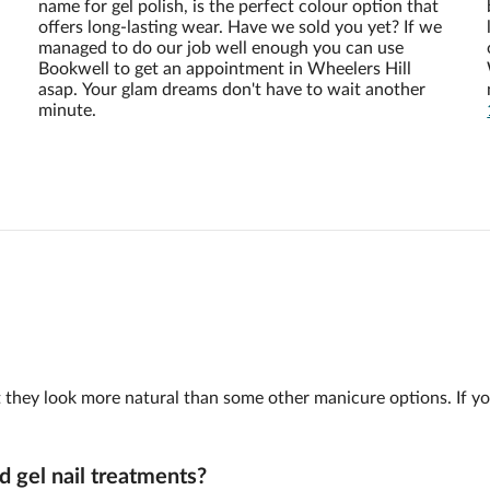
name for gel polish, is the perfect colour option that
offers long-lasting wear. Have we sold you yet? If we
managed to do our job well enough you can use
Bookwell to get an appointment in Wheelers Hill
asap. Your glam dreams don't have to wait another
minute.
 but they look more natural than some other manicure options. If y
d gel nail treatments?