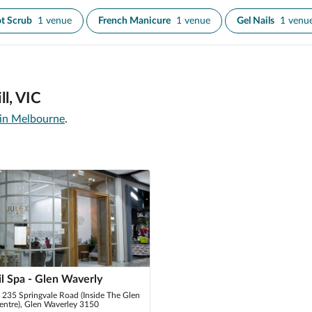
t Scrub
1 venue
French Manicure
1 venue
Gel Nails
1 venu
ll, VIC
 in Melbourne
.
il Spa - Glen Waverly
235 Springvale Road (Inside The Glen
ntre), Glen Waverley 3150