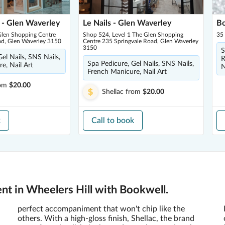
 - Glen Waverley
Le Nails - Glen Waverley
Bo
len Shopping Centre
Shop 524, Level 1 The Glen Shopping
35
ad, Glen Waverley 3150
Centre 235 Springvale Road, Glen Waverley
3150
S
el Nails, SNS Nails,
R
Spa Pedicure, Gel Nails, SNS Nails,
e, Nail Art
N
French Manicure, Nail Art
om
$20.00
Shellac
from
$20.00
k
Call to book
nt in Wheelers Hill with Bookwell.
perfect accompaniment that won't chip like the
others. With a high-gloss finish, Shellac, the brand