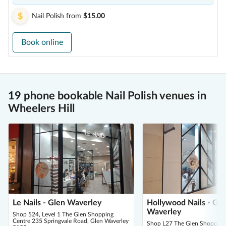
Nail Polish
from
$15.00
Book online
19 phone bookable Nail Polish venues in
Wheelers Hill
Le Nails - Glen Waverley
Hollywood Nails - Gle
Waverley
Shop 524, Level 1 The Glen Shopping
Centre 235 Springvale Road, Glen Waverley
Shop L27 The Glen Shopping