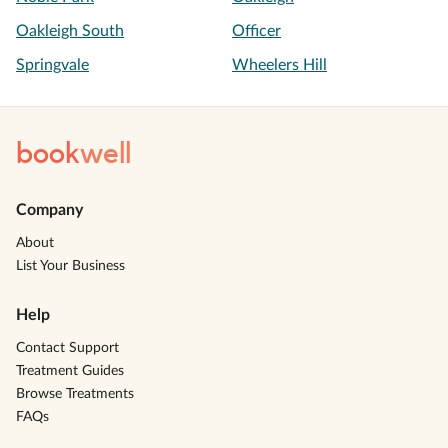
Oakleigh South
Officer
Springvale
Wheelers Hill
book
well
Company
About
List Your Business
Help
Contact Support
Treatment Guides
Browse Treatments
FAQs