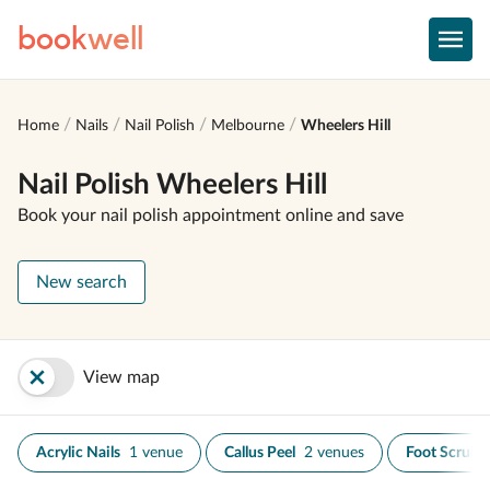
book
well
Home
Nails
Nail Polish
Melbourne
Wheelers Hill
Nail Polish Wheelers Hill
Book your nail polish appointment online and save
New search
View map
Acrylic Nails
1 venue
Callus Peel
2 venues
Foot Scrub