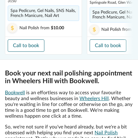
3150
Springvale Road, Glen Waver
Spa Pedicure, Gel Nails, SNS Nails,
Spa Pedicure, Gel Nails,
French Manicure, Nail Art
French Manicure, Nail A
Nail Polish
from
$10.00
Nail Polish
from
$1
Call to book
Call to book
Book your next nail polishing appointment
in Wheelers Hill with Bookwell.
Bookwell
is an effortless way to access your favourite
beauty and wellness businesses in
Wheelers Hill
. Whether
you're waiting in line for coffee or otherwise on the go, any
time is a good time to get on Bookwell. We're making
wellness happen one click at a time.
So, we're not sure if you've heard already, but we're a bit
obsessed with helping you find your next
Nail Polish