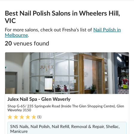
Best Nail Polish Salons in Wheelers Hill,
VIC
For more salons, check out Fresha’s list of
Nail Polish in
Melbourne
.
20
venue
s
found
Julex Nail Spa - Glen Waverly
Shop G-65/ 235 Springvale Road (Inside The Glen Shopping Centre), Glen
Waverley 3150
(
1
)
SNS Nails, Nail Polish, Nail Refill, Removal & Repair, Shellac,
Manicure