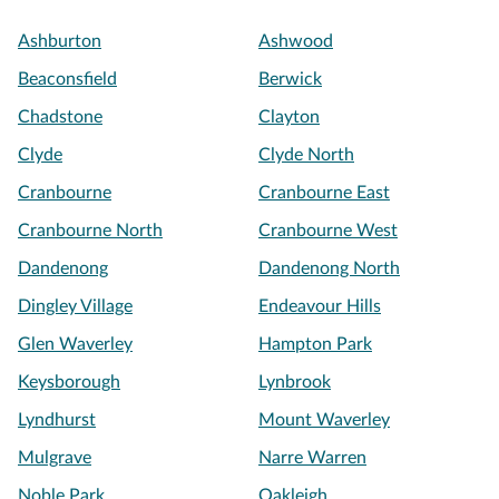
Ashburton
Ashwood
Beaconsfield
Berwick
Chadstone
Clayton
Clyde
Clyde North
Cranbourne
Cranbourne East
Cranbourne North
Cranbourne West
Dandenong
Dandenong North
Dingley Village
Endeavour Hills
Glen Waverley
Hampton Park
Keysborough
Lynbrook
Lyndhurst
Mount Waverley
Mulgrave
Narre Warren
Noble Park
Oakleigh