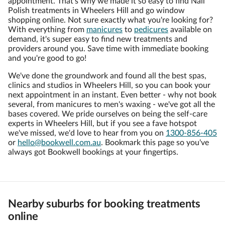
appointment. That’s why we made it so easy to find Nail
Polish treatments in Wheelers Hill and go window
shopping online. Not sure exactly what you're looking for?
With everything from
manicures
to
pedicures
available on
demand, it's super easy to find new treatments and
providers around you. Save time with immediate booking
and you're good to go!
We've done the groundwork and found all the best spas,
clinics and studios in Wheelers Hill, so you can book your
next appointment in an instant. Even better - why not book
several, from manicures to men's waxing - we've got all the
bases covered. We pride ourselves on being the self-care
experts in Wheelers Hill, but if you see a fave hotspot
we've missed, we'd love to hear from you on
1300-856-405
or
hello@bookwell.com.au
. Bookmark this page so you've
always got Bookwell bookings at your fingertips.
Nearby suburbs for booking treatments
online