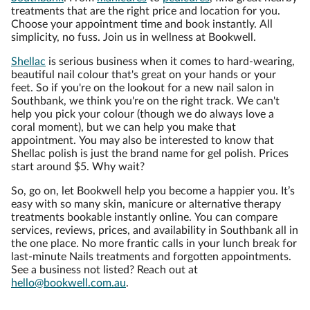
treatments that are the right price and location for you.
Choose your appointment time and book instantly. All
simplicity, no fuss. Join us in wellness at Bookwell.
Shellac
is serious business when it comes to hard-wearing,
beautiful nail colour that's great on your hands or your
feet. So if you're on the lookout for a new nail salon in
Southbank, we think you're on the right track. We can't
help you pick your colour (though we do always love a
coral moment), but we can help you make that
appointment. You may also be interested to know that
Shellac polish is just the brand name for gel polish. Prices
start around $5. Why wait?
So, go on, let Bookwell help you become a happier you. It’s
easy with so many skin, manicure or alternative therapy
treatments bookable instantly online. You can compare
services, reviews, prices, and availability in Southbank all in
the one place. No more frantic calls in your lunch break for
last-minute Nails treatments and forgotten appointments.
See a business not listed? Reach out at
hello@bookwell.com.au
.