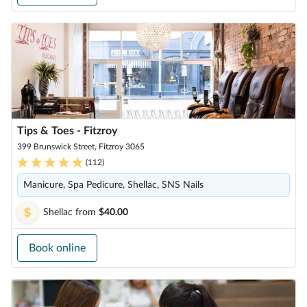
Tips & Toes - Fitzroy
399 Brunswick Street, Fitzroy 3065
(
112
)
Manicure, Spa Pedicure, Shellac, SNS Nails
Shellac
from
$40.00
Book online