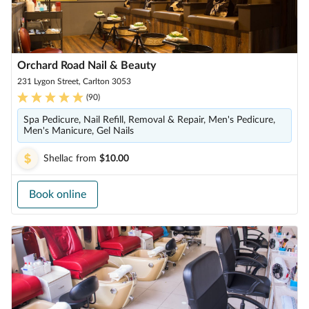
Orchard Road Nail & Beauty
231 Lygon Street, Carlton 3053
(
90
)
Spa Pedicure, Nail Refill, Removal & Repair, Men's Pedicure,
Men's Manicure, Gel Nails
Shellac
from
$10.00
Book online