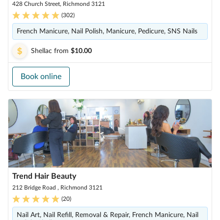
428 Church Street, Richmond 3121
(
302
)
French Manicure, Nail Polish, Manicure, Pedicure, SNS Nails
Shellac
from
$10.00
Book online
Trend Hair Beauty
212 Bridge Road , Richmond 3121
(
20
)
Nail Art, Nail Refill, Removal & Repair, French Manicure, Nail