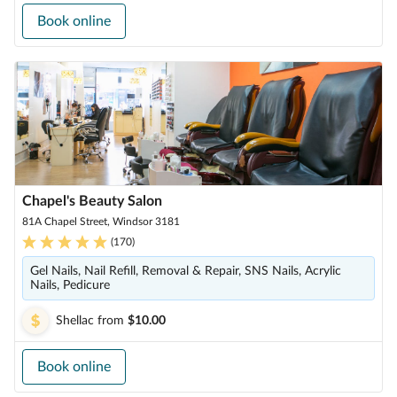
Book online
Chapel's Beauty Salon
81A Chapel Street, Windsor 3181
(
170
)
Gel Nails, Nail Refill, Removal & Repair, SNS Nails, Acrylic
Nails, Pedicure
Shellac
from
$10.00
Book online