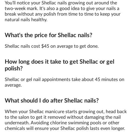
You'll notice your Shellac nails growing out around the
two-week mark. It's also a good idea to give your nails a
break without any polish from time to time to keep your
natural nails healthy.
What's the price for Shellac nails?
Shellac nails cost $45 on average to get done.
How long does it take to get Shellac or gel
polish?
Shellac or gel nail appointments take about 45 minutes on
average.
What should I do after Shellac nails?
When your Shellac manicure starts growing out, head back
to the salon to get it removed without damaging the nail
underneath. Avoiding chlorine swimming pools or other
chemicals will ensure your Shellac polish lasts even longer.