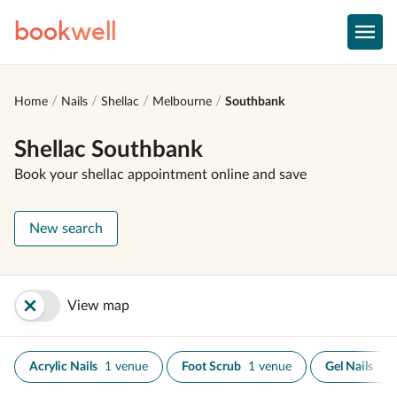
book
well
Home
Nails
Shellac
Melbourne
Southbank
Shellac Southbank
Book your shellac appointment online and save
New search
View map
Acrylic Nails
1 venue
Foot Scrub
1 venue
Gel Nails
1 