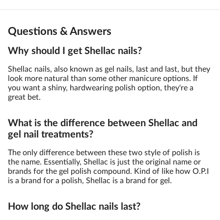
Questions & Answers
Why should I get Shellac nails?
Shellac nails, also known as gel nails, last and last, but they
look more natural than some other manicure options. If
you want a shiny, hardwearing polish option, they're a
great bet.
What is the difference between Shellac and
gel nail treatments?
The only difference between these two style of polish is
the name. Essentially, Shellac is just the original name or
brands for the gel polish compound. Kind of like how O.P.I
is a brand for a polish, Shellac is a brand for gel.
How long do Shellac nails last?