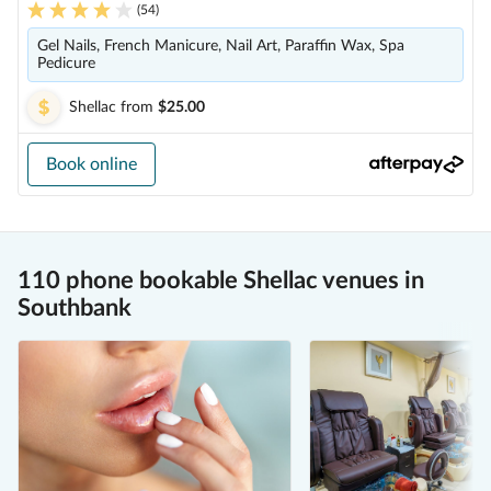
(
54
)
Gel Nails, French Manicure, Nail Art, Paraffin Wax, Spa
Pedicure
Shellac
from
$25.00
Book online
110 phone bookable Shellac venues in
Southbank