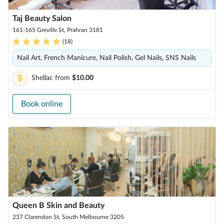
Taj Beauty Salon
161-165 Greville St, Prahran 3181
(
18
)
Nail Art, French Manicure, Nail Polish, Gel Nails, SNS Nails
Shellac
from
$10.00
Book online
Queen B Skin and Beauty
237 Clarendon St, South Melbourne 3205