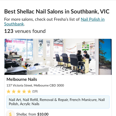
Best Shellac Nail Salons in Southbank, VIC
For more salons, check out Fresha’s list of
Nail Polish in
Southbank
.
123
venue
s
found
Melbourne Nails
137 Victoria Street, Melbourne CBD 3000
(
19
)
Nail Art, Nail Refill, Removal & Repair, French Manicure, Nail
Polish, Acrylic Nails
Shellac
from
$10.00