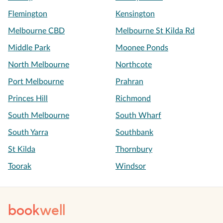
Flemington
Kensington
Melbourne CBD
Melbourne St Kilda Rd
Middle Park
Moonee Ponds
North Melbourne
Northcote
Port Melbourne
Prahran
Princes Hill
Richmond
South Melbourne
South Wharf
South Yarra
Southbank
St Kilda
Thornbury
Toorak
Windsor
book
well