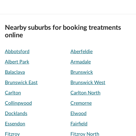
Nearby suburbs for booking treatments
online
Abbotsford
Aberfeldie
Albert Park
Armadale
Balaclava
Brunswick
Brunswick East
Brunswick West
Carlton
Carlton North
Collingwood
Cremorne
Docklands
Elwood
Essendon
Fairfield
Fitzroy
Fitzroy North