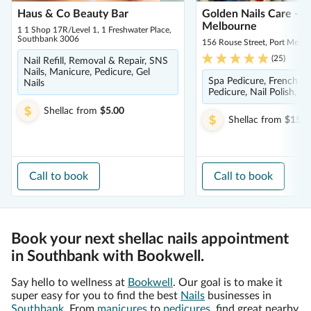
Haus & Co Beauty Bar
Golden Nails Care - P
Melbourne
1 1 Shop 17R/Level 1, 1 Freshwater Place,
Southbank 3006
156 Rouse Street, Port Melb
(
25
)
Nail Refill, Removal & Repair, SNS
Nails, Manicure, Pedicure, Gel
Spa Pedicure, French M
Nails
Pedicure, Nail Polish, M
Shellac
from
$5.00
Shellac
from
$15.0
Call to book
Call to book
Book your next shellac nails appointment
in Southbank with Bookwell.
Say hello to wellness at
Bookwell
. Our goal is to make it
super easy for you to find the best
Nails
businesses in
Southbank
. From
manicures
to
pedicures
, find great nearby