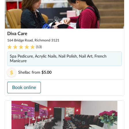
Diva Care
164 Bridge Road, Richmond 3121
(
13
)
Spa Pedicure, Acrylic Nails, Nail Polish, Nail Art, French
Manicure
Shellac
from
$5.00
Book online