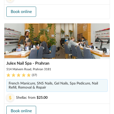
Book online
Julex Nail Spa - Prahran
514 Malvern Road, Prahran 3181
(
37
)
French Manicure, SNS Nails, Gel Nails, Spa Pedicure, Nail
Refill, Removal & Repair
Shellac
from
$25.00
Book online