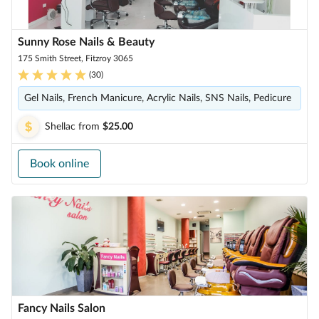
Sunny Rose Nails & Beauty
175 Smith Street, Fitzroy 3065
(
30
)
Gel Nails, French Manicure, Acrylic Nails, SNS Nails, Pedicure
Shellac
from
$25.00
Book online
Fancy Nails Salon