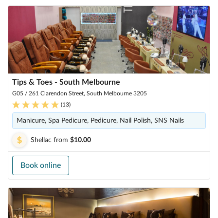
Tips & Toes - South Melbourne
G05 / 261 Clarendon Street, South Melbourne 3205
(
13
)
Manicure, Spa Pedicure, Pedicure, Nail Polish, SNS Nails
Shellac
from
$10.00
Book online