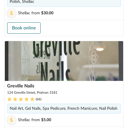
Polish, Shellac
Shellac
from
$30.00
Book online
Greville Nails
124 Greville Street, Prahran 3181
(
66
)
Nail Art, Gel Nails, Spa Pedicure, French Manicure, Nail Polish
Shellac
from
$5.00