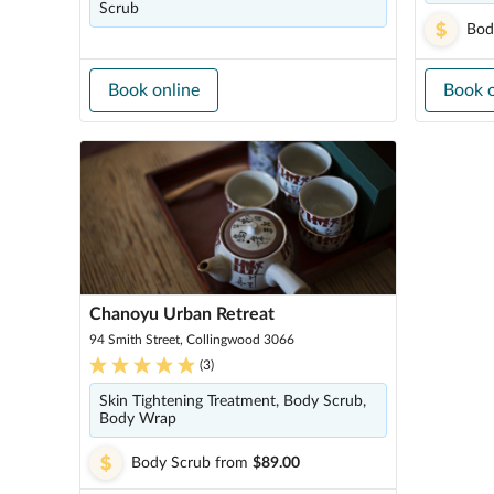
Scrub
Bod
Book online
Book o
Chanoyu Urban Retreat
94 Smith Street, Collingwood 3066
(
3
)
Skin Tightening Treatment, Body Scrub,
Body Wrap
Body Scrub
from
$89.00