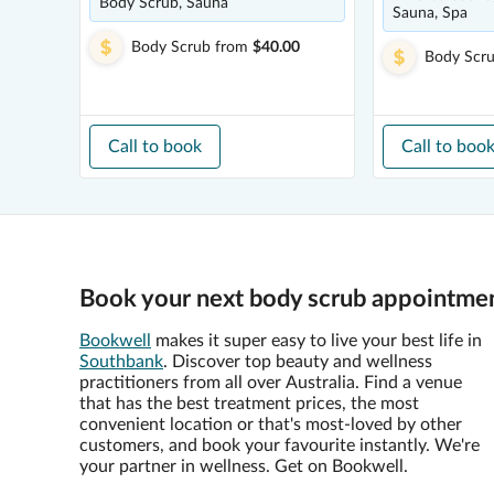
Body Scrub, Sauna
Sauna, Spa
Body Scrub
from
$40.00
Body Scr
Call to book
Call to boo
Book your next body scrub appointmen
Bookwell
makes it super easy to live your best life in
Southbank
. Discover top beauty and wellness
practitioners from all over Australia. Find a venue
that has the best treatment prices, the most
convenient location or that's most-loved by other
customers, and book your favourite instantly. We're
your partner in wellness. Get on Bookwell.