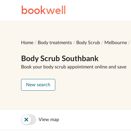
book
well
Home
Body treatments
Body Scrub
Melbourne
Body Scrub Southbank
Book your body scrub appointment online and save
New search
View map