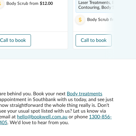
Laser Treatments, Body
Body Scrub
from
$12.00
Contouring, Body Scrub
Body Scrub
from
$199.00
Call to book
Call to book
are behind you. Book your next
Body treatments
appointment in Southbank with us today, and see just
how straightforward the whole thing really is. Don't
see your usual spot listed with us? Let us know via
email at
hello@bookwell.com.au
or phone
1300-856-
405
. We'd love to hear from you.