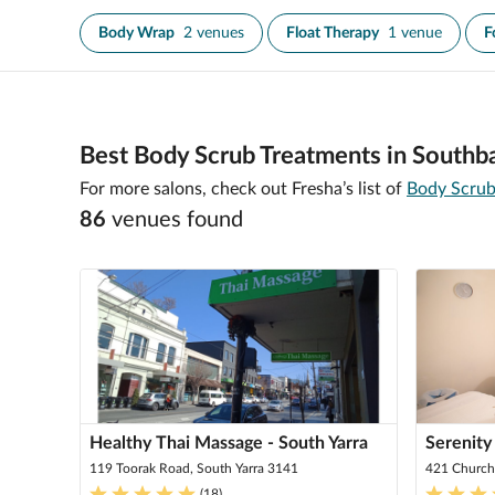
Body Wrap
2 venues
Float Therapy
1 venue
F
Best Body Scrub Treatments in Southb
For more salons, check out Fresha’s list of
Body Scrub
86
venue
s
found
Healthy Thai Massage - South Yarra
Serenity
119 Toorak Road, South Yarra 3141
421 Church
(
18
)