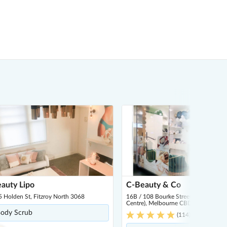
auty Lipo
C-Beauty & Co
 Holden St, Fitzroy North 3068
16B / 108 Bourke Street (Inside Par
Centre), Melbourne CBD 3000
ody Scrub
(
114
)