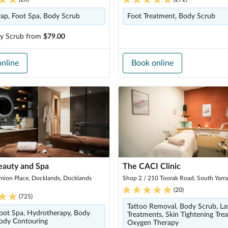
ap, Foot Spa, Body Scrub
Foot Treatment, Body Scrub
y Scrub
from
$79.00
nline
Book online
eauty and Spa
The CACI Clinic
mion Place, Docklands, Docklands
Shop 2 / 210 Toorak Road, South Yarr
(
20
)
(
725
)
Tattoo Removal, Body Scrub, La
oot Spa, Hydrotherapy, Body
Treatments, Skin Tightening Tre
ody Contouring
Oxygen Therapy