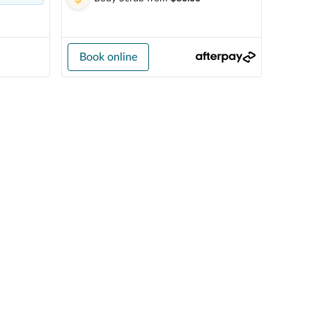
Book online