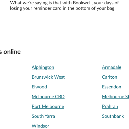
What we're saying is that with Bookwell, your days of
losing your reminder card in the bottom of your bag
s online
Alphington
Armadale
Brunswick West
Carlton
Elwood
Essendon
Melbourne CBD
Melbourne St
Port Melbourne
Prahran
South Yarra
Southbank
Windsor