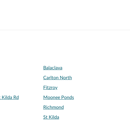
Balaclava
Carlton North
Fitzroy
 Kilda Rd
Moonee Ponds
Richmond
St Kilda