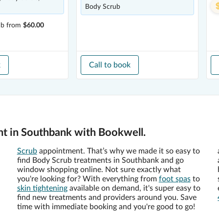
Body Scrub
ub
from
$60.00
k
Call to book
t in Southbank with Bookwell.
Scrub
appointment. That’s why we made it so easy to
find Body Scrub treatments in Southbank and go
window shopping online. Not sure exactly what
you're looking for? With everything from
foot spas
to
skin tightening
available on demand, it's super easy to
find new treatments and providers around you. Save
time with immediate booking and you're good to go!