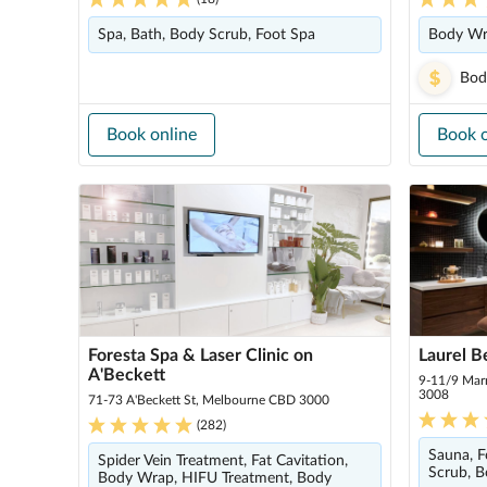
Spa, Bath, Body Scrub, Foot Spa
Body Wr
Bod
Book online
Book o
Foresta Spa & Laser Clinic on
Laurel B
A'Beckett
9-11/9 Mar
3008
71-73 A'Beckett St, Melbourne CBD 3000
(
282
)
Sauna, F
Spider Vein Treatment, Fat Cavitation,
Scrub, B
Body Wrap, HIFU Treatment, Body