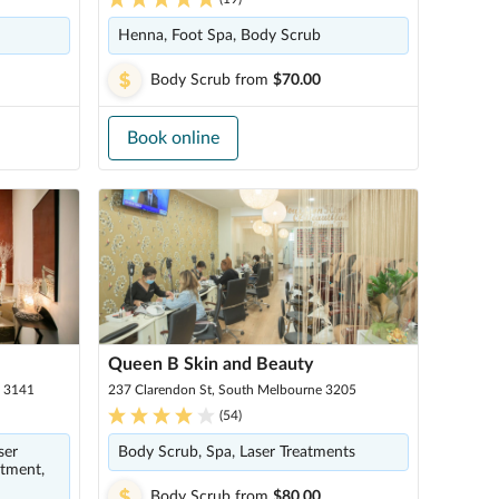
Henna, Foot Spa, Body Scrub
Body Scrub
from
$70.00
Book online
Queen B Skin and Beauty
a 3141
237 Clarendon St, South Melbourne 3205
(
54
)
ser
Body Scrub, Spa, Laser Treatments
atment,
Body Scrub
from
$80.00