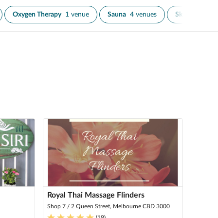
Oxygen Therapy
1 venue
Sauna
4 venues
Skin Tighteni
Royal Thai Massage Flinders
Shop 7 / 2 Queen Street, Melbourne CBD 3000
(
19
)