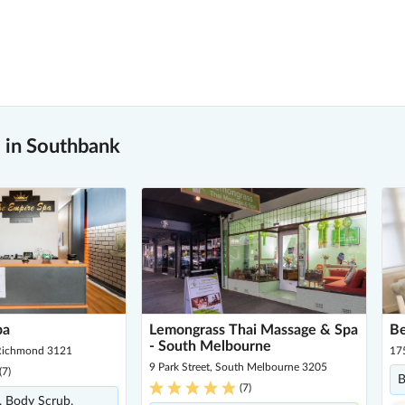
 in Southbank
pa
Lemongrass Thai Massage & Spa
Be
- South Melbourne
 Richmond 3121
175
9 Park Street, South Melbourne 3205
(
7
)
B
(
7
)
, Body Scrub,