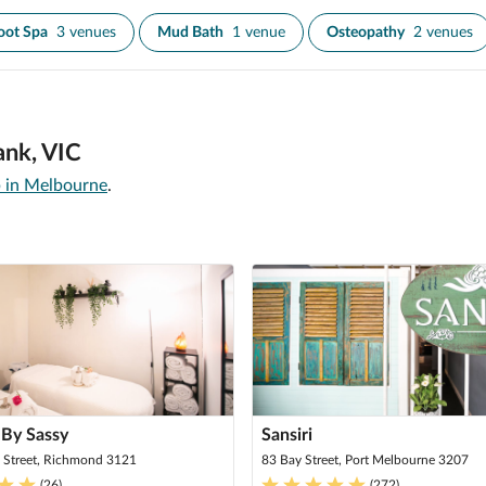
oot Spa
3 venues
Mud Bath
1 venue
Osteopathy
2 venues
ank, VIC
 in Melbourne
.
 By Sassy
Sansiri
 Street, Richmond 3121
83 Bay Street, Port Melbourne 3207
(
26
)
(
272
)