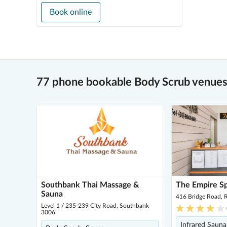
Book online
77 phone bookable Body Scrub venues
Southbank Thai Massage &
The Empire S
Sauna
416 Bridge Road,
Level 1 / 235-239 City Road, Southbank
3006
Infrared Sauna