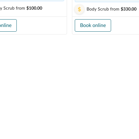
y Scrub
from
$100.00
Body Scrub
from
$330.00
nline
Book online