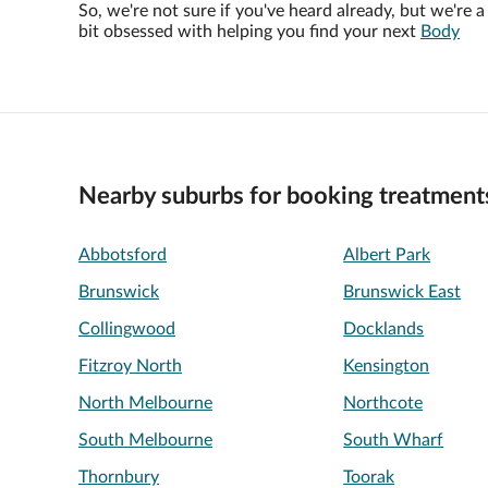
So, we're not sure if you've heard already, but we're a
bit obsessed with helping you find your next
Body
Nearby suburbs for booking treatment
Abbotsford
Albert Park
Brunswick
Brunswick East
Collingwood
Docklands
Fitzroy North
Kensington
North Melbourne
Northcote
South Melbourne
South Wharf
Thornbury
Toorak