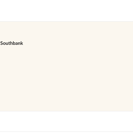
Southbank