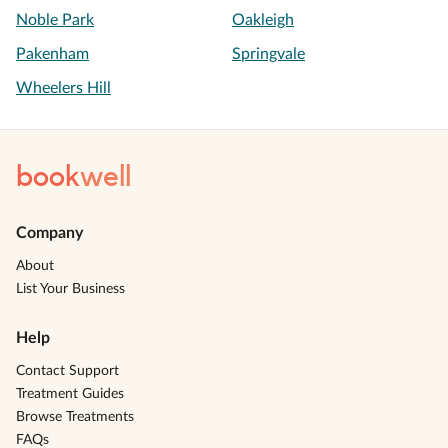
Noble Park
Oakleigh
Pakenham
Springvale
Wheelers Hill
book
well
Company
About
List Your Business
Help
Contact Support
Treatment Guides
Browse Treatments
FAQs