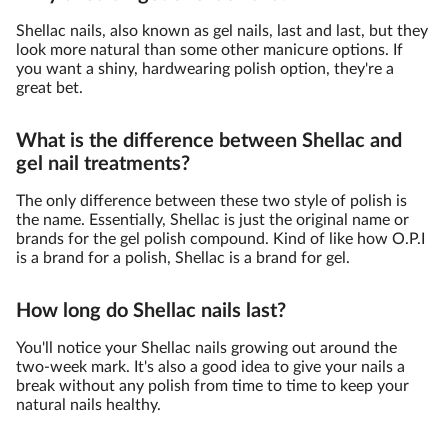
Shellac nails, also known as gel nails, last and last, but they
look more natural than some other manicure options. If
you want a shiny, hardwearing polish option, they're a
great bet.
What is the difference between Shellac and
gel nail treatments?
The only difference between these two style of polish is
the name. Essentially, Shellac is just the original name or
brands for the gel polish compound. Kind of like how O.P.I
is a brand for a polish, Shellac is a brand for gel.
How long do Shellac nails last?
You'll notice your Shellac nails growing out around the
two-week mark. It's also a good idea to give your nails a
break without any polish from time to time to keep your
natural nails healthy.