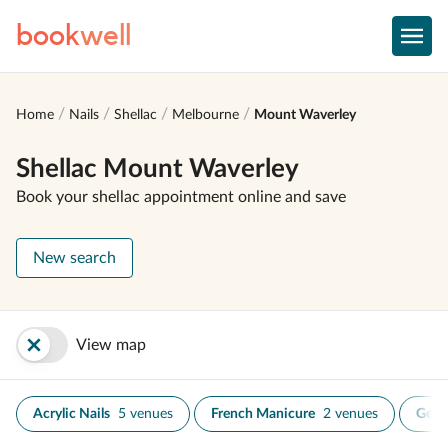
book
well
Home
Nails
Shellac
Melbourne
Mount Waverley
Shellac Mount Waverley
Book your shellac appointment online and save
New search
View map
Acrylic Nails
5 venues
French Manicure
2 venues
Gel N