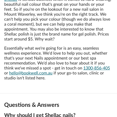
beautiful nail colour that's great on your hands or your
feet. So if you're on the lookout for a new nail salon in
Mount Waverley, we think you're on the right track. We
can't help you pick your colour (though we do always love
a coral moment), but we can help you make that
appointment. You may also be interested to know that
Shellac polish is just the brand name for gel polish. Prices
start around $5. Why wait?
Essentially what we're going for is an easy, seamless
wellness experience. We'd love to help you out, whether
that's your next Nails appointment or our best spa
recommendation. We'd also love to hear about it if you
think we've missed a spot - get in touch on
1300-856-405
or
hello@bookwell.com.au
if your go-to salon, clinic or
studio isn't listed here.
Questions & Answers
Why should I get Shellac nails?