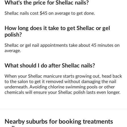
What's the price for Shellac nails?
Shellac nails cost $45 on average to get done.
How long does it take to get Shellac or gel
polish?
Shellac or gel nail appointments take about 45 minutes on
average.
What should I do after Shellac nails?
When your Shellac manicure starts growing out, head back
to the salon to get it removed without damaging the nail
underneath. Avoiding chlorine swimming pools or other
chemicals will ensure your Shellac polish lasts even longer.
Nearby suburbs for booking treatments