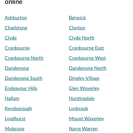
online
Ashburton
Berwick
Chadstone
Clayton
Clyde
Clyde North
Cranbourne
Cranbourne East
Cranbourne North
Cranbourne West
Dandenong
Dandenong North
Dandenong South
Dingley Village
Endeavour Hills
Glen Waverley
Hallam
Huntingdale
Keysborough
Lynbrook
Lyndhurst
Mount Waverley
Mulgrave
Narre Warren