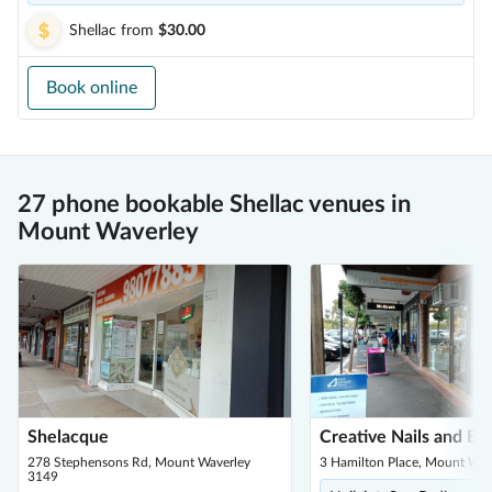
Shellac
from
$30.00
Book online
27 phone bookable Shellac venues in
Mount Waverley
Shelacque
Creative Nails and Be
278 Stephensons Rd, Mount Waverley
3 Hamilton Place, Mount Wav
3149