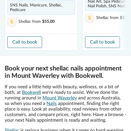
Nail Art, Spa Pedicure, 
SNS Nails, Manicure, Shellac,
Nail Polish, SNS Nails
Pedicure
Shellac
from
$5.00
Shellac
from
$55.00
Call to book
Call to book
Book your next shellac nails appointment
in Mount Waverley with Bookwell.
If you need a little help with beauty, wellness, or a bit of
both, at
Bookwell
we're ready to assist. We've done the
running around in
Mount Waverley
and across Australia,
so when you need a
Nails
appointment, finding the right
place is easy. Look at availability, read reviews from other
customers, and compare prices, right here. Have a browse -
your next Nails appointment is ready and waiting.
Shellac
is serious business when it comes to hard-wearing,