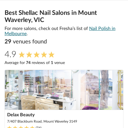
Best Shellac Nail Salons in Mount
Waverley, VIC
For more salons, check out Fresha’s list of
Nail Polish in
Melbourne
.
29
venue
s
found
4.9
Average for
74
review
s
of
1
venue
Delax Beauty
7/407 Blackburn Road, Mount Waverley 3149
(
74
)