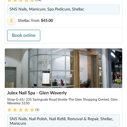
SNS Nails, Manicure, Spa Pedicure, Shellac
Shellac
from
$45.00
Book online
Julex Nail Spa - Glen Waverly
Shop G-65/ 235 Springvale Road (Inside The Glen Shopping Centre), Glen
Waverley 3150
(
1
)
SNS Nails, Nail Polish, Nail Refill, Removal & Repair, Shellac,
Manicure