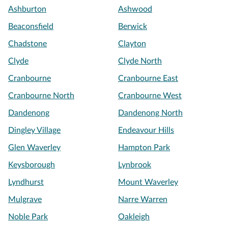
Ashburton
Ashwood
Beaconsfield
Berwick
Chadstone
Clayton
Clyde
Clyde North
Cranbourne
Cranbourne East
Cranbourne North
Cranbourne West
Dandenong
Dandenong North
Dingley Village
Endeavour Hills
Glen Waverley
Hampton Park
Keysborough
Lynbrook
Lyndhurst
Mount Waverley
Mulgrave
Narre Warren
Noble Park
Oakleigh