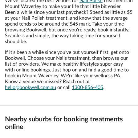
We've located the best venues for
Nail Polish
treatments in
Mount Waverley to make your life that little bit easier.
Been a while since your last paycheck? Spend as little as $5
at your Nail Polish treatment, and know that the average
spend tends to be around the $45 mark. Take your time
browsing Bookwell, but once you're ready, book instantly.
Seamless and simple, the way taking time for yourself
should be.
If it's been a while since you've put yourself first, get onto
Bookwell. Choose your Nails treatment, then browse our
list of providers. We make healthy lifestyles super easy
with online bookings. Just hop on and find a good time to
book in Mount Waverley. We're like your wellness PA.
Know a venue we missed? Reach out at
hello@bookwell.com.au
or call
1300-856-405
.
Nearby suburbs for booking treatments
online