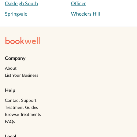
Oakleigh South
Officer
Springvale
Wheelers Hill
book
well
Company
About
List Your Business
Help
Contact Support
Treatment Guides
Browse Treatments
FAQs
Legal