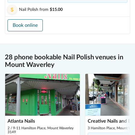
Nail Polish
from
$15.00
Book online
28 phone bookable Nail Polish venues in
Mount Waverley
Atlanta Nails
Creative Nails and Be
2 / 9-11 Hamilton Place, Mount Waverley
3 Hamilton Place, Mount Wav
3149