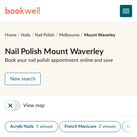
book
well
Home
Nails
Nail Polish
Melbourne
Mount Waverley
Nail Polish Mount Waverley
Book your nail polish appointment online and save
New search
View map
Acrylic Nails
5 venues
French Manicure
2 venues
Gel N