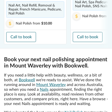
Nail Art, Spa Pedicure, 
Nail Art, Nail Refill, Removal &
Nail Polish, SNS Nails
Repair, French Manicure, Pedicure,
Nail Polish
Nail Polish
from
$2
Nail Polish
from
$10.00
Call to book
Call to book
Book your next nail polishing appointment
in Mount Waverley with Bookwell.
If you need a little help with beauty, wellness, or a bit of
both, at
Bookwell
we're ready to assist. We've done the
running around in
Mount Waverley
and across Australia,
so when you need a
Nails
appointment, finding the right
place is easy. Look at availability, read reviews from other
customers, and compare prices, right here. Have a browse -
your next Nails appointment is ready and waiting.