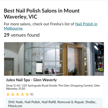
Best Nail Polish Salons in Mount
Waverley, VIC
For more salons, check out Fresha’s list of
Nail Polish in
Melbourne
.
29
venue
s
found
Julex Nail Spa - Glen Waverly
Shop G-65/ 235 Springvale Road (Inside The Glen Shopping Centre), Glen
Waverley 3150
(
1
)
SNS Nails, Nail Polish, Nail Refill, Removal & Repair, Shellac,
Manicure