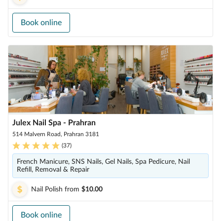
Book online
Julex Nail Spa - Prahran
514 Malvern Road, Prahran 3181
(
37
)
French Manicure, SNS Nails, Gel Nails, Spa Pedicure, Nail
Refill, Removal & Repair
Nail Polish
from
$10.00
Book online