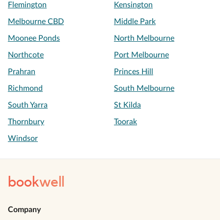
Flemington
Kensington
Melbourne CBD
Middle Park
Moonee Ponds
North Melbourne
Northcote
Port Melbourne
Prahran
Princes Hill
Richmond
South Melbourne
South Yarra
St Kilda
Thornbury
Toorak
Windsor
book
well
Company