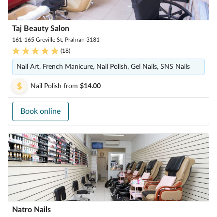
Taj Beauty Salon
161-165 Greville St, Prahran 3181
(
18
)
Nail Art, French Manicure, Nail Polish, Gel Nails, SNS Nails
Nail Polish
from
$14.00
Book online
Natro Nails