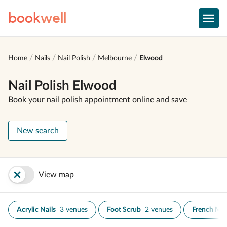
book
well
Home
Nails
Nail Polish
Melbourne
Elwood
Nail Polish Elwood
Book your nail polish appointment online and save
New search
View map
Acrylic Nails
3 venues
Foot Scrub
2 venues
French Ma