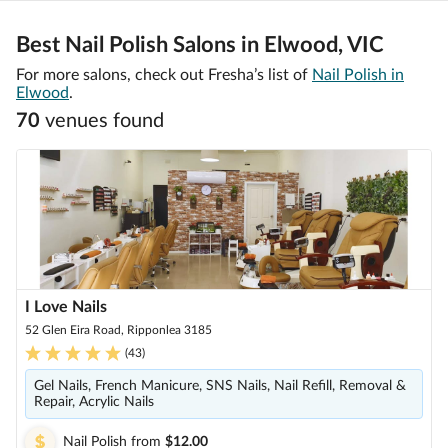
Best Nail Polish Salons in Elwood, VIC
For more salons, check out Fresha’s list of
Nail Polish in
Elwood
.
70
venue
s
found
I Love Nails
52 Glen Eira Road, Ripponlea 3185
(
43
)
Gel Nails, French Manicure, SNS Nails, Nail Refill, Removal &
Repair, Acrylic Nails
Nail Polish
from
$12.00