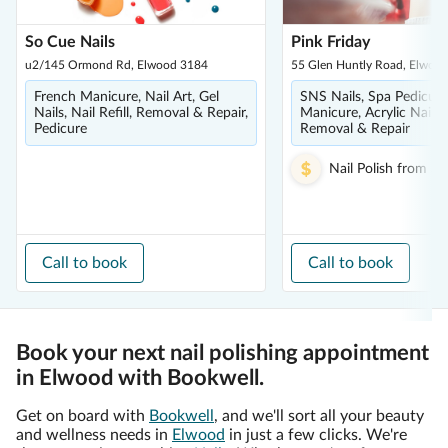
So Cue Nails
Pink Friday
u2/145 Ormond Rd, Elwood 3184
55 Glen Huntly Road, Elwoo
French Manicure, Nail Art, Gel
SNS Nails, Spa Pedicure
Nails, Nail Refill, Removal & Repair,
Manicure, Acrylic Nails, N
Pedicure
Removal & Repair
Nail Polish
from
$1
Call to book
Call to book
Book your next nail polishing appointment
in Elwood with Bookwell.
Get on board with
Bookwell
, and we'll sort all your beauty
and wellness needs in
Elwood
in just a few clicks. We're