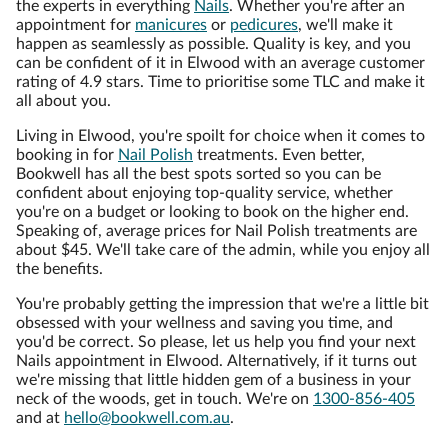
the experts in everything
Nails
. Whether you're after an
appointment for
manicures
or
pedicures
, we'll make it
happen as seamlessly as possible. Quality is key, and you
can be confident of it in Elwood with an average customer
rating of 4.9 stars. Time to prioritise some TLC and make it
all about you.
Living in Elwood, you're spoilt for choice when it comes to
booking in for
Nail Polish
treatments. Even better,
Bookwell has all the best spots sorted so you can be
confident about enjoying top-quality service, whether
you're on a budget or looking to book on the higher end.
Speaking of, average prices for Nail Polish treatments are
about $45. We'll take care of the admin, while you enjoy all
the benefits.
You're probably getting the impression that we're a little bit
obsessed with your wellness and saving you time, and
you'd be correct. So please, let us help you find your next
Nails appointment in Elwood. Alternatively, if it turns out
we're missing that little hidden gem of a business in your
neck of the woods, get in touch. We're on
1300-856-405
and at
hello@bookwell.com.au
.