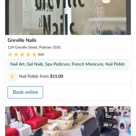
Greville Nails
124 Greville Street, Prahran 3181
(
66
)
Nail Art, Gel Nails, Spa Pedicure, French Manicure, Nail Polish
Nail Polish
from
$15.00
Book online