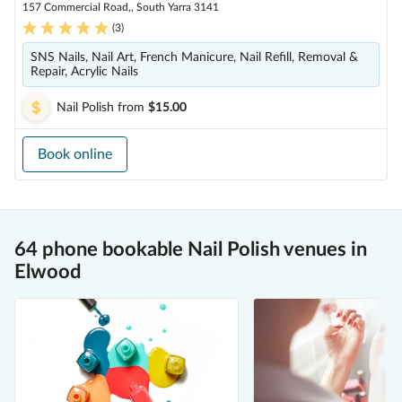
157 Commercial Road,, South Yarra 3141
(
3
)
SNS Nails, Nail Art, French Manicure, Nail Refill, Removal &
Repair, Acrylic Nails
Nail Polish
from
$15.00
Book online
64 phone bookable Nail Polish venues in
Elwood