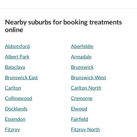
Nearby suburbs for booking treatments
online
Abbotsford
Aberfeldie
Albert Park
Armadale
Balaclava
Brunswick
Brunswick East
Brunswick West
Carlton
Carlton North
Collingwood
Cremorne
Docklands
Elwood
Essendon
Fairfield
Fitzroy
Fitzroy North