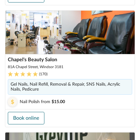
Chapel's Beauty Salon
81A Chapel Street, Windsor 3181
(
170
)
Gel Nails, Nail Refill, Removal & Repair, SNS Nails, Acrylic
Nails, Pedicure
Nail Polish
from
$15.00
Book online