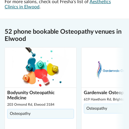
For more salons, check out Fresha’s list of
Aesthetics
Clinics in Elwood
.
52 phone bookable Osteopathy venues in
Elwood
Bodyunity Osteopathic
Gardenvale Osteopat
Medicine
619 Hawthorn Rd, Brighton E
203 Ormond Rd, Elwood 3184
Osteopathy
Osteopathy