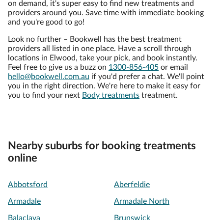
on demand, it's super easy to find new treatments and
providers around you. Save time with immediate booking
and you're good to go!
Look no further – Bookwell has the best treatment
providers all listed in one place. Have a scroll through
locations in Elwood, take your pick, and book instantly.
Feel free to give us a buzz on
1300-856-405
or email
hello@bookwell.com.au
if you'd prefer a chat. We'll point
you in the right direction. We're here to make it easy for
you to find your next
Body treatments
treatment.
Nearby suburbs for booking treatments
online
Abbotsford
Aberfeldie
Armadale
Armadale North
Balaclava
Brunswick