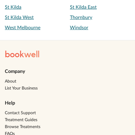
St Kilda
St Kilda East
St Kilda West
Thornbury
West Melbourne
Windsor
book
well
Company
About
List Your Business
Help
Contact Support
Treatment Guides
Browse Treatments
FAQs