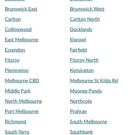
Brunswick East
Brunswick West
Carlton
Carlton North
Collingwood
Docklands
East Melbourne
Elwood
Essendon
Fairfield
Fitzroy
Fitzroy North
Flemington
Kensington
Melbourne CBD
Melbourne St Kilda Rd
Middle Park
Moonee Ponds
North Melbourne
Northcote
Port Melbourne
Prahran
Richmond
South Melbourne
South Yarra
Southbank