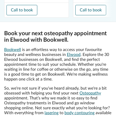
Call to book
Call to book
Book your next osteopathy appointment
in Elwood with Bookwell.
Bookwell
is an effortless way to access your favourite
beauty and wellness businesses in
Elwood
. Explore the 30
Elwood businesses on Bookwell, and find the perfect
appointment time to suit your schedule. Whether you're
waiting in line for coffee or otherwise on the go, any time
is a good time to get on Bookwell. We're making wellness
happen one click at a time.
So, we're not sure if you've heard already, but we're a bit
obsessed with helping you find your next
Osteopathy
appointment. That’s why we made it so easy to find
Osteopathy treatments in Elwood and go window
shopping online. Not sure exactly what you're looking for?
With everything from
lasering
to
body contouring
available