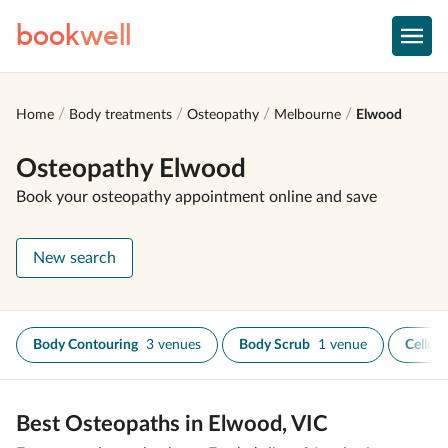
book
well
Home
Body treatments
Osteopathy
Melbourne
Elwood
Osteopathy Elwood
Book your osteopathy appointment online and save
New search
Body Contouring
3 venues
Body Scrub
1 venue
Celluli
Best Osteopaths in Elwood, VIC