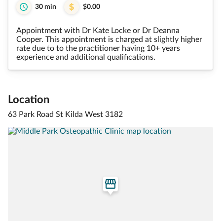
30 min
$0.00
Appointment with Dr Kate Locke or Dr Deanna
Cooper. This appointment is charged at slightly higher
rate due to to the practitioner having 10+ years
experience and additional qualifications.
Location
63 Park Road St Kilda West 3182