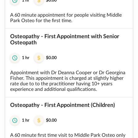
1 hr
$0.00
A 60 minute appointment for people visiting Middle
Park Osteo for the first time.
Osteopathy - First Appointment with Senior
Osteopath
1 hr
$0.00
Appointment with Dr Deanna Cooper or Dr Georgina
Fisher. This appointment is charged at slightly higher
rate due to to the practitioner having 10+ years
experience and additional qualifications.
Osteopathy - First Appointment (Children)
1 hr
$0.00
A 60 minute first time visit to Middle Park Osteo only