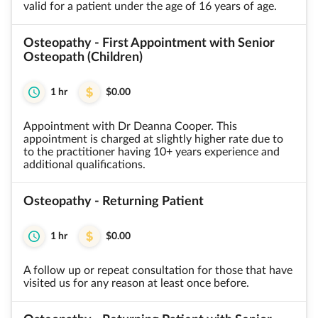
valid for a patient under the age of 16 years of age.
Osteopathy - First Appointment with Senior
Osteopath (Children)
1 hr
$0.00
Appointment with Dr Deanna Cooper. This
appointment is charged at slightly higher rate due to
to the practitioner having 10+ years experience and
additional qualifications.
Osteopathy - Returning Patient
1 hr
$0.00
A follow up or repeat consultation for those that have
visited us for any reason at least once before.