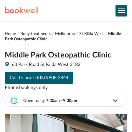
book
well
Home
Body treatments
Melbourne
St Kilda West
Middle
Park Osteopathic Clinic
Middle Park Osteopathic Clinic
63 Park Road St Kilda West 3182
Call to book:
(03) 9908 2844
Phone bookings only.
Open today
7:30am - 9:00pm