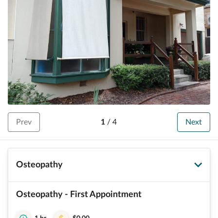
Prev
1
/
4
Next
Osteopathy
Osteopathy - First Appointment