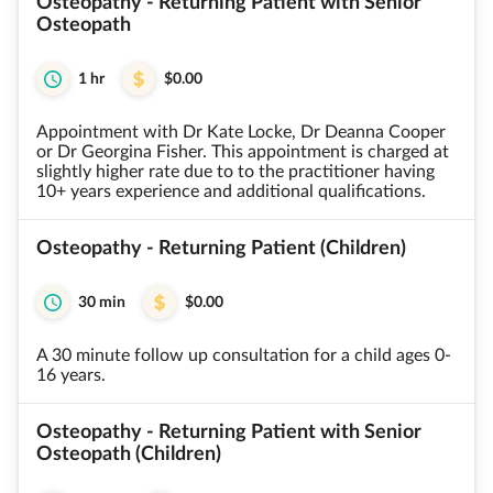
Osteopathy - Returning Patient with Senior
Osteopath
1 hr
$0.00
Appointment with Dr Kate Locke, Dr Deanna Cooper
or Dr Georgina Fisher. This appointment is charged at
slightly higher rate due to to the practitioner having
10+ years experience and additional qualifications.
Osteopathy - Returning Patient (Children)
30 min
$0.00
A 30 minute follow up consultation for a child ages 0-
16 years.
Osteopathy - Returning Patient with Senior
Osteopath (Children)