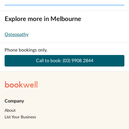
Explore more in Melbourne
Osteopathy
Phone bookings only.
Call to book:
(03) 9908 2844
book
well
Company
About
List Your Business