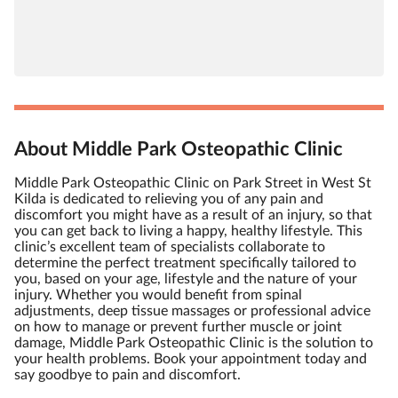
About Middle Park Osteopathic Clinic
Middle Park Osteopathic Clinic on Park Street in West St
Kilda is dedicated to relieving you of any pain and
discomfort you might have as a result of an injury, so that
you can get back to living a happy, healthy lifestyle. This
clinic’s excellent team of specialists collaborate to
determine the perfect treatment specifically tailored to
you, based on your age, lifestyle and the nature of your
injury. Whether you would benefit from spinal
adjustments, deep tissue massages or professional advice
on how to manage or prevent further muscle or joint
damage, Middle Park Osteopathic Clinic is the solution to
your health problems. Book your appointment today and
say goodbye to pain and discomfort.