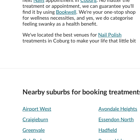
next
Nails
appointment in
Coburg
. No matter the
treatment or appointment, we can guarantee you'll
find it by using
Bookwell
. We're your one-stop shop
for wellness necessities, and yes, we do categorise
feeling swanky as a health benefit.
We've located the best venues for
Nail Polish
treatments in Coburg to make your life that little bit
Nearby suburbs for booking treatment
Airport West
Avondale Heights
Craigieburn
Essendon North
Greenvale
Hadfield