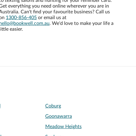
to texting salons and hunting for your reminder card.
Get everything you need online wherever you are in
Australia. Can't find your favourite business? Call us
on
1300-856-405
or email us at
hello@bookwell.com.au
. We'd love to make your life a
little easier.
d
Coburg
Goonawarra
Meadow Heights