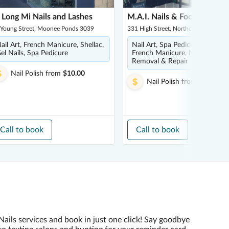
 Long Mi Nails and Lashes
M.A.I. Nails & Footspa
 Young Street, Moonee Ponds 3039
331 High Street, Northcote 3070
ail Art, French Manicure, Shellac,
Nail Art, Spa Pedicure, SNS Nai
el Nails, Spa Pedicure
French Manicure, Nail Refill,
Removal & Repair
Nail Polish
from
$10.00
Nail Polish
from
$5.00
Call to book
Call to book
Nails services and book in just one click! Say goodbye