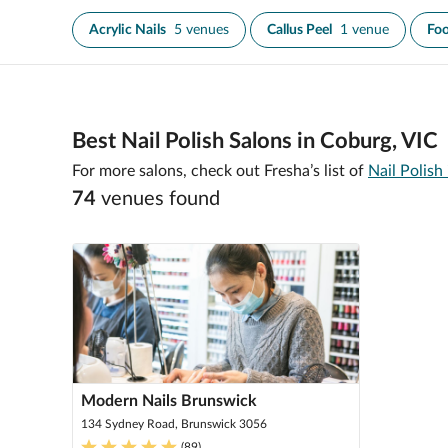
Acrylic Nails
5 venues
Callus Peel
1 venue
Foo
Best Nail Polish Salons in Coburg, VIC
For more salons, check out Fresha’s list of
Nail Polish
74
venue
s
found
Modern Nails Brunswick
134 Sydney Road, Brunswick 3056
(
89
)