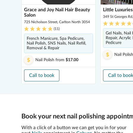
Grace and Joy Nail Hair Beauty
Little Luxuries
Salon
349 St Georges Rd
725 Nicholson Street, Carlton North 3054
(
11
)
Gel Nails, Nail
Repair, Acrylic 
French Manicure, Spa Pedicure,
Pedicure
Nail Polish, SNS Nails, Nail Refill,
Removal & Repair
Nail Polis
Nail Polish
from
$17.00
Call to book
Call to boo
Book your next nail polishing appoint
With a click of a button we can get you in for your