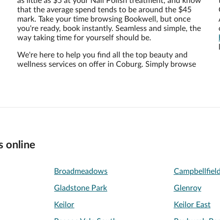
as little as $5 at your Nail Polish treatment, and know
that the average spend tends to be around the $45
mark. Take your time browsing Bookwell, but once
you're ready, book instantly. Seamless and simple, the
way taking time for yourself should be.
We're here to help you find all the top beauty and
wellness services on offer in Coburg. Simply browse
s online
Broadmeadows
Campbellfiel
Gladstone Park
Glenroy
Keilor
Keilor East