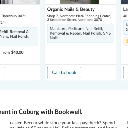
Organic Nails & Beauty
La
, Thornbury 3071
Shop 7, Northcote Plaza Shopping Centre,
40
3 Separation Street, Northcote 3070
(
24
)
N
Manicure, Pedicure, Nail Refill,
G
 Refill, Removal &
Removal & Repair, Nail Polish, SNS
Nails, Nail Polish,
Nails
h
from
$40.00
k
Call to book
ment in Coburg with Bookwell.
easier. Been a while since your last paycheck? Spend