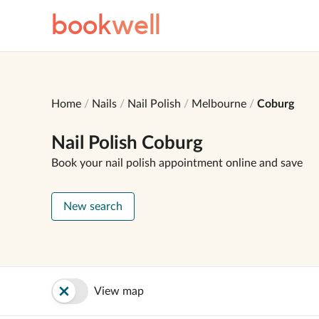
book
well
Home
Nails
Nail Polish
Melbourne
Coburg
Nail Polish Coburg
Book your nail polish appointment online and save
New search
View map