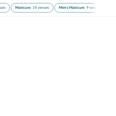
nues
Manicure
14 venues
Men's Manicure
9 venues
Men