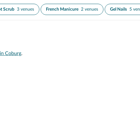
t Scrub
3 venues
French Manicure
2 venues
Gel Nails
5 ve
 in Coburg
.