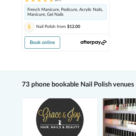
French Manicure, Pedicure, Acrylic Nails,
Manicure, Gel Nails
Nail Polish
from
$12.00
Book online
73 phone bookable Nail Polish venues