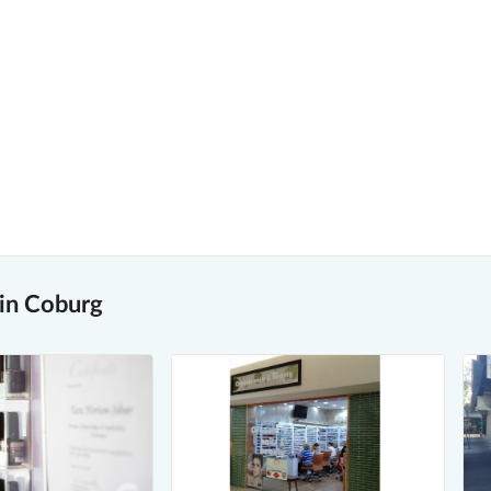
 in Coburg