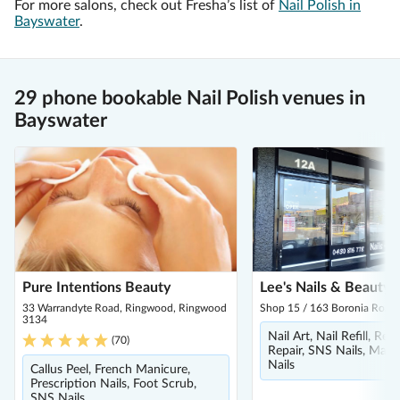
For more salons, check out Fresha’s list of
Nail Polish in
Bayswater
.
29 phone bookable Nail Polish venues in
Bayswater
Pure Intentions Beauty
Lee's Nails & Beauty
33 Warrandyte Road, Ringwood, Ringwood
Shop 15 / 163 Boronia Road,
3134
Nail Art, Nail Refill, Re
(
70
)
Repair, SNS Nails, Mani
Nails
Callus Peel, French Manicure,
Prescription Nails, Foot Scrub,
SNS Nails