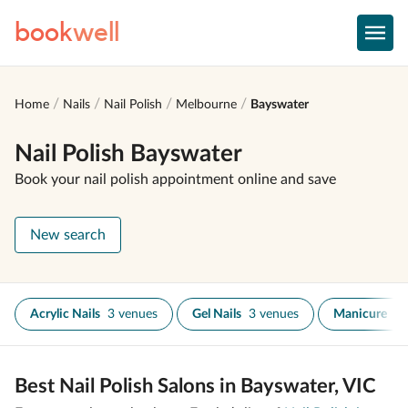
book
well
Home
Nails
Nail Polish
Melbourne
Bayswater
Nail Polish Bayswater
Book your nail polish appointment online and save
New search
Acrylic Nails
3 venues
Gel Nails
3 venues
Manicure
2 
Best Nail Polish Salons in Bayswater, VIC