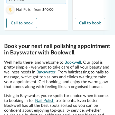
Nail Polish
from
$40.00
Call to book
Call to book
Book your next nail polishing appointment
in Bayswater with Bookwell.
Well hello there, and welcome to
Bookwell
. Our goal is
pretty simple - we want to take care of all your beauty and
wellness needs in
Bayswater
. From hairdressing to nails to
massage, we've got top salons and clinics waiting to take
your appointment. Get booking, and enjoy the warm glow
that comes along with feeling like an organised human.
Living in Bayswater, you're spoilt for choice when it comes
to booking in for
Nail Polish
treatments. Even better,
Bookwell has all the best spots sorted so you can be
confident about enjoying top-quality service, whether