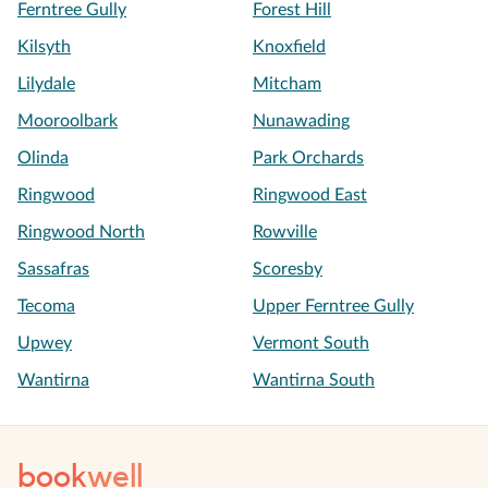
Ferntree Gully
Forest Hill
Kilsyth
Knoxfield
Lilydale
Mitcham
Mooroolbark
Nunawading
Olinda
Park Orchards
Ringwood
Ringwood East
Ringwood North
Rowville
Sassafras
Scoresby
Tecoma
Upper Ferntree Gully
Upwey
Vermont South
Wantirna
Wantirna South
book
well