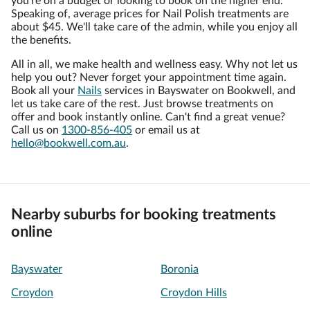
you're on a budget or looking to book on the higher end.
Speaking of, average prices for Nail Polish treatments are
about $45. We'll take care of the admin, while you enjoy all
the benefits.
All in all, we make health and wellness easy. Why not let us
help you out? Never forget your appointment time again.
Book all your
Nails
services in Bayswater on Bookwell, and
let us take care of the rest. Just browse treatments on
offer and book instantly online. Can't find a great venue?
Call us on
1300-856-405
or email us at
hello@bookwell.com.au
.
Nearby suburbs for booking treatments
online
Bayswater
Boronia
Croydon
Croydon Hills