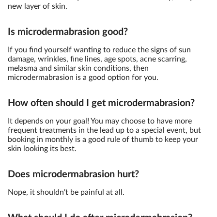
new layer of skin.
Is microdermabrasion good?
If you find yourself wanting to reduce the signs of sun
damage, wrinkles, fine lines, age spots, acne scarring,
melasma and similar skin conditions, then
microdermabrasion is a good option for you.
How often should I get microdermabrasion?
It depends on your goal! You may choose to have more
frequent treatments in the lead up to a special event, but
booking in monthly is a good rule of thumb to keep your
skin looking its best.
Does microdermabrasion hurt?
Nope, it shouldn't be painful at all.