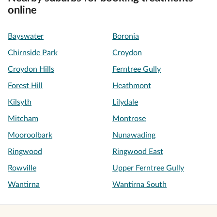
online
Bayswater
Boronia
Chirnside Park
Croydon
Croydon Hills
Ferntree Gully
Forest Hill
Heathmont
Kilsyth
Lilydale
Mitcham
Montrose
Mooroolbark
Nunawading
Ringwood
Ringwood East
Rowville
Upper Ferntree Gully
Wantirna
Wantirna South