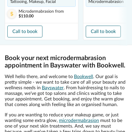
Tattooing, Makeup, Facial
Microdermabrasion
Microdermabrasion
from
$110.00
Call to book
Call to book
Book your next microdermabrasion
appointment in Bayswater with Bookwell.
Well hello there, and welcome to
Bookwell
. Our goal is
pretty simple - we want to take care of all your beauty and
wellness needs in
Bayswater
. From hairdressing to nails to
massage, we've got top salons and clinics waiting to take
your appointment. Get booking, and enjoy the warm glow
that comes along with feeling like an organised human.
If you are wanting to reduce your makeup game, or just
wanting some extra glow,
microdermabrasion
must to be
one of your next skin treatments. And, we say must
because, well we've taken a few trips down to beauty lane