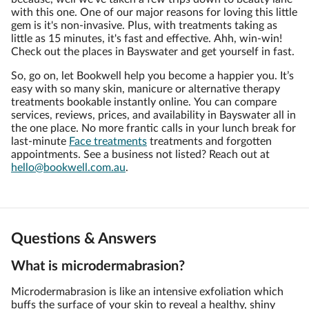
with this one. One of our major reasons for loving this little
gem is it's non-invasive. Plus, with treatments taking as
little as 15 minutes, it's fast and effective. Ahh, win-win!
Check out the places in Bayswater and get yourself in fast.
So, go on, let Bookwell help you become a happier you. It’s
easy with so many skin, manicure or alternative therapy
treatments bookable instantly online. You can compare
services, reviews, prices, and availability in Bayswater all in
the one place. No more frantic calls in your lunch break for
last-minute
Face treatments
treatments and forgotten
appointments. See a business not listed? Reach out at
hello@bookwell.com.au
.
Questions & Answers
What is microdermabrasion?
Microdermabrasion is like an intensive exfoliation which
buffs the surface of your skin to reveal a healthy, shiny