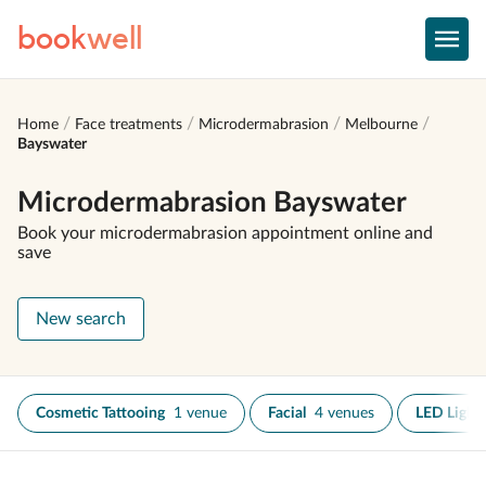
book
well
Home
Face treatments
Microdermabrasion
Melbourne
Bayswater
Microdermabrasion Bayswater
Book your microdermabrasion appointment online and
save
New search
Cosmetic Tattooing
1 venue
Facial
4 venues
LED Light