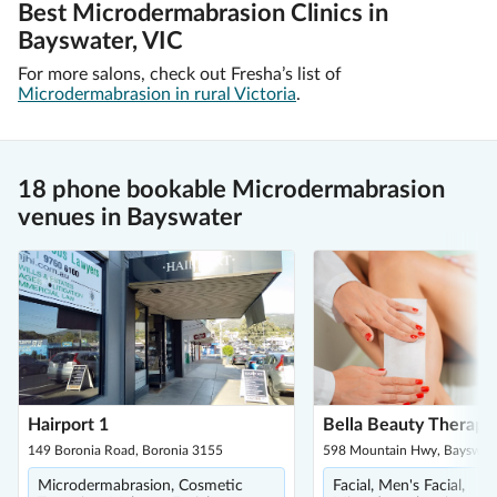
Best Microdermabrasion Clinics in
Bayswater, VIC
For more salons, check out Fresha’s list of
Microdermabrasion in rural Victoria
.
18 phone bookable Microdermabrasion
venues in Bayswater
Hairport 1
Bella Beauty Therapy
149 Boronia Road, Boronia 3155
598 Mountain Hwy, Bayswat
Microdermabrasion, Cosmetic
Facial, Men's Facial,