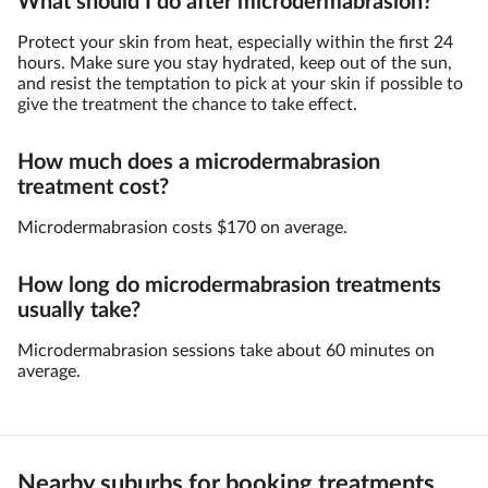
What should I do after microdermabrasion?
Protect your skin from heat, especially within the first 24
hours. Make sure you stay hydrated, keep out of the sun,
and resist the temptation to pick at your skin if possible to
give the treatment the chance to take effect.
How much does a microdermabrasion
treatment cost?
Microdermabrasion costs $170 on average.
How long do microdermabrasion treatments
usually take?
Microdermabrasion sessions take about 60 minutes on
average.
Nearby suburbs for booking treatments