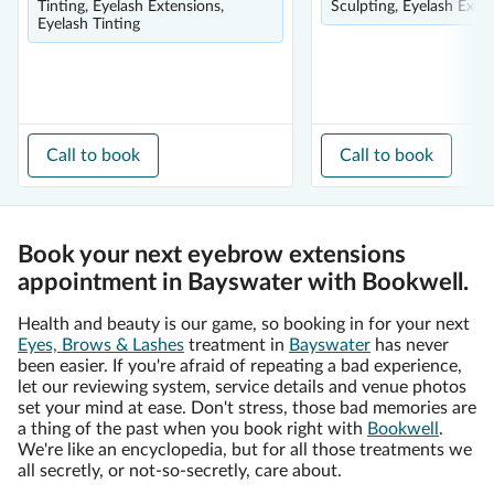
Tinting, Eyelash Extensions,
Sculpting, Eyelash Exte
Eyelash Tinting
Call to book
Call to book
Book your next eyebrow extensions
appointment in Bayswater with Bookwell.
Health and beauty is our game, so booking in for your next
Eyes, Brows & Lashes
treatment in
Bayswater
has never
been easier. If you're afraid of repeating a bad experience,
let our reviewing system, service details and venue photos
set your mind at ease. Don't stress, those bad memories are
a thing of the past when you book right with
Bookwell
.
We're like an encyclopedia, but for all those treatments we
all secretly, or not-so-secretly, care about.