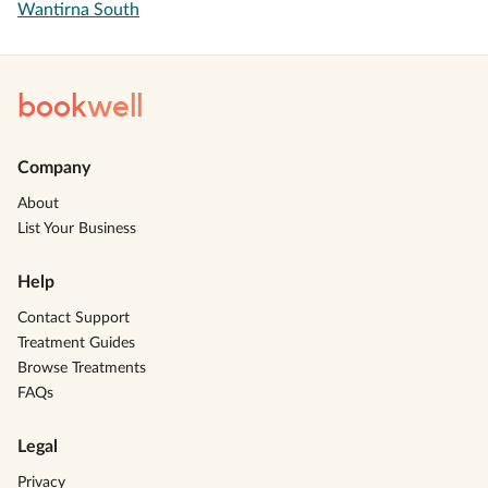
Wantirna South
book
well
Company
About
List Your Business
Help
Contact Support
Treatment Guides
Browse Treatments
FAQs
Legal
Privacy