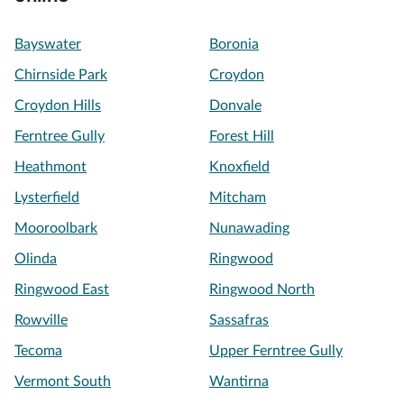
Bayswater
Boronia
Chirnside Park
Croydon
Croydon Hills
Donvale
Ferntree Gully
Forest Hill
Heathmont
Knoxfield
Lysterfield
Mitcham
Mooroolbark
Nunawading
Olinda
Ringwood
Ringwood East
Ringwood North
Rowville
Sassafras
Tecoma
Upper Ferntree Gully
Vermont South
Wantirna