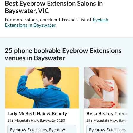
Best Eyebrow Extension Salons in
Bayswater, VIC
For more salons, check out Fresha’s list of
Eyelash
Extensions in Bayswater
.
25 phone bookable Eyebrow Extensions
venues in Bayswater
Lady McBeth Hair & Beauty
Bella Beauty Therapy
598 Mountain Hwy, Bayswater 3153
598 Mountain Hwy, Bayswat
Eyebrow Extensions, Eyebrow
Eyebrow Extensions, E