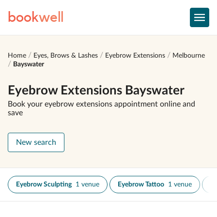
book
well
Home
Eyes, Brows & Lashes
Eyebrow Extensions
Melbourne
Bayswater
Eyebrow Extensions Bayswater
Book your eyebrow extensions appointment online and
save
New search
Eyebrow Sculpting
1 venue
Eyebrow Tattoo
1 venue
Ey