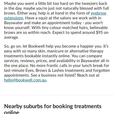
Maybe you went a little bit too hard on the tweezers back
in the day, maybe you're just not naturally blessed with full
brows. Either way, help is at hand in the form of
eyebrow
extensions
. Have a squiz at the salons we work with in
Bayswater and make an appointment today - you won't
know yourself. With tiny colour-matched hairs, believable
brows are so within reach. Expect to spend around $95 on
average.
So, go on, let Bookwell help you become a happier you. It’s
easy with so many skin, manicure or alternative therapy
treatments bookable instantly online. You can compare
services, reviews, prices, and availability in Bayswater all in
the one place. No more frantic calls in your lunch break for
last-minute Eyes, Brows & Lashes treatments and forgotten
appointments. See a business not listed? Reach out at
hello@bookwell.com.au
.
Nearby suburbs for booking treatments
online