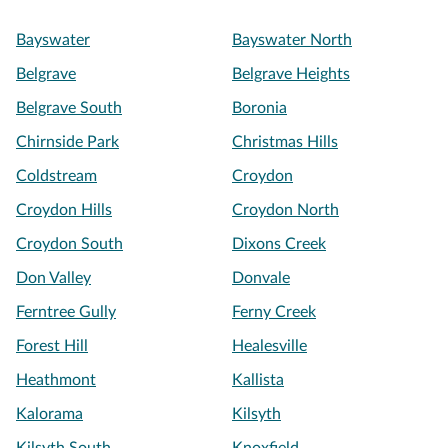
Bayswater
Bayswater North
Belgrave
Belgrave Heights
Belgrave South
Boronia
Chirnside Park
Christmas Hills
Coldstream
Croydon
Croydon Hills
Croydon North
Croydon South
Dixons Creek
Don Valley
Donvale
Ferntree Gully
Ferny Creek
Forest Hill
Healesville
Heathmont
Kallista
Kalorama
Kilsyth