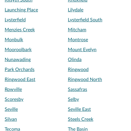
Kilsyth South
Knoxfield
Launching Place
Lilydale
Lysterfield
Lysterfield South
Menzies Creek
Mitcham
Monbulk
Montrose
Mooroolbark
Mount Evelyn
Nunawading
Olinda
Park Orchards
Ringwood
Ringwood East
Ringwood North
Rowville
Sassafras
Scoresby
Selby
Seville
Seville East
Silvan
Steels Creek
Tecoma
The Basin