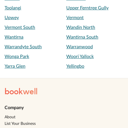
Toolangi
Upper Ferntree Gully
Upwey
Vermont
Vermont South
Wandin North
Wantirna
Wantirna South
Warrandyte South
Warranwood
Wonga Park
Woori Yallock
Yarra Glen
Yellingbo
book
well
Company
About
List Your Business