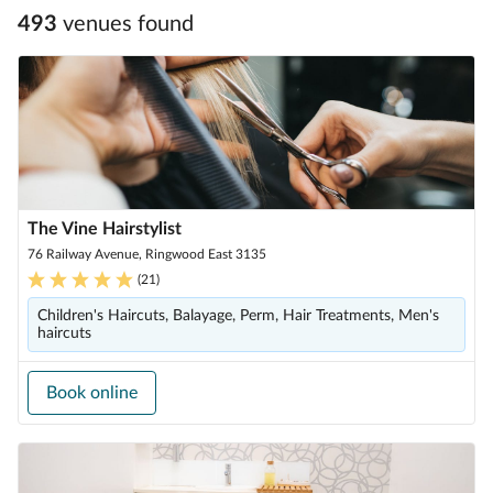
493
venue
s
found
The Vine Hairstylist
76 Railway Avenue, Ringwood East 3135
(
21
)
Children's Haircuts, Balayage, Perm, Hair Treatments, Men's
haircuts
Book online