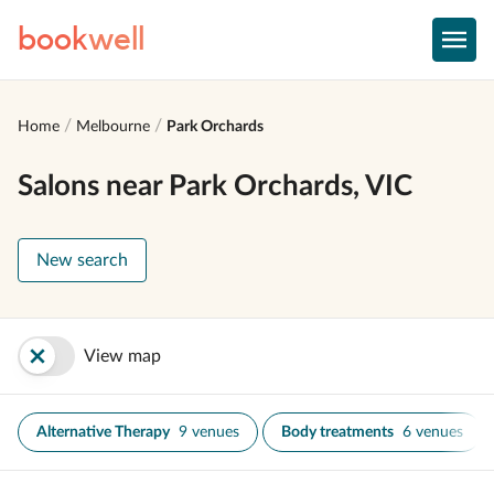
book
well
Home
Melbourne
Park Orchards
Salons near Park Orchards, VIC
New search
View map
Alternative Therapy
9 venues
Body treatments
6 venues