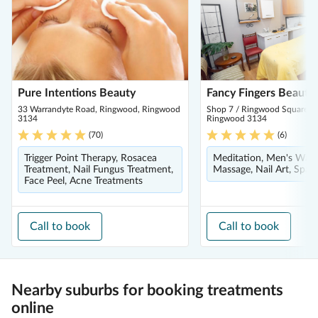
Pure Intentions Beauty
Fancy Fingers Beauty
33 Warrandyte Road, Ringwood, Ringwood
Shop 7 / Ringwood Square S/
3134
Ringwood 3134
(
70
)
(
6
)
Trigger Point Therapy, Rosacea
Meditation, Men's Waxi
Treatment, Nail Fungus Treatment,
Massage, Nail Art, Spa 
Face Peel, Acne Treatments
Call to book
Call to book
Nearby suburbs for booking treatments
online