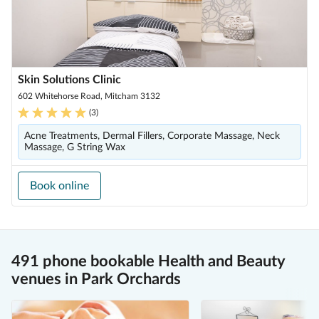
Skin Solutions Clinic
602 Whitehorse Road, Mitcham 3132
(
3
)
Acne Treatments, Dermal Fillers, Corporate Massage, Neck
Massage, G String Wax
Book online
491 phone bookable Health and Beauty
venues in Park Orchards