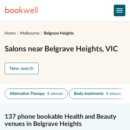
book
well
Home
Melbourne
Belgrave Heights
Salons near Belgrave Heights, VIC
New search
Alternative Therapy
4 venues
Body treatments
4 venues
137 phone bookable Health and Beauty
venues in Belgrave Heights