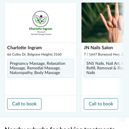
Charlotte Ingram
JN Nails Salon
66 Colby Dr, Belgrave Heights 3160
7 / 1647 Burwood Hwy, Belg
Pregnancy Massage, Relaxation
SNS Nails, Nail Art, Gel 
Massage, Remedial Massage,
Refill, Removal & Repair,
Naturopathy, Body Massage
Nails
Call to book
Call to book