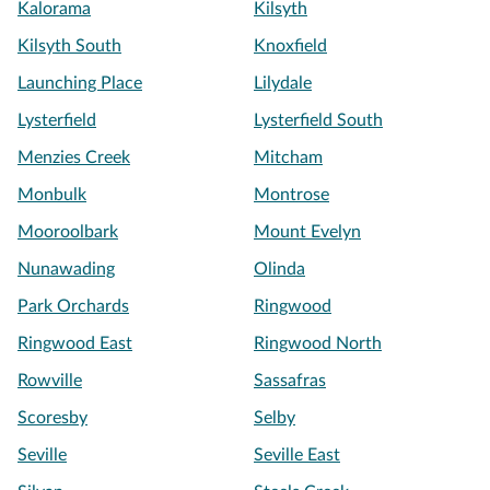
Kalorama
Kilsyth
Kilsyth South
Knoxfield
Launching Place
Lilydale
Lysterfield
Lysterfield South
Menzies Creek
Mitcham
Monbulk
Montrose
Mooroolbark
Mount Evelyn
Nunawading
Olinda
Park Orchards
Ringwood
Ringwood East
Ringwood North
Rowville
Sassafras
Scoresby
Selby
Seville
Seville East