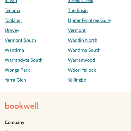
Silvan
Steels Creek
Tecoma
The Basin
Toolangi
Upper Ferntree Gully
Upwey
Vermont
Vermont South
Wandin North
Wantirna
Wantirna South
Warrandyte South
Warranwood
Wonga Park
Woori Yallock
Yarra Glen
Yellingbo
book
well
Company