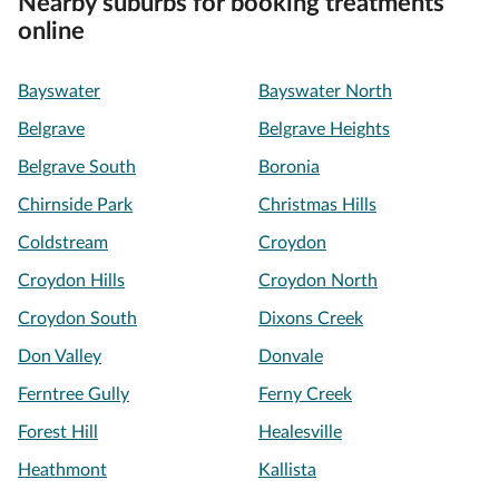
Nearby suburbs for booking treatments
online
Bayswater
Bayswater North
Belgrave
Belgrave Heights
Belgrave South
Boronia
Chirnside Park
Christmas Hills
Coldstream
Croydon
Croydon Hills
Croydon North
Croydon South
Dixons Creek
Don Valley
Donvale
Ferntree Gully
Ferny Creek
Forest Hill
Healesville
Heathmont
Kallista