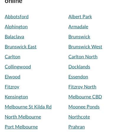
online
Abbotsford
Albert Park
Alphington
Armadale
Balaclava
Brunswick
Brunswick East
Brunswick West
Carlton
Carlton North
Collingwood
Docklands
Elwood
Essendon
Fitzroy
Fitzroy North
Kensington
Melbourne CBD
Melbourne St Kilda Rd
Moonee Ponds
North Melbourne
Northcote
Port Melbourne
Prahran