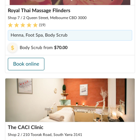
Royal Thai Massage Flinders
Shop 7 / 2 Queen Street, Melbourne CBD 3000
(
19
)
Henna, Foot Spa, Body Scrub
Body Scrub
from
$70.00
Book online
The CACI Clinic
Shop 2 / 210 Toorak Road, South Yarra 3141