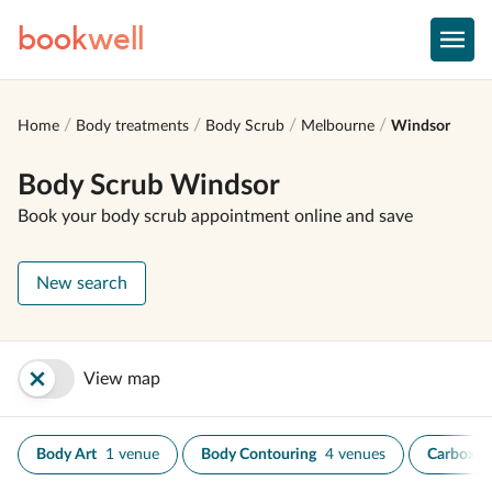
book
well
Home
Body treatments
Body Scrub
Melbourne
Windsor
Body Scrub Windsor
Book your body scrub appointment online and save
New search
View map
Body Art
1 venue
Body Contouring
4 venues
Carboxyt