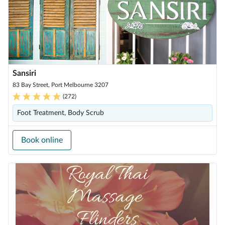
Sansiri
83 Bay Street, Port Melbourne 3207
(
272
)
Foot Treatment, Body Scrub
Book online