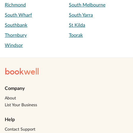
Richmond
South Melbourne
South Wharf
South Yarra
Southbank
St Kilda
Thornbury
Toorak
Windsor
book
well
Company
About
List Your Business
Help
Contact Support