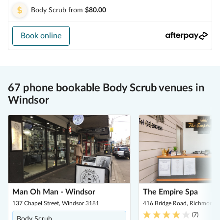
Body Scrub
from
$80.00
Book online
67 phone bookable Body Scrub venues in
Windsor
Man Oh Man - Windsor
The Empire Spa
137 Chapel Street, Windsor 3181
416 Bridge Road, Richmond 
(
7
)
Body Scrub