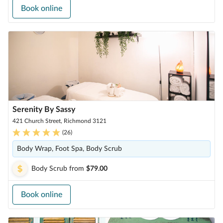
Book online
Serenity By Sassy
421 Church Street, Richmond 3121
(
26
)
Body Wrap, Foot Spa, Body Scrub
Body Scrub
from
$79.00
Book online