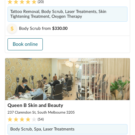
(
20
)
Tattoo Removal, Body Scrub, Laser Treatments, Skin
Tightening Treatment, Oxygen Therapy
Body Scrub
from
$330.00
Book online
Queen B Skin and Beauty
237 Clarendon St, South Melbourne 3205
(
54
)
Body Scrub, Spa, Laser Treatments