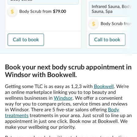
Infrared Sauna, Body Sc
Body Scrub
from
$79.00
Sauna, Spa
Body Scrub
from
$
Call to book
Call to book
Book your next body scrub appointment in
Windsor with Bookwell.
Getting some TLC is as easy as 1,2,3 with
Bookwell
. We're
an online marketplace linking you to top beauty and
wellness businesses in
Windsor
. We offer a convenient
way for you to compare prices, service times and reviews
in Windsor. There are 5 five-star salons offering
Body
treatments
treatments in your area. Just scroll to line up an
appointment in just one click. Book now at Bookwell. We
make your wellbeing our priority.