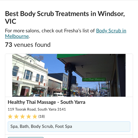
Best Body Scrub Treatments in Windsor,
VIC
For more salons, check out Fresha’s list of
Body Scrub in
Melbourne
.
73
venue
s
found
Healthy Thai Massage - South Yarra
119 Toorak Road, South Yarra 3141
(
18
)
Spa, Bath, Body Scrub, Foot Spa