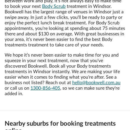
Between work and play, it’s not always easy to make time
to book your next
Body Scrub
treatment in Windsor.
Bookwell has the largest range of venues in Windsor just a
swipe away. In just a few clicks, you'll be ready to party or
enjoy the perfect lunch break treatment. For Body Scrub
appointments, you're looking at spending about 75 minutes
there and about $130 on average. With great businesses in
your area, it’s never been easier to find the best Body
treatments treatment to take care of your needs.
We hope it’s never been easier to make time for you and
squeeze in your next treatment, now that you've
discovered Bookwell. Book all your Body treatments
treatments in Windsor instantly. We are making your life
easier when it comes to finding what you're after. See a
business not listed? Reach out at
hello@bookwell.com.au
or call us on
1300-856-405
, so we can make sure they're
added in.
Nearby suburbs for booking treatments