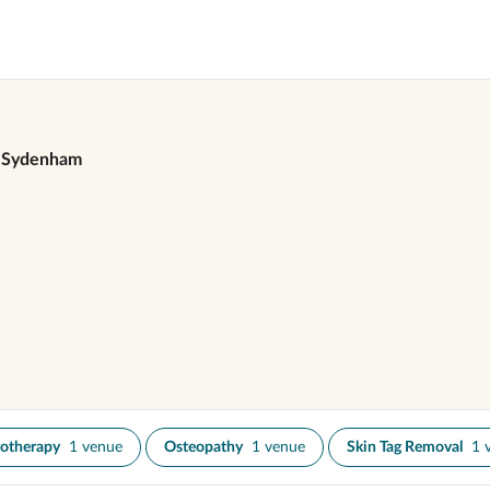
Sydenham
otherapy
1 venue
Osteopathy
1 venue
Skin Tag Removal
1 