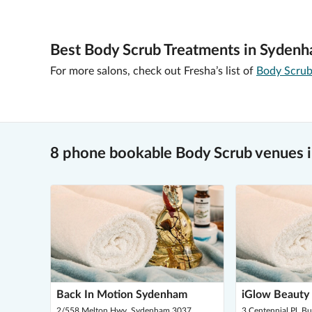
Best Body Scrub Treatments in Sydenh
For more salons, check out Fresha’s list of
Body Scrub
8 phone bookable Body Scrub venues 
Back In Motion Sydenham
iGlow Beauty
2/558 Melton Hwy, Sydenham 3037
3 Centennial Pl, B