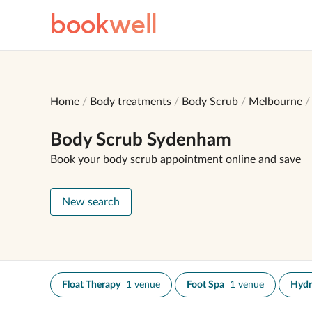
book
well
Home
Body treatments
Body Scrub
Melbourne
Body Scrub Sydenham
Book your body scrub appointment online and save
New search
Float Therapy
1 venue
Foot Spa
1 venue
Hydr