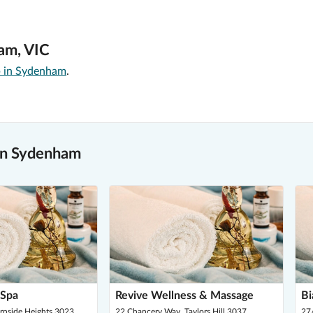
am, VIC
 in Sydenham
.
in Sydenham
 Spa
Revive Wellness & Massage
Bi
urnside Heights 3023
22 Chancery Way, Taylors Hill 3037
27/