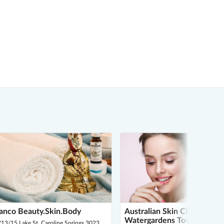
anco Beauty.Skin.Body
Australian Skin Clinics
Watergardens Town Centre
13/15 Lake St, Caroline Springs 3023