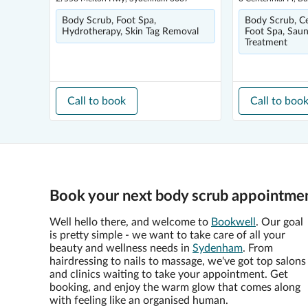
Body Scrub, Foot Spa,
Body Scrub, Cel
Hydrotherapy, Skin Tag Removal
Foot Spa, Saun
Treatment
Call to book
Call to boo
Book your next body scrub appointme
Well hello there, and welcome to
Bookwell
. Our goal
is pretty simple - we want to take care of all your
beauty and wellness needs in
Sydenham
. From
hairdressing to nails to massage, we've got top salons
and clinics waiting to take your appointment. Get
booking, and enjoy the warm glow that comes along
with feeling like an organised human.