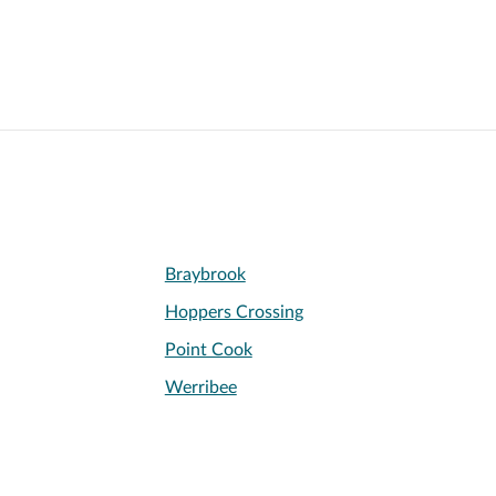
Braybrook
Hoppers Crossing
Point Cook
Werribee