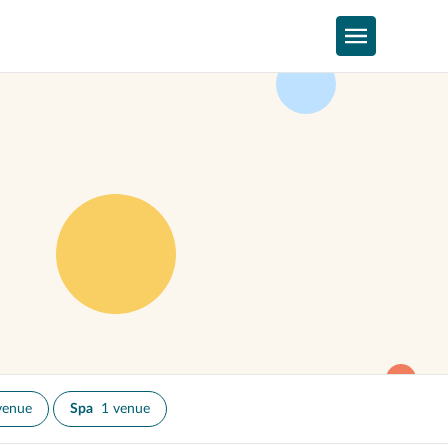
venue
Spa
1 venue