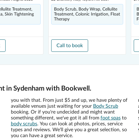
lulite Treatment,
Body Scrub, Body Wrap, Cellulite
B
a, Skin Tightening
Treatment, Colonic Irrigation, Float
B
Therapy
F
k
Call to book
nt in Sydenham with Bookwell.
you with that. From just $5 and up, we have plenty of
available venues just waiting for your
Body Scrub
booking. Or if you're undecided and might want
something different, we've got it all from
foot spas
to
body scrubs
. You can look at photos, prices, service
types and reviews. We'll give you a great selection, so
you can have a great service.