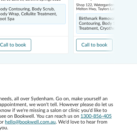
Shop 122, Watergardens Town Centre
ody Contouring, Body Scrub,
Melton Hwy, Taylors Lakes 3038
ody Wrap, Cellulite Treatment,
Birthmark Removal, Body
oot Spa
Contouring, Body Scrub, Cellul
Treatment, Cryotherapy
Call to book
Call to book
needs, all over Sydenham. Go on, make yourself an
appointment, we won't tell. However please do let us
know if we're missing a salon or clinic you'd like to
see on Bookwell. You can reach us on
1300-856-405
or
hello@bookwell.com.au
. We'd love to hear from
you.