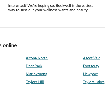
Interested? We're hoping so. Bookwell is the easiest
way to suss out your wellness wants and beauty
s online
Altona North
Ascot Vale
Deer Park
Footscray
Maribyrnong
Newport
Taylors Hill
Taylors Lakes