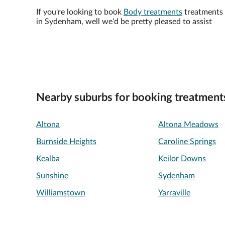
If you're looking to book
Body treatments
treatments
in Sydenham, well we'd be pretty pleased to assist
Nearby suburbs for booking treatment
Altona
Altona Meadows
Burnside Heights
Caroline Springs
Kealba
Keilor Downs
Sunshine
Sydenham
Williamstown
Yarraville