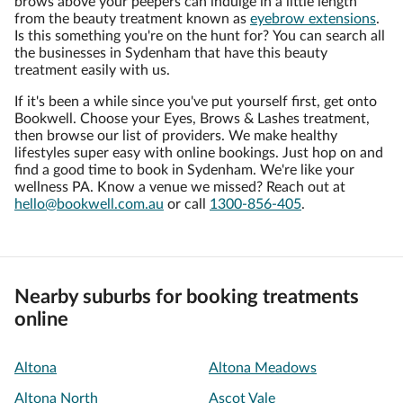
brows above your peepers can indulge in a little length
from the beauty treatment known as
eyebrow extensions
.
Is this something you're on the hunt for? You can search all
the businesses in Sydenham that have this beauty
treatment easily with us.
If it's been a while since you've put yourself first, get onto
Bookwell. Choose your Eyes, Brows & Lashes treatment,
then browse our list of providers. We make healthy
lifestyles super easy with online bookings. Just hop on and
find a good time to book in Sydenham. We're like your
wellness PA. Know a venue we missed? Reach out at
hello@bookwell.com.au
or call
1300-856-405
.
Nearby suburbs for booking treatments
online
Altona
Altona Meadows
Altona North
Ascot Vale