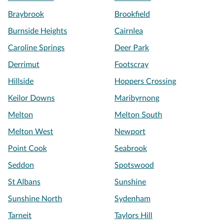
Braybrook
Brookfield
Burnside Heights
Cairnlea
Caroline Springs
Deer Park
Derrimut
Footscray
Hillside
Hoppers Crossing
Keilor Downs
Maribyrnong
Melton
Melton South
Melton West
Newport
Point Cook
Seabrook
Seddon
Spotswood
St Albans
Sunshine
Sunshine North
Sydenham
Tarneit
Taylors Hill