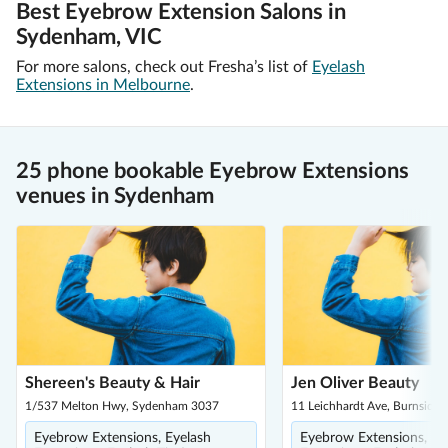
Best Eyebrow Extension Salons in
Sydenham, VIC
For more salons, check out Fresha’s list of
Eyelash
Extensions in Melbourne
.
25 phone bookable Eyebrow Extensions
venues in Sydenham
Shereen's Beauty & Hair
Jen Oliver Beauty
1/537 Melton Hwy, Sydenham 3037
11 Leichhardt Ave, Burnside 
Eyebrow Extensions, Eyelash
Eyebrow Extensions, Ey