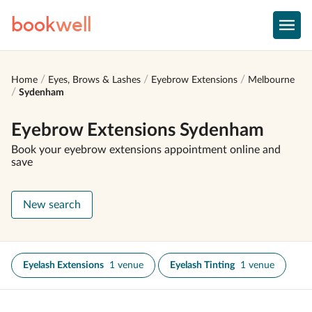
book
well
Home
Eyes, Brows & Lashes
Eyebrow Extensions
Melbourne
Sydenham
Eyebrow Extensions Sydenham
Book your eyebrow extensions appointment online and
save
New search
Eyelash Extensions
1 venue
Eyelash Tinting
1 venue