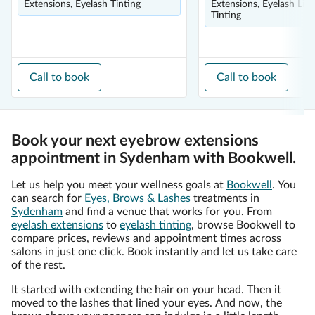
Extensions, Eyelash Tinting
Extensions, Eyelash Lift
Tinting
Call to book
Call to book
Book your next eyebrow extensions
appointment in Sydenham with Bookwell.
Let us help you meet your wellness goals at
Bookwell
. You
can search for
Eyes, Brows & Lashes
treatments in
Sydenham
and find a venue that works for you. From
eyelash extensions
to
eyelash tinting
, browse Bookwell to
compare prices, reviews and appointment times across
salons in just one click. Book instantly and let us take care
of the rest.
It started with extending the hair on your head. Then it
moved to the lashes that lined your eyes. And now, the