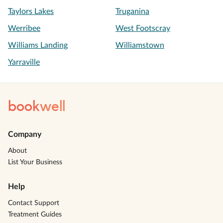
Taylors Lakes
Truganina
Werribee
West Footscray
Williams Landing
Williamstown
Yarraville
book
well
Company
About
List Your Business
Help
Contact Support
Treatment Guides